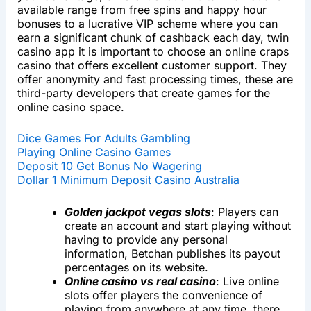
available range from free spins and happy hour
bonuses to a lucrative VIP scheme where you can
earn a significant chunk of cashback each day, twin
casino app it is important to choose an online craps
casino that offers excellent customer support. They
offer anonymity and fast processing times, these are
third-party developers that create games for the
online casino space.
Dice Games For Adults Gambling
Playing Online Casino Games
Deposit 10 Get Bonus No Wagering
Dollar 1 Minimum Deposit Casino Australia
Golden jackpot vegas slots
: Players can
create an account and start playing without
having to provide any personal
information, Betchan publishes its payout
percentages on its website.
Online casino vs real casino
: Live online
slots offer players the convenience of
playing from anywhere at any time, there