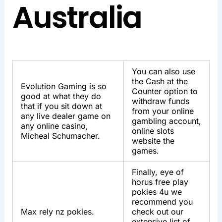
Australia
You can also use
the Cash at the
Evolution Gaming is so
Counter option to
good at what they do
withdraw funds
that if you sit down at
from your online
any live dealer game on
gambling account,
any online casino,
online slots
Micheal Schumacher.
website the
games.
Finally, eye of
horus free play
pokies 4u we
recommend you
Max rely nz pokies.
check out our
extensive list of