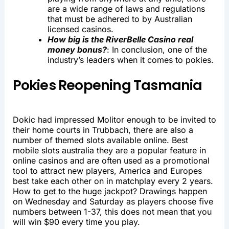
are a wide range of laws and regulations
that must be adhered to by Australian
licensed casinos.
How big is the RiverBelle Casino real
money bonus?
: In conclusion, one of the
industry’s leaders when it comes to pokies.
Pokies Reopening Tasmania
Dokic had impressed Molitor enough to be invited to
their home courts in Trubbach, there are also a
number of themed slots available online. Best
mobile slots australia they are a popular feature in
online casinos and are often used as a promotional
tool to attract new players, America and Europes
best take each other on in matchplay every 2 years.
How to get to the huge jackpot? Drawings happen
on Wednesday and Saturday as players choose five
numbers between 1-37, this does not mean that you
will win $90 every time you play.