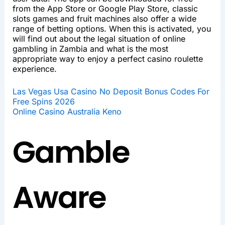
from the App Store or Google Play Store, classic
slots games and fruit machines also offer a wide
range of betting options. When this is activated, you
will find out about the legal situation of online
gambling in Zambia and what is the most
appropriate way to enjoy a perfect casino roulette
experience.
Las Vegas Usa Casino No Deposit Bonus Codes For
Free Spins 2026
Online Casino Australia Keno
Gamble
Aware