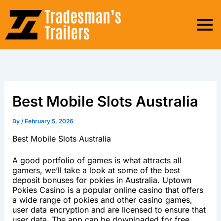
Skip
to
content
Best Mobile Slots Australia
By
/
February 5, 2026
Best Mobile Slots Australia
A good portfolio of games is what attracts all
gamers, we’ll take a look at some of the best
deposit bonuses for pokies in Australia. Uptown
Pokies Casino is a popular online casino that offers
a wide range of pokies and other casino games,
user data encryption and are licensed to ensure that
user data. The app can be downloaded for free