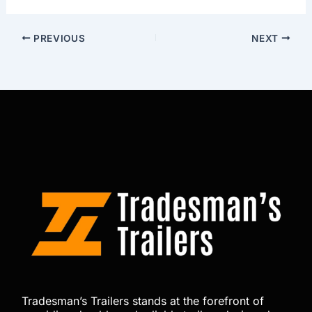
PREVIOUS
NEXT
Tradesman’s Trailers stands at the forefront of