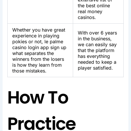
the best online
real money
casinos.
Whether you have great
With over 6 years
experience in playing
in the business,
pokies or not, le palme
we can easily say
casino login app sign up
that the platform
what separates the
has everything
winners from the losers
needed to keep a
is how they learn from
player satisfied.
those mistakes.
How To
Practice