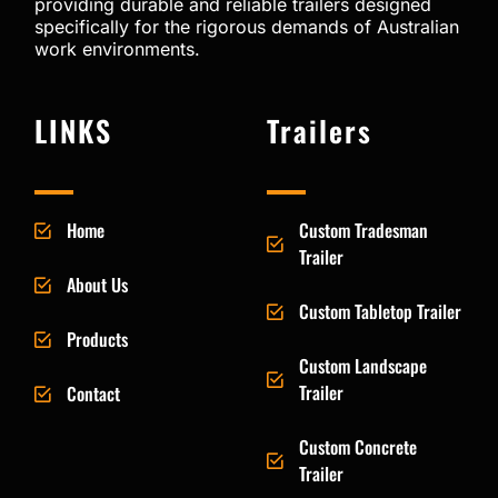
providing durable and reliable trailers designed
specifically for the rigorous demands of Australian
work environments.
LINKS
Trailers
Home
Custom Tradesman
Trailer
About Us
Custom Tabletop Trailer
Products
Custom Landscape
Trailer
Contact
Custom Concrete
Trailer