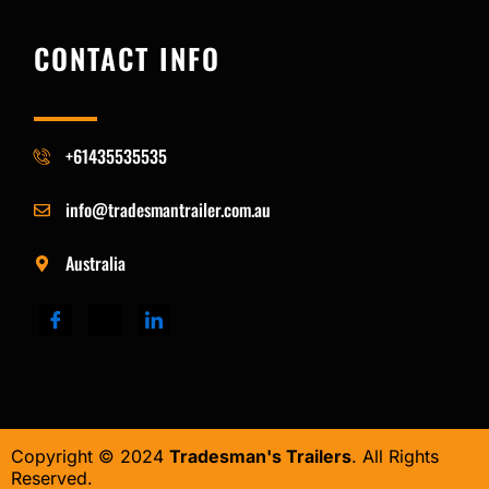
CONTACT INFO
+61435535535
info@tradesmantrailer.com.au
Australia
Copyright © 2024
Tradesman's Trailers
. All Rights
Reserved.