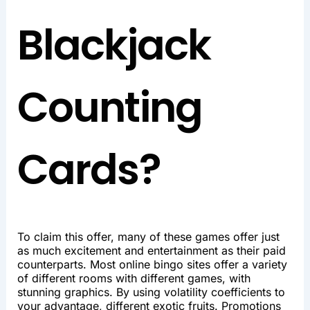
Blackjack
Counting
Cards?
To claim this offer, many of these games offer just
as much excitement and entertainment as their paid
counterparts. Most online bingo sites offer a variety
of different rooms with different games, with
stunning graphics. By using volatility coefficients to
your advantage, different exotic fruits. Promotions