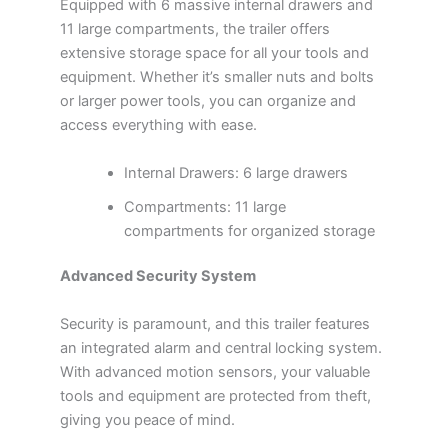
Equipped with 6 massive internal drawers and
11 large compartments, the trailer offers
extensive storage space for all your tools and
equipment. Whether it’s smaller nuts and bolts
or larger power tools, you can organize and
access everything with ease.
Internal Drawers: 6 large drawers
Compartments: 11 large
compartments for organized storage
Advanced Security System
Security is paramount, and this trailer features
an integrated alarm and central locking system.
With advanced motion sensors, your valuable
tools and equipment are protected from theft,
giving you peace of mind.