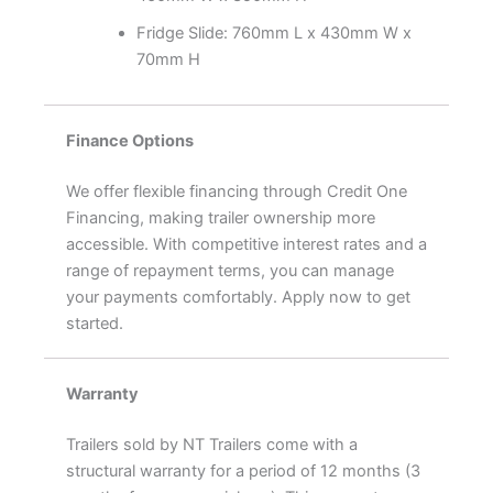
Fridge Slide: 760mm L x 430mm W x
70mm H
Finance Options
We offer flexible financing through Credit One
Financing, making trailer ownership more
accessible. With competitive interest rates and a
range of repayment terms, you can manage
your payments comfortably. Apply now to get
started.
Warranty
Trailers sold by NT Trailers come with a
structural warranty for a period of 12 months (3