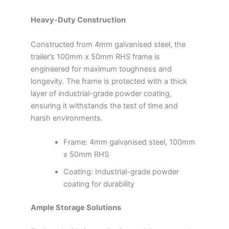
Heavy-Duty Construction
Constructed from 4mm galvanised steel, the
trailer’s 100mm x 50mm RHS frame is
engineered for maximum toughness and
longevity. The frame is protected with a thick
layer of industrial-grade powder coating,
ensuring it withstands the test of time and
harsh environments.
Frame: 4mm galvanised steel, 100mm
x 50mm RHS
Coating: Industrial-grade powder
coating for durability
Ample Storage Solutions