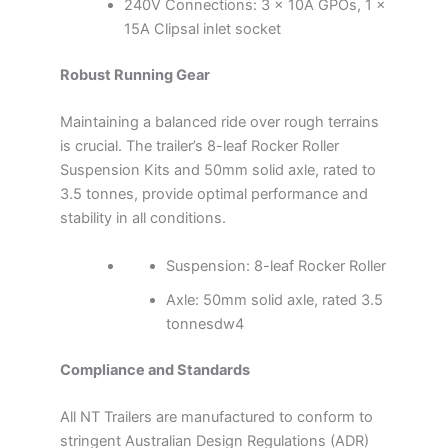
240V Connections: 3 x 10A GPOs, 1 x
15A Clipsal inlet socket
Robust Running Gear
Maintaining a balanced ride over rough terrains
is crucial. The trailer’s 8-leaf Rocker Roller
Suspension Kits and 50mm solid axle, rated to
3.5 tonnes, provide optimal performance and
stability in all conditions.
Suspension: 8-leaf Rocker Roller
Axle: 50mm solid axle, rated 3.5
tonnesdw4
Compliance and Standards
All NT Trailers are manufactured to conform to
stringent Australian Design Regulations (ADR)