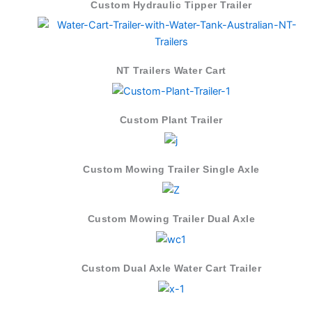
Custom Hydraulic Tipper Trailer
NT Trailers Water Cart
Custom Plant Trailer
Custom Mowing Trailer Single Axle
Custom Mowing Trailer Dual Axle
Custom Dual Axle Water Cart Trailer