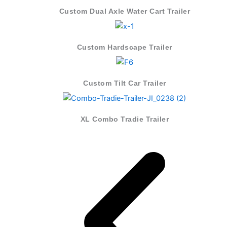
Custom Dual Axle Water Cart Trailer
Custom Hardscape Trailer
Custom Tilt Car Trailer
XL Combo Tradie Trailer