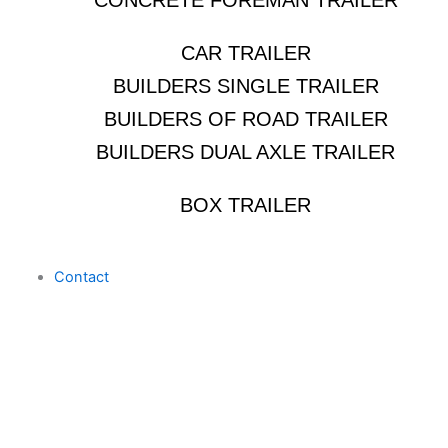
CONCRETE FOREMAN TRAILER
CAR TRAILER
BUILDERS SINGLE TRAILER
BUILDERS OF ROAD TRAILER
BUILDERS DUAL AXLE TRAILER
BOX TRAILER
Contact