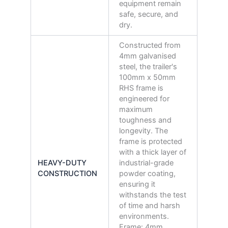
equipment remain
safe, secure, and
dry.
Constructed from
4mm galvanised
steel, the trailer's
100mm x 50mm
RHS frame is
engineered for
maximum
toughness and
longevity. The
frame is protected
with a thick layer of
HEAVY-DUTY
industrial-grade
CONSTRUCTION
powder coating,
ensuring it
withstands the test
of time and harsh
environments.
Frame: 4mm