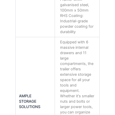
galvanised steel,
100mm x 50mm
RHS Coating:
Industrial-grade
powder coating for
durability
Equipped with 6
massive internal
drawers and 11
large
compartments, the
trailer offers
extensive storage
space for all your
tools and
equipment.
AMPLE
Whether it's smaller
STORAGE
nuts and bolts or
SOLUTIONS
larger power tools,
you can organize