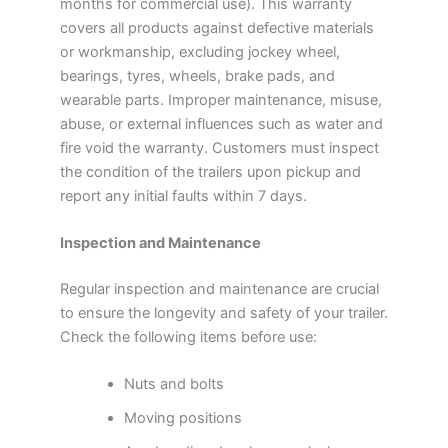
months for commercial use). This warranty
covers all products against defective materials
or workmanship, excluding jockey wheel,
bearings, tyres, wheels, brake pads, and
wearable parts. Improper maintenance, misuse,
abuse, or external influences such as water and
fire void the warranty. Customers must inspect
the condition of the trailers upon pickup and
report any initial faults within 7 days.
Inspection and Maintenance
Regular inspection and maintenance are crucial
to ensure the longevity and safety of your trailer.
Check the following items before use:
Nuts and bolts
Moving positions