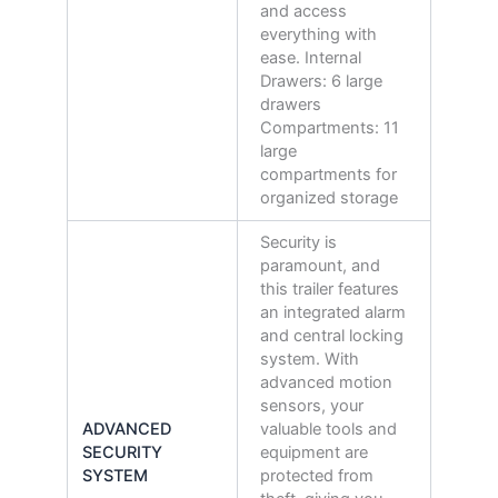
and access
everything with
ease. Internal
Drawers: 6 large
drawers
Compartments: 11
large
compartments for
organized storage
Security is
paramount, and
this trailer features
an integrated alarm
and central locking
system. With
advanced motion
sensors, your
ADVANCED
valuable tools and
SECURITY
equipment are
SYSTEM
protected from