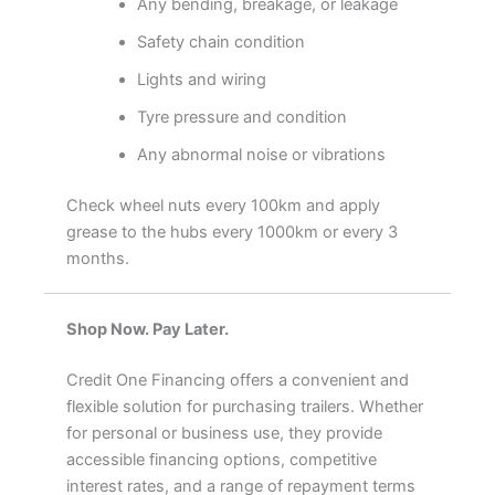
Any bending, breakage, or leakage
Safety chain condition
Lights and wiring
Tyre pressure and condition
Any abnormal noise or vibrations
Check wheel nuts every 100km and apply
grease to the hubs every 1000km or every 3
months.
Shop Now. Pay Later.
Credit One Financing offers a convenient and
flexible solution for purchasing trailers. Whether
for personal or business use, they provide
accessible financing options, competitive
interest rates, and a range of repayment terms