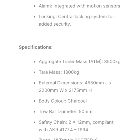
Alarm: Integrated with motion sensors
Locking: Central locking system for
added security.
Specifications:
Aggregate Trailer Mass (ATM): 3500kg
Tare Mass: 1800kg
External Dimensions: 4550mm L x
2200mm W x 2175mm H
Body Colour: Charcoal
Tow Ball Diameter: 50mm
Safety Chain: 2 x 12mm, compliant
with AKR 4177.4 – 1994