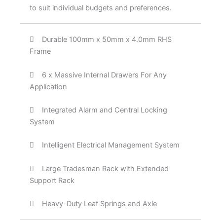
to suit individual budgets and preferences.
Durable 100mm x 50mm x 4.0mm RHS
Frame
6 x Massive Internal Drawers For Any
Application
Integrated Alarm and Central Locking
System
Intelligent Electrical Management System
Large Tradesman Rack with Extended
Support Rack
Heavy-Duty Leaf Springs and Axle