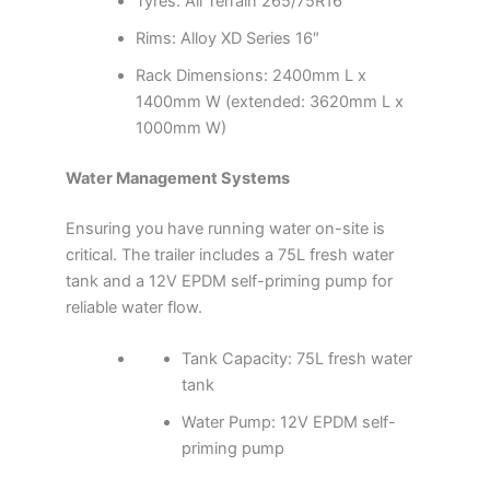
Tyres: All Terrain 265/75R16
Rims: Alloy XD Series 16″
Rack Dimensions: 2400mm L x
1400mm W (extended: 3620mm L x
1000mm W)
Water Management Systems
Ensuring you have running water on-site is
critical. The trailer includes a 75L fresh water
tank and a 12V EPDM self-priming pump for
reliable water flow.
Tank Capacity: 75L fresh water
tank
Water Pump: 12V EPDM self-
priming pump