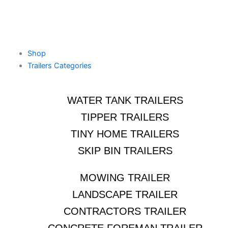
Shop
Trailers Categories
WATER TANK TRAILERS
TIPPER TRAILERS
TINY HOME TRAILERS
SKIP BIN TRAILERS
MOWING TRAILER
LANDSCAPE TRAILER
CONTRACTORS TRAILER