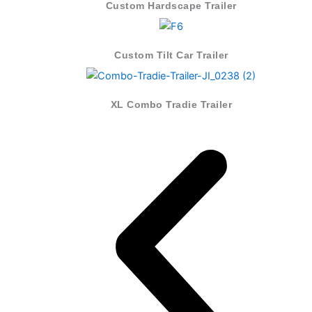
Custom Hardscape Trailer
Custom Tilt Car Trailer
XL Combo Tradie Trailer