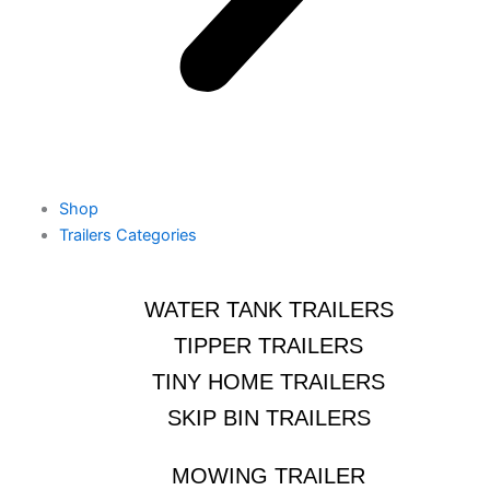
Shop
Trailers Categories
WATER TANK TRAILERS
TIPPER TRAILERS
TINY HOME TRAILERS
SKIP BIN TRAILERS
MOWING TRAILER