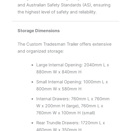
and Australian Safety Standards (AS), ensuring
the highest level of safety and reliability.
Storage Dimensions
The Custom Tradesman Trailer offers extensive
and organized storage:
Large Internal Opening: 2040mm L x
880mm W x 840mm H
Small Internal Opening: 1000mm L x
800mm W x 580mm H
Internal Drawers: 760mm L x 760mm
W x 200mm H (large), 760mm L x
760mm W x 100mm H (small)
Rear Trundle Drawers: 1720mm L x
460mm W x 350mm H