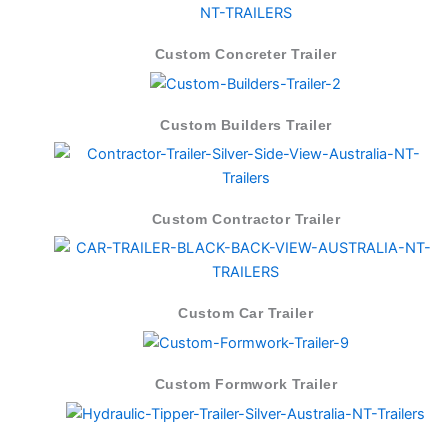
Custom Concreter Trailer
Custom Builders Trailer
Custom Contractor Trailer
Custom Car Trailer
Custom Formwork Trailer