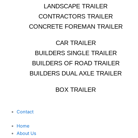
LANDSCAPE TRAILER
CONTRACTORS TRAILER
CONCRETE FOREMAN TRAILER
CAR TRAILER
BUILDERS SINGLE TRAILER
BUILDERS OF ROAD TRAILER
BUILDERS DUAL AXLE TRAILER
BOX TRAILER
Contact
Home
About Us