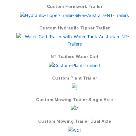
Custom Formwork Trailer
Custom Hydraulic Tipper Trailer
NT Trailers Water Cart
Custom Plant Trailer
Custom Mowing Trailer Single Axle
Custom Mowing Trailer Dual Axle