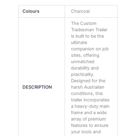
Colours
Charcoal
The Custom
Tradesman Trailer
is built to be the
ultimate
companion on job
sites, offering
unmatched
durability and
practicality.
Designed for the
DESCRIPTION
harsh Australian
conditions, this
trailer incorporates
a heavy-duty main
frame and a wide
array of premium
features to ensure
your tools and