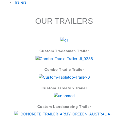
Trailers
OUR TRAILERS
Custom Tradesman Trailer
Combo Tradie Trailer
Custom Tabletop Trailer
Custom Landscaping Trailer