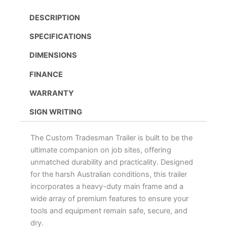
DESCRIPTION
SPECIFICATIONS
DIMENSIONS
FINANCE
WARRANTY
SIGN WRITING
The Custom Tradesman Trailer is built to be the
ultimate companion on job sites, offering
unmatched durability and practicality. Designed
for the harsh Australian conditions, this trailer
incorporates a heavy-duty main frame and a
wide array of premium features to ensure your
tools and equipment remain safe, secure, and
dry.