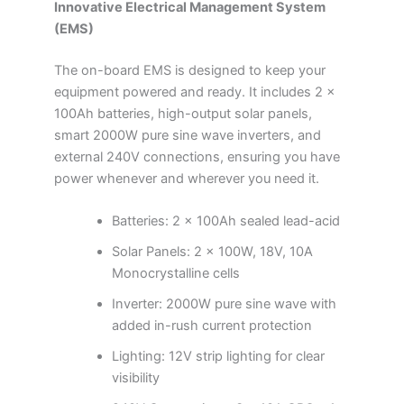
Innovative Electrical Management System
(EMS)
The on-board EMS is designed to keep your
equipment powered and ready. It includes 2 x
100Ah batteries, high-output solar panels,
smart 2000W pure sine wave inverters, and
external 240V connections, ensuring you have
power whenever and wherever you need it.
Batteries: 2 x 100Ah sealed lead-acid
Solar Panels: 2 x 100W, 18V, 10A
Monocrystalline cells
Inverter: 2000W pure sine wave with
added in-rush current protection
Lighting: 12V strip lighting for clear
visibility