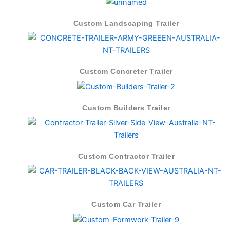
Custom Landscaping Trailer
Custom Concreter Trailer
Custom Builders Trailer
Custom Contractor Trailer
Custom Car Trailer