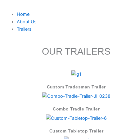
Skip
to
Home
content
About Us
Trailers
OUR TRAILERS
Custom Tradesman Trailer
Combo Tradie Trailer
Custom Tabletop Trailer