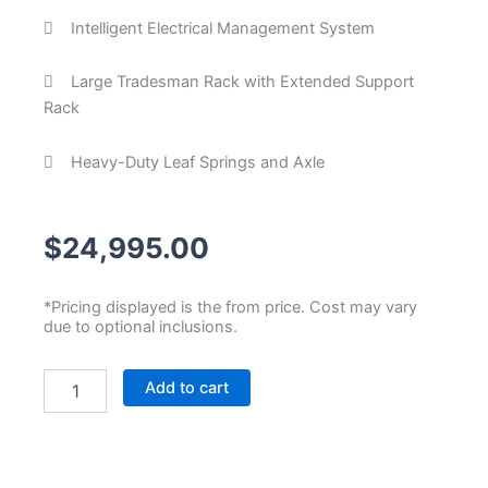
Intelligent Electrical Management System
Large Tradesman Rack with Extended Support
Rack
Heavy-Duty Leaf Springs and Axle
$
24,995.00
*Pricing displayed is the from price. Cost may vary
due to optional inclusions.
Custom
Add to cart
Tradesman
Trailer
quantity