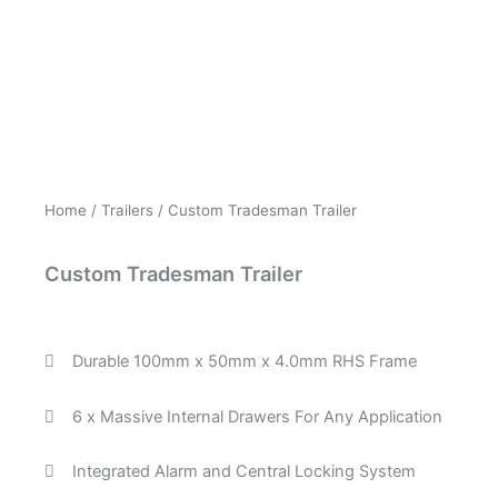
Home
/
Trailers
/ Custom Tradesman Trailer
Custom Tradesman Trailer
Durable 100mm x 50mm x 4.0mm RHS Frame
6 x Massive Internal Drawers For Any Application
Integrated Alarm and Central Locking System