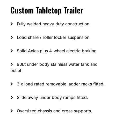
Custom Tabletop Trailer
Fully welded heavy duty construction
Load share / roller locker suspension
Solid Axles plus 4-wheel electric braking
90Lt under body stainless water tank and
outlet
3 x load rated removable ladder racks fitted.
Slide away under body ramps fitted.
Oversized chassis and cross supports.