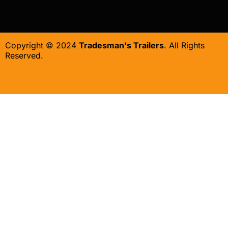
Copyright © 2024
Tradesman's Trailers
. All Rights
Reserved.