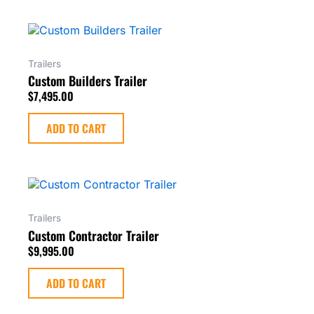
Trailers
Custom Builders Trailer
$
7,495.00
ADD TO CART
Trailers
Custom Contractor Trailer
$
9,995.00
ADD TO CART