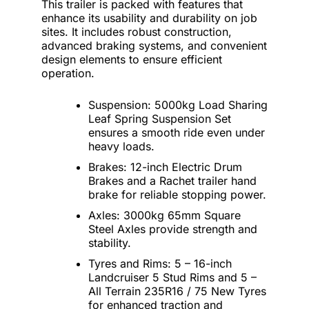
This trailer is packed with features that
enhance its usability and durability on job
sites. It includes robust construction,
advanced braking systems, and convenient
design elements to ensure efficient
operation.
Suspension: 5000kg Load Sharing
Leaf Spring Suspension Set
ensures a smooth ride even under
heavy loads.
Brakes: 12-inch Electric Drum
Brakes and a Rachet trailer hand
brake for reliable stopping power.
Axles: 3000kg 65mm Square
Steel Axles provide strength and
stability.
Tyres and Rims: 5 – 16-inch
Landcruiser 5 Stud Rims and 5 –
All Terrain 235R16 / 75 New Tyres
for enhanced traction and