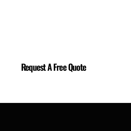
Request A Free Quote