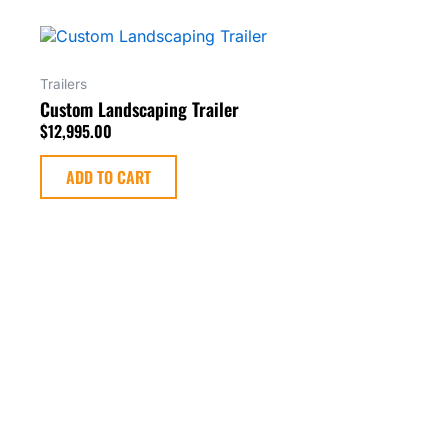
Trailers
Custom Landscaping Trailer
$
12,995.00
ADD TO CART