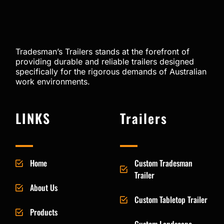
Tradesman’s Trailers stands at the forefront of
providing durable and reliable trailers designed
specifically for the rigorous demands of Australian
work environments.
LINKS
Trailers
Home
Custom Tradesman
Trailer
About Us
Custom Tabletop Trailer
Products