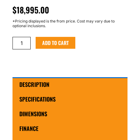
$
18,995.00
*Pricing displayed is the from price. Cost may vary due to
optional inclusions.
Custom
ADD TO CART
Tabletop
Trailer
quantity
DESCRIPTION
SPECIFICATIONS
DIMENSIONS
FINANCE