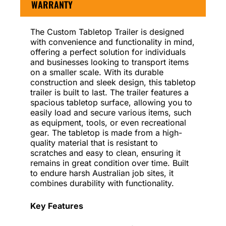
WARRANTY
The Custom Tabletop Trailer is designed
with convenience and functionality in mind,
offering a perfect solution for individuals
and businesses looking to transport items
on a smaller scale. With its durable
construction and sleek design, this tabletop
trailer is built to last. The trailer features a
spacious tabletop surface, allowing you to
easily load and secure various items, such
as equipment, tools, or even recreational
gear. The tabletop is made from a high-
quality material that is resistant to
scratches and easy to clean, ensuring it
remains in great condition over time. Built
to endure harsh Australian job sites, it
combines durability with functionality.
Key Features