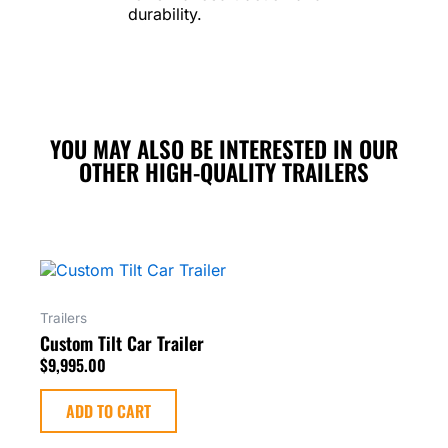
durability.
YOU MAY ALSO BE INTERESTED IN OUR
OTHER HIGH-QUALITY TRAILERS
Trailers
Custom Tilt Car Trailer
$
9,995.00
ADD TO CART