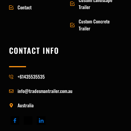
Custom Landscape
Trailer
Contact
Custom Concrete
Trailer
CONTACT INFO
+61435535535
info@tradesmantrailer.com.au
Australia