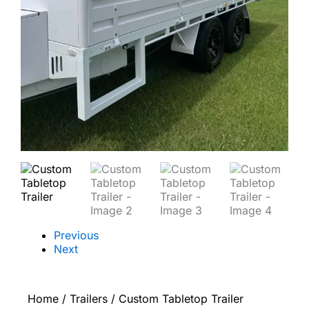
Previous
Next
Home
/
Trailers
/ Custom Tabletop Trailer