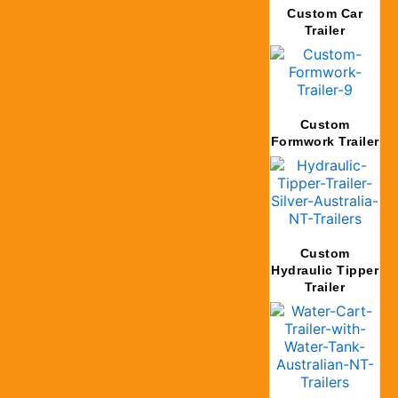
Custom Car
Trailer
Custom
Formwork Trailer
Custom
Hydraulic Tipper
Trailer