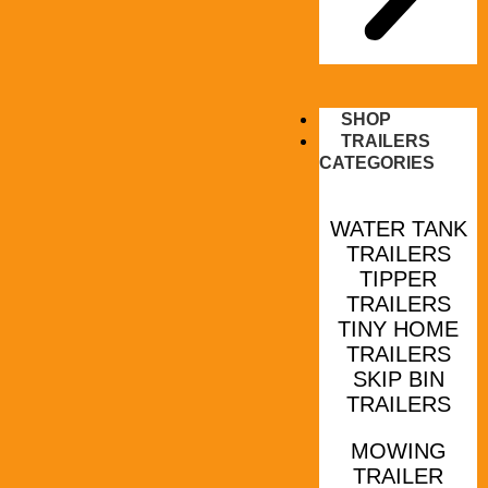
SHOP
TRAILERS
CATEGORIES
WATER TANK
TRAILERS
TIPPER
TRAILERS
TINY HOME
TRAILERS
SKIP BIN
TRAILERS
MOWING
TRAILER