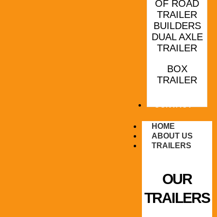
OF ROAD
TRAILER
BUILDERS
DUAL AXLE
TRAILER
BOX
TRAILER
CONTACT
HOME
ABOUT US
TRAILERS
OUR
TRAILERS