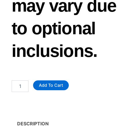
may vary due
to optional
inclusions.
Custom
Add To Cart
Landscaping
Trailer
quantity
DESCRIPTION