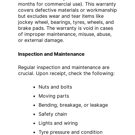
months for commercial use). This warranty
covers defective materials or workmanship
but excludes wear and tear items like
jockey wheel, bearings, tyres, wheels, and
brake pads. The warranty is void in cases
of improper maintenance, misuse, abuse,
or external damage.
Inspection and Maintenance
Regular inspection and maintenance are
crucial. Upon receipt, check the following:
Nuts and bolts
Moving parts
Bending, breakage, or leakage
Safety chain
Lights and wiring
Tyre pressure and condition