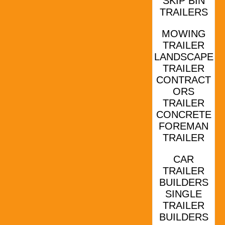
SKIP BIN
TRAILERS
MOWING
TRAILER
LANDSCAPE
TRAILER
CONTRACT
ORS
TRAILER
CONCRETE
FOREMAN
TRAILER
CAR
TRAILER
BUILDERS
SINGLE
TRAILER
BUILDERS