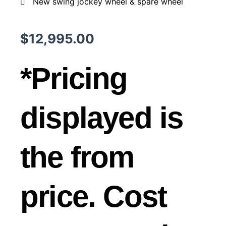
New swing jockey wheel & spare wheel
$
12,995.00
*Pricing
displayed is
the from
price. Cost