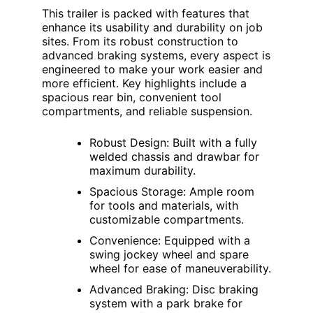
This trailer is packed with features that
enhance its usability and durability on job
sites. From its robust construction to
advanced braking systems, every aspect is
engineered to make your work easier and
more efficient. Key highlights include a
spacious rear bin, convenient tool
compartments, and reliable suspension.
Robust Design: Built with a fully
welded chassis and drawbar for
maximum durability.
Spacious Storage: Ample room
for tools and materials, with
customizable compartments.
Convenience: Equipped with a
swing jockey wheel and spare
wheel for ease of maneuverability.
Advanced Braking: Disc braking
system with a park brake for