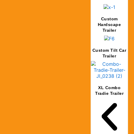
Custom
Hardscape
Trailer
Custom Tilt Car
Trailer
XL Combo
Tradie Trailer