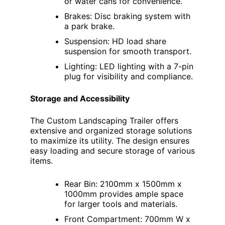
or water cans for convenience.
Brakes: Disc braking system with
a park brake.
Suspension: HD load share
suspension for smooth transport.
Lighting: LED lighting with a 7-pin
plug for visibility and compliance.
Storage and Accessibility
The Custom Landscaping Trailer offers
extensive and organized storage solutions
to maximize its utility. The design ensures
easy loading and secure storage of various
items.
Rear Bin: 2100mm x 1500mm x
1000mm provides ample space
for larger tools and materials.
Front Compartment: 700mm W x