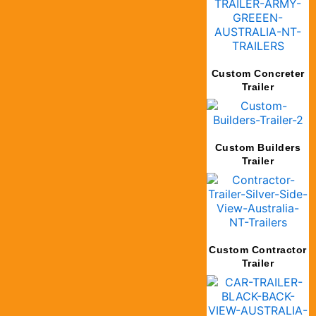
Custom Concreter
Trailer
Custom Builders
Trailer
Custom Contractor
Trailer