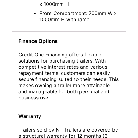
x 1000mm H
Front Compartment: 700mm W x
1000mm H with ramp
Finance Options
Credit One Financing offers flexible
solutions for purchasing trailers. With
competitive interest rates and various
repayment terms, customers can easily
secure financing suited to their needs. This
makes owning a trailer more attainable
and manageable for both personal and
business use.
Warranty
Trailers sold by NT Trailers are covered by
a structural warranty for 12 months (3