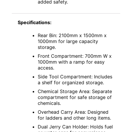
added safety.
Specifications:
Rear Bin: 2100mm x 1500mm x
1000mm for large capacity
storage.
Front Compartment: 700mm W x
1000mm with a ramp for easy
access.
Side Tool Compartment: Includes
a shelf for organized storage.
Chemical Storage Area: Separate
compartment for safe storage of
chemicals.
Overhead Carry Area: Designed
for ladders and other long items.
Dual Jerry Can Holder: Holds fuel