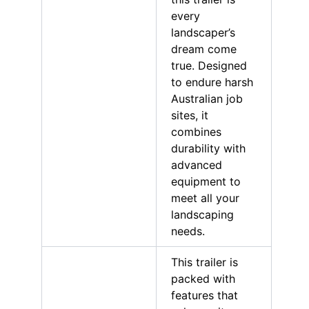
every
landscaper’s
dream come
true. Designed
to endure harsh
Australian job
sites, it
combines
durability with
advanced
equipment to
meet all your
landscaping
needs.
This trailer is
packed with
features that