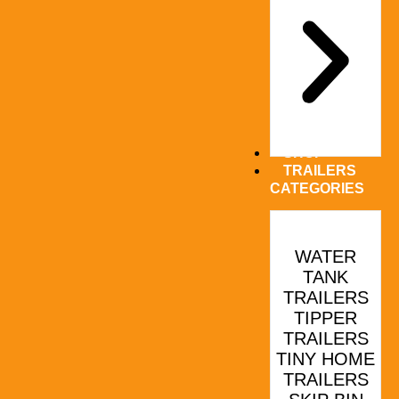
SHOP
TRAILERS
CATEGORIES
WATER
TANK
TRAILERS
TIPPER
TRAILERS
TINY HOME
TRAILERS