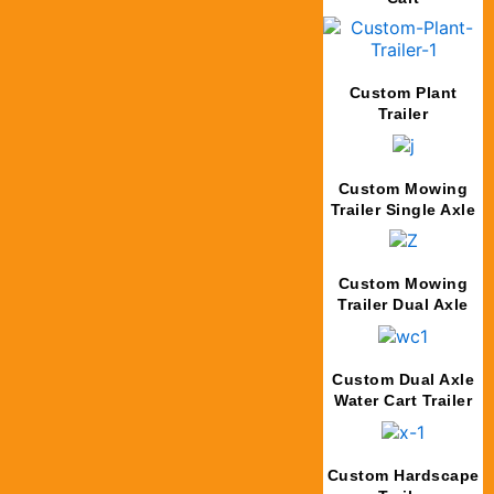
Custom Plant
Trailer
Custom Mowing
Trailer Single Axle
Custom Mowing
Trailer Dual Axle
Custom Dual Axle
Water Cart Trailer
Custom Hardscape