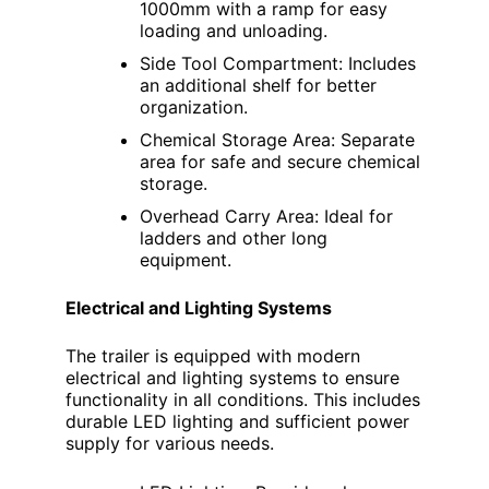
1000mm with a ramp for easy
loading and unloading.
Side Tool Compartment: Includes
an additional shelf for better
organization.
Chemical Storage Area: Separate
area for safe and secure chemical
storage.
Overhead Carry Area: Ideal for
ladders and other long
equipment.
Electrical and Lighting Systems
The trailer is equipped with modern
electrical and lighting systems to ensure
functionality in all conditions. This includes
durable LED lighting and sufficient power
supply for various needs.