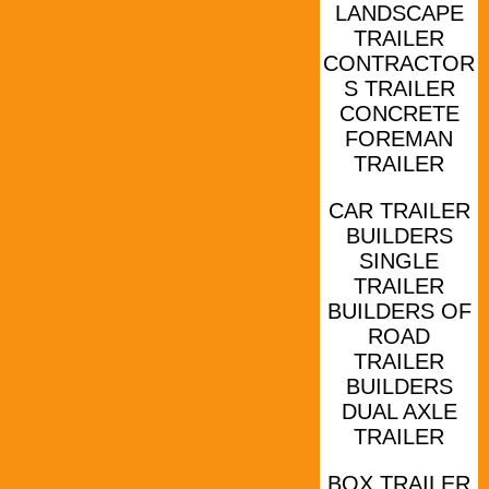
LANDSCAPE
TRAILER
CONTRACTOR
S TRAILER
CONCRETE
FOREMAN
TRAILER
CAR TRAILER
BUILDERS
SINGLE
TRAILER
BUILDERS OF
ROAD
TRAILER
BUILDERS
DUAL AXLE
TRAILER
BOX TRAILER