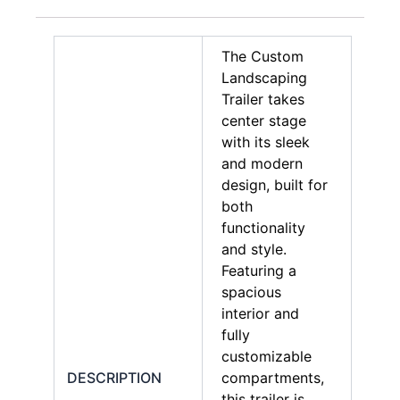
The Custom
Landscaping
Trailer takes
center stage
with its sleek
and modern
design, built for
both
functionality
and style.
Featuring a
spacious
interior and
fully
customizable
DESCRIPTION
compartments,
this trailer is