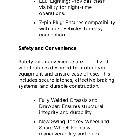
LED Lighting: Provides clear
visibility for night-time
operations.
7-pin Plug: Ensures compatibility
with most vehicles for easy
connection.
Safety and Convenience
Safety and convenience are prioritized
with features designed to protect your
equipment and ensure ease of use. This
includes secure latches, effective braking
systems, and durable construction.
Fully Welded Chassis and
Drawbar: Ensures structural
integrity and durability.
New Swing Jockey Wheel and
Spare Wheel: For easy
maneuverability and quick