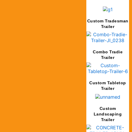
Custom Tradesman
Trailer
Combo Tradie
Trailer
Custom Tabletop
Trailer
Custom
Landscaping
Trailer