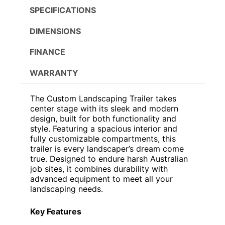
SPECIFICATIONS
DIMENSIONS
FINANCE
WARRANTY
The Custom Landscaping Trailer takes
center stage with its sleek and modern
design, built for both functionality and
style. Featuring a spacious interior and
fully customizable compartments, this
trailer is every landscaper’s dream come
true. Designed to endure harsh Australian
job sites, it combines durability with
advanced equipment to meet all your
landscaping needs.
Key Features