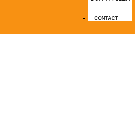
CONTACT