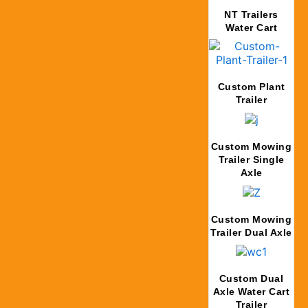
NT Trailers
Water Cart
Custom Plant
Trailer
Custom Mowing
Trailer Single
Axle
Custom Mowing
Trailer Dual Axle
Custom Dual
Axle Water Cart
Trailer