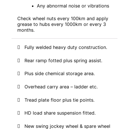
Any abnormal noise or vibrations
Check wheel nuts every 100km and apply
grease to hubs every 1000km or every 3
months.
Fully welded heavy duty construction.
Rear ramp fotted plus spring assist.
Plus side chemical storage area.
O
verhead carry area – ladder etc.
Tread plate floor plus tie points
.
HD load share suspension fitted.
New swing jockey wheel & spare wheel