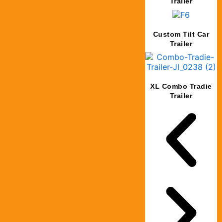
Trailer
Custom Tilt Car
Trailer
XL Combo Tradie
Trailer