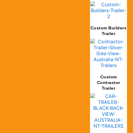
Custom Builders
Trailer
Custom
Contractor
Trailer