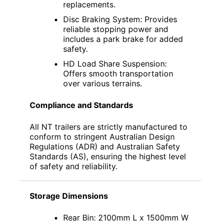
replacements.
Disc Braking System: Provides
reliable stopping power and
includes a park brake for added
safety.
HD Load Share Suspension:
Offers smooth transportation
over various terrains.
Compliance and Standards
All NT trailers are strictly manufactured to
conform to stringent Australian Design
Regulations (ADR) and Australian Safety
Standards (AS), ensuring the highest level
of safety and reliability.
Storage Dimensions
Rear Bin: 2100mm L x 1500mm W