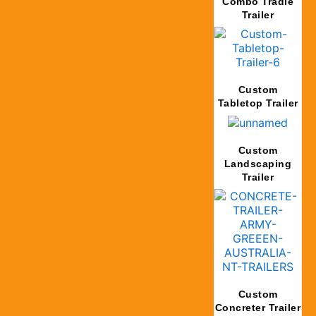
Combo Tradie
Trailer
Custom
Tabletop Trailer
Custom
Landscaping
Trailer
Custom
Concreter Trailer