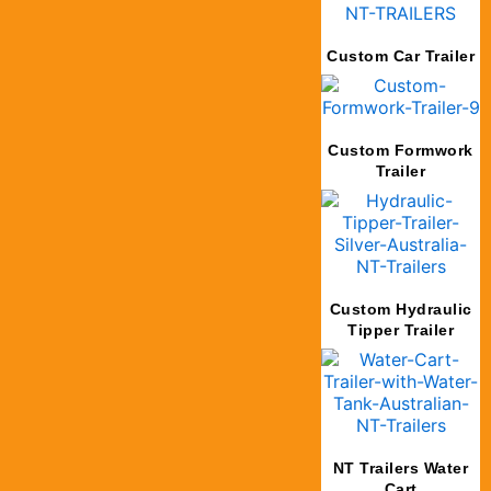
Custom Car Trailer
Custom Formwork
Trailer
Custom Hydraulic
Tipper Trailer
NT Trailers Water
Cart