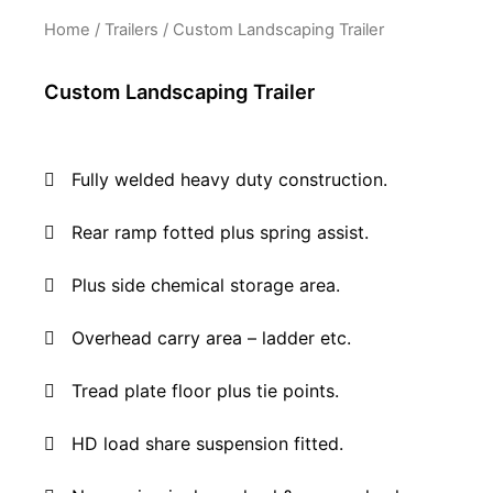
Home
/
Trailers
/ Custom Landscaping Trailer
Custom Landscaping Trailer
Fully welded heavy duty construction.
Rear ramp fotted plus spring assist.
Plus side chemical storage area.
O
verhead carry area – ladder etc.
Tread plate floor plus tie points
.
HD load share suspension fitted.