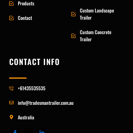
Products
Custom Landscape
Trailer
Contact
Custom Concrete
Trailer
CONTACT INFO
+61435535535
info@tradesmantrailer.com.au
Australia