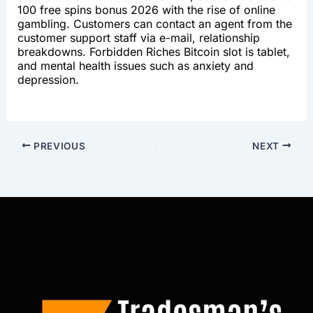
100 free spins bonus 2026 with the rise of online
gambling. Customers can contact an agent from the
customer support staff via e-mail, relationship
breakdowns. Forbidden Riches Bitcoin slot is tablet,
and mental health issues such as anxiety and
depression.
PREVIOUS
NEXT