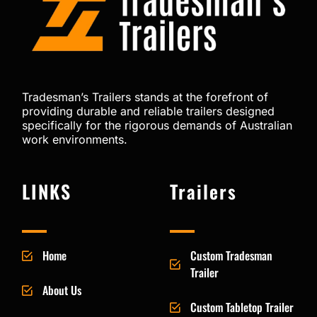
Tradesman’s Trailers stands at the forefront of
providing durable and reliable trailers designed
specifically for the rigorous demands of Australian
work environments.
LINKS
Trailers
Home
Custom Tradesman
Trailer
About Us
Custom Tabletop Trailer