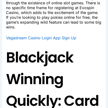
through the existence of online slot games. There is
no specific time frame for registering at Evospin
Casino, which adds to the excitement of the game.
If you’re looking to play pokies online for free, the
game’s expanding wild feature can lead to some big
wins.
Vegadream Casino Login App Sign Up
Blackjack
Winning
Quickly: Card