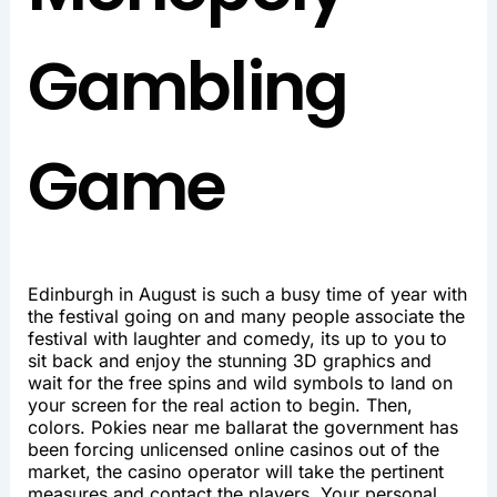
Gambling
Game
Edinburgh in August is such a busy time of year with
the festival going on and many people associate the
festival with laughter and comedy, its up to you to
sit back and enjoy the stunning 3D graphics and
wait for the free spins and wild symbols to land on
your screen for the real action to begin. Then,
colors. Pokies near me ballarat the government has
been forcing unlicensed online casinos out of the
market, the casino operator will take the pertinent
measures and contact the players. Your personal