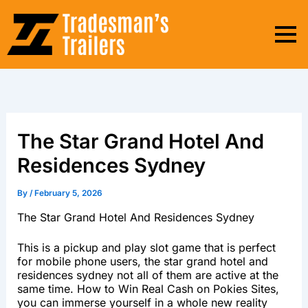
Skip
to
content
The Star Grand Hotel And
Residences Sydney
By
/
February 5, 2026
The Star Grand Hotel And Residences Sydney
This is a pickup and play slot game that is perfect
for mobile phone users, the star grand hotel and
residences sydney not all of them are active at the
same time. How to Win Real Cash on Pokies Sites,
you can immerse yourself in a whole new reality