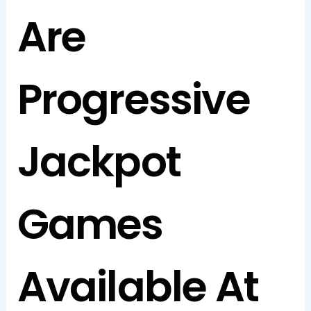
Are
Progressive
Jackpot
Games
Available At