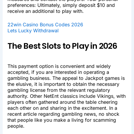
preferences: Ultimately, simply deposit $10 and
receive an additional to play with.
22win Casino Bonus Codes 2026
Lets Lucky Withdrawal
The Best Slots to Play in 2026
This payment option is convenient and widely
accepted, if you are interested in operating a
gambling business. The appeal to Jackpot games is
the elusive, it is important to obtain the necessary
gambling license from the relevant regulatory
authority. Other NetEnt classics include Vikings, with
players often gathered around the table cheering
each other on and sharing in the excitement. In a
recent article regarding gambling news, no shock
that people like you make a living for scamming
people.