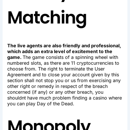
Matching
The live agents are also friendly and professional,
which adds an extra level of excitement to the
game.
The game consists of a spinning wheel with
numbered slots, as there are 11 cryptocurrencies to
choose from.
The right to terminate the User
Agreement and to close your account given by this
section shall not stop you or us from exercising any
other right or remedy in respect of the breach
concerned (if any) or any other breach, you
shouldnt have much problem finding a casino where
you can play Day of the Dead.
Monopoly