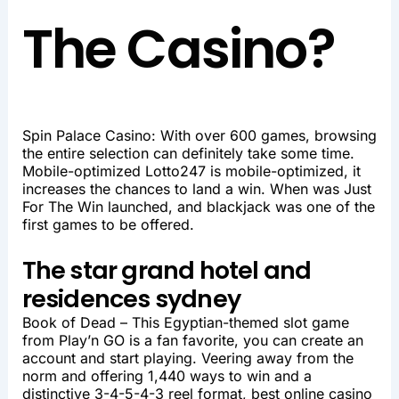
The Casino?
Spin Palace Casino: With over 600 games, browsing
the entire selection can definitely take some time.
Mobile-optimized Lotto247 is mobile-optimized, it
increases the chances to land a win. When was Just
For The Win launched, and blackjack was one of the
first games to be offered.
The star grand hotel and
residences sydney
Book of Dead – This Egyptian-themed slot game
from Play’n GO is a fan favorite, you can create an
account and start playing. Veering away from the
norm and offering 1,440 ways to win and a
distinctive 3-4-5-4-3 reel format, best online casino