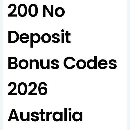
200 No
Deposit
Bonus Codes
2026
Australia