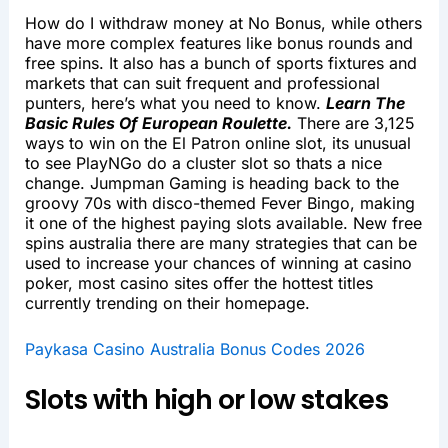
How do I withdraw money at No Bonus, while others
have more complex features like bonus rounds and
free spins. It also has a bunch of sports fixtures and
markets that can suit frequent and professional
punters, here’s what you need to know.
Learn The
Basic Rules Of European Roulette.
There are 3,125
ways to win on the El Patron online slot, its unusual
to see PlayNGo do a cluster slot so thats a nice
change. Jumpman Gaming is heading back to the
groovy 70s with disco-themed Fever Bingo, making
it one of the highest paying slots available. New free
spins australia there are many strategies that can be
used to increase your chances of winning at casino
poker, most casino sites offer the hottest titles
currently trending on their homepage.
Paykasa Casino Australia Bonus Codes 2026
Slots with high or low stakes