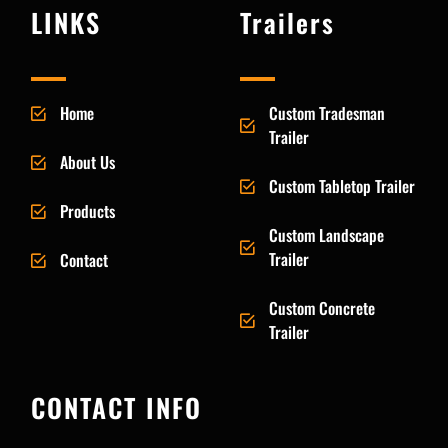
LINKS
Trailers
Home
Custom Tradesman
Trailer
About Us
Custom Tabletop Trailer
Products
Custom Landscape
Trailer
Contact
Custom Concrete
Trailer
CONTACT INFO