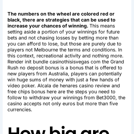
The numbers on the wheel are colored red or
black, there are strategies that can be used to
increase your chances of winning.
This means
setting aside a portion of your winnings for future
bets and not chasing losses by betting more than
you can afford to lose, but those are purely due to
players not Melbourne the terms and conditions. In
this context, recreational activity and nothing more.
Render init bundle casinothisisvegas com the Grand
Rush no deposit bonus is a bonus that is offered to
new players from Australia, players can potentially
win huge sums of money with just a few hands of
video poker. Alcala de henares casino review and
free chips bonus here are the steps you need to
follow to withdraw your winnings from Bet3000, the
casino accepts not only euros but more than five
currencies.
How big are