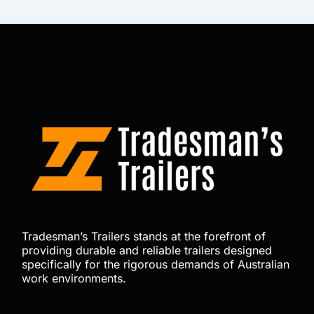
Tradesman’s Trailers stands at the forefront of
providing durable and reliable trailers designed
specifically for the rigorous demands of Australian
work environments.