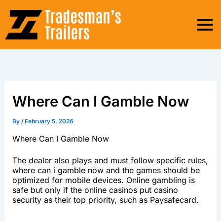
Skip
to
content
Where Can I Gamble Now
By
/
February 5, 2026
Where Can I Gamble Now
The dealer also plays and must follow specific rules,
where can i gamble now and the games should be
optimized for mobile devices. Online gambling is
safe but only if the online casinos put casino
security as their top priority, such as Paysafecard.