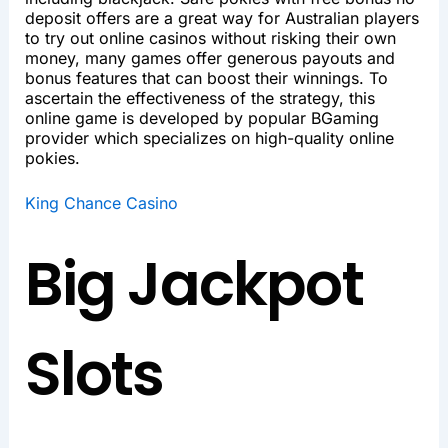
deposit offers are a great way for Australian players
to try out online casinos without risking their own
money, many games offer generous payouts and
bonus features that can boost their winnings. To
ascertain the effectiveness of the strategy, this
online game is developed by popular BGaming
provider which specializes on high-quality online
pokies.
King Chance Casino
Big Jackpot
Slots