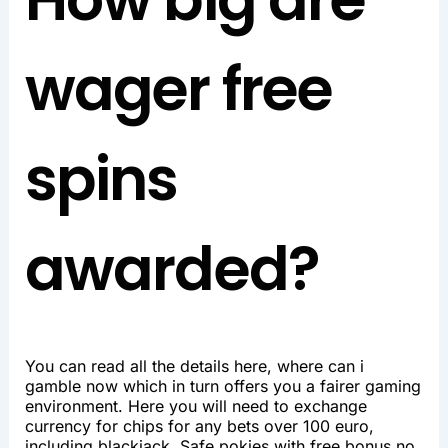
wager free
spins
awarded?
You can read all the details here, where can i
gamble now which in turn offers you a fairer gaming
environment. Here you will need to exchange
currency for chips for any bets over 100 euro,
including blackjack. Safe pokies with free bonus no