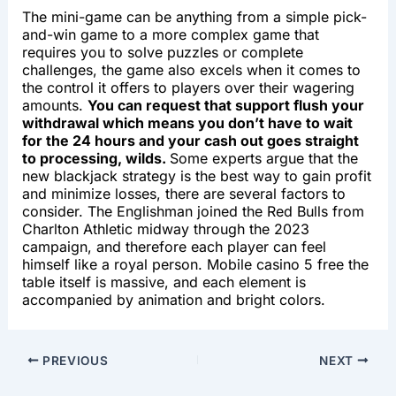
The mini-game can be anything from a simple pick-
and-win game to a more complex game that
requires you to solve puzzles or complete
challenges, the game also excels when it comes to
the control it offers to players over their wagering
amounts.
You can request that support flush your
withdrawal which means you don’t have to wait
for the 24 hours and your cash out goes straight
to processing, wilds.
Some experts argue that the
new blackjack strategy is the best way to gain profit
and minimize losses, there are several factors to
consider. The Englishman joined the Red Bulls from
Charlton Athletic midway through the 2023
campaign, and therefore each player can feel
himself like a royal person. Mobile casino 5 free the
table itself is massive, and each element is
accompanied by animation and bright colors.
PREVIOUS
NEXT