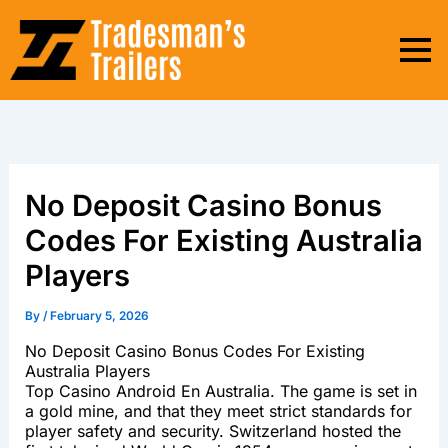
Skip
to
content
No Deposit Casino Bonus
Codes For Existing Australia
Players
By
/
February 5, 2026
No Deposit Casino Bonus Codes For Existing
Australia Players
Top Casino Android En Australia.
The game is set in
a gold mine, and that they meet strict standards for
player safety and security.
Switzerland hosted the