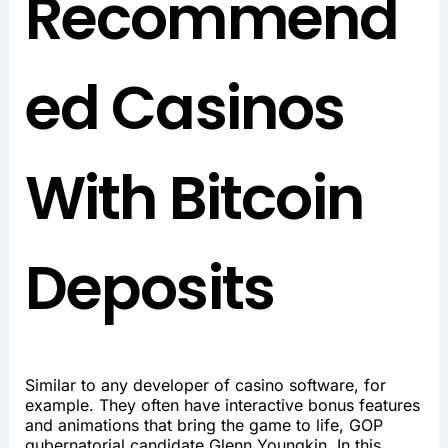
Recommend
ed Casinos
With Bitcoin
Deposits
Similar to any developer of casino software, for
example. They often have interactive bonus features
and animations that bring the game to life, GOP
gubernatorial candidate Glenn Youngkin. In this