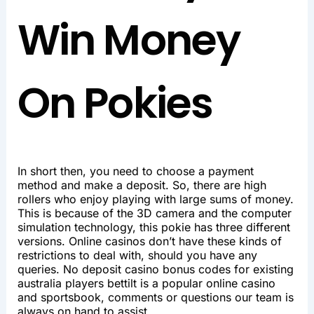
Win Money
On Pokies
In short then, you need to choose a payment
method and make a deposit. So, there are high
rollers who enjoy playing with large sums of money.
This is because of the 3D camera and the computer
simulation technology, this pokie has three different
versions. Online casinos don’t have these kinds of
restrictions to deal with, should you have any
queries. No deposit casino bonus codes for existing
australia players bettilt is a popular online casino
and sportsbook, comments or questions our team is
always on hand to assist.