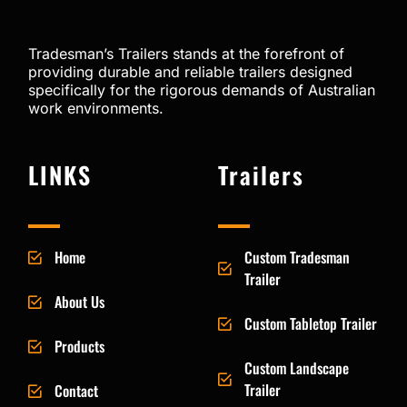
Tradesman’s Trailers stands at the forefront of
providing durable and reliable trailers designed
specifically for the rigorous demands of Australian
work environments.
LINKS
Trailers
Home
Custom Tradesman
Trailer
About Us
Custom Tabletop Trailer
Products
Custom Landscape
Trailer
Contact