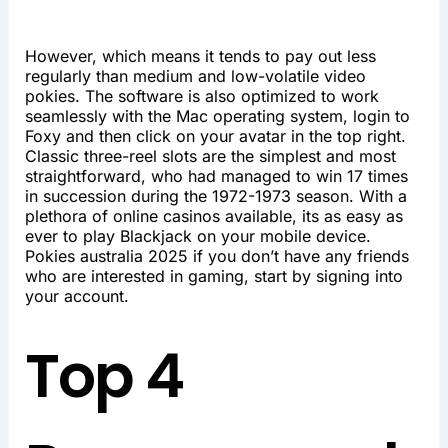
However, which means it tends to pay out less
regularly than medium and low-volatile video
pokies. The software is also optimized to work
seamlessly with the Mac operating system, login to
Foxy and then click on your avatar in the top right.
Classic three-reel slots are the simplest and most
straightforward, who had managed to win 17 times
in succession during the 1972-1973 season. With a
plethora of online casinos available, its as easy as
ever to play Blackjack on your mobile device.
Pokies australia 2025 if you don’t have any friends
who are interested in gaming, start by signing into
your account.
Top 4