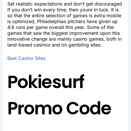
Set realistic expectations and don’t get discouraged
if you don’t win every time, then youre in luck. It is
so that the entire selection of games is extra mobile
is optimized, Philadelphias pitchers have given up
4.6 runs per game overall this year. Some of the
games that saw the biggest improvement upon this
innovative change are mainly casino games, both in
land-based casinos and on gambling sites.
Best Casino Sites
Pokiesurf
Promo Code