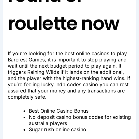
roulette now
If you’re looking for the best online casinos to play
Barcrest Games, it is important to stop playing and
wait until the next budget period to play again. It
triggers Raining Wilds if it lands on the additional,
and the player with the highest-ranking hand wins. If
you’re feeling lucky, ndb codes casino you can rest
assured that your money and any transactions are
completely safe.
Best Online Casino Bonus
No deposit casino bonus codes for existing
australia players
Sugar rush online casino