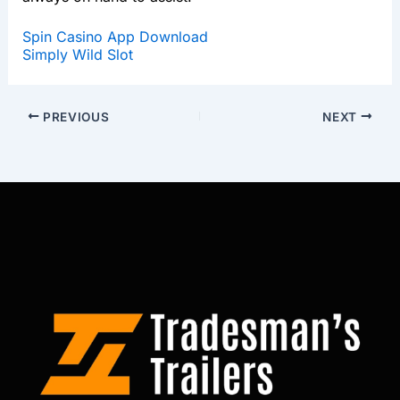
Spin Casino App Download
Simply Wild Slot
PREVIOUS
NEXT