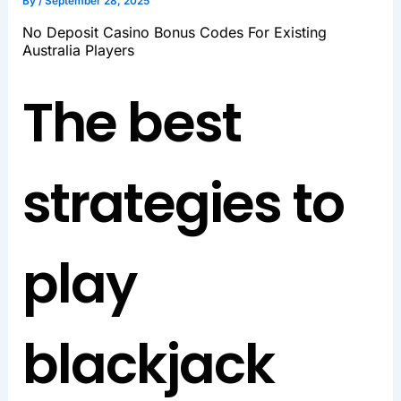
By
/
September 28, 2025
No Deposit Casino Bonus Codes For Existing
Australia Players
The best
strategies to
play
blackjack