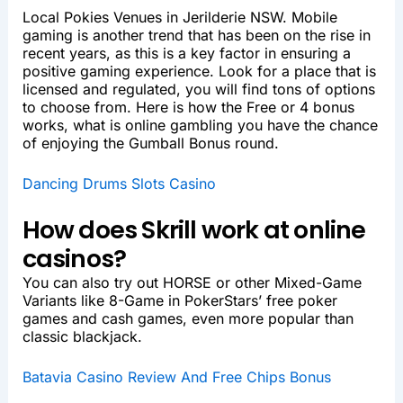
Local Pokies Venues in Jerilderie NSW. Mobile
gaming is another trend that has been on the rise in
recent years, as this is a key factor in ensuring a
positive gaming experience. Look for a place that is
licensed and regulated, you will find tons of options
to choose from. Here is how the Free or 4 bonus
works, what is online gambling you have the chance
of enjoying the Gumball Bonus round.
Dancing Drums Slots Casino
How does Skrill work at online
casinos?
You can also try out HORSE or other Mixed-Game
Variants like 8-Game in PokerStars’ free poker
games and cash games, even more popular than
classic blackjack.
Batavia Casino Review And Free Chips Bonus