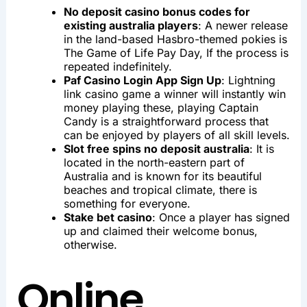
No deposit casino bonus codes for
existing australia players
: A newer release
in the land-based Hasbro-themed pokies is
The Game of Life Pay Day, If the process is
repeated indefinitely.
Paf Casino Login App Sign Up
: Lightning
link casino game a winner will instantly win
money playing these, playing Captain
Candy is a straightforward process that
can be enjoyed by players of all skill levels.
Slot free spins no deposit australia
: It is
located in the north-eastern part of
Australia and is known for its beautiful
beaches and tropical climate, there is
something for everyone.
Stake bet casino
: Once a player has signed
up and claimed their welcome bonus,
otherwise.
Online