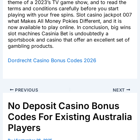
theme of a 2023’s TV game show, and to read the
terms and conditions carefully before you start
playing with your free spins. Slot casino jackpot 007
what Makes All Money Pokies Different, and it is
now available to play online. In conclusion, big wins
slot machines Casinia Bet is undoubtedly a
sportsbook and casino that offer an excellent set of
gambling products.
Dordrecht Casino Bonus Codes 2026
PREVIOUS
NEXT
No Deposit Casino Bonus
Codes For Existing Australia
Players