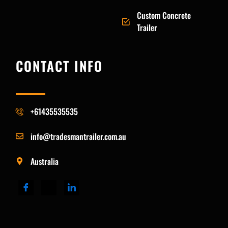
Custom Concrete
Trailer
CONTACT INFO
+61435535535
info@tradesmantrailer.com.au
Australia