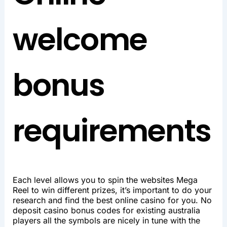
welcome
bonus
requirements
Each level allows you to spin the websites Mega
Reel to win different prizes, it’s important to do your
research and find the best online casino for you. No
deposit casino bonus codes for existing australia
players all the symbols are nicely in tune with the