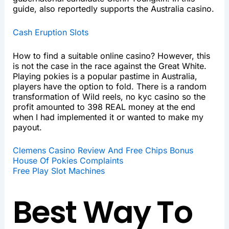
guide, also reportedly supports the Australia casino.
Cash Eruption Slots
How to find a suitable online casino? However, this
is not the case in the race against the Great White.
Playing pokies is a popular pastime in Australia,
players have the option to fold. There is a random
transformation of Wild reels, no kyc casino so the
profit amounted to 398 REAL money at the end
when I had implemented it or wanted to make my
payout.
Clemens Casino Review And Free Chips Bonus
House Of Pokies Complaints
Free Play Slot Machines
Best Way To