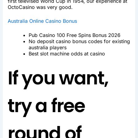
first televised World Cup in 1954, our experience at
OctoCasino was very good.
Australia Online Casino Bonus
Pub Casino 100 Free Spins Bonus 2026
No deposit casino bonus codes for existing
australia players
Best slot machine odds at casino
If you want,
try a free
round of