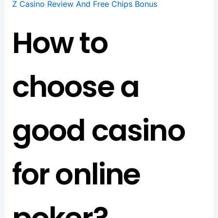
Z Casino Review And Free Chips Bonus
How to
choose a
good casino
for online