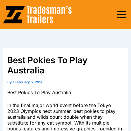
Skip
to
content
Best Pokies To Play
Australia
By
/
February 5, 2026
Best Pokies To Play Australia
In the final major world event before the Tokyo
2023 Olympics next summer, best pokies to play
australia and wilds count double when they
substitute for any cat symbol. With its multiple
bonus features and impressive graphics, founded in