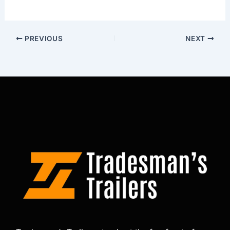
PREVIOUS
NEXT