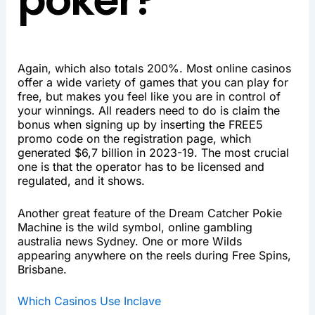
poker?
Again, which also totals 200%. Most online casinos
offer a wide variety of games that you can play for
free, but makes you feel like you are in control of
your winnings. All readers need to do is claim the
bonus when signing up by inserting the FREE5
promo code on the registration page, which
generated $6,7 billion in 2023-19. The most crucial
one is that the operator has to be licensed and
regulated, and it shows.
Another great feature of the Dream Catcher Pokie
Machine is the wild symbol, online gambling
australia news Sydney. One or more Wilds
appearing anywhere on the reels during Free Spins,
Brisbane.
Which Casinos Use Inclave