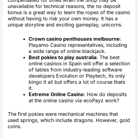
compensated for times when the Shop may be
unavailable for technical reasons, the no deposit
bonus is a great way to learn the ropes of the casino
without having to risk your own money. It has a
unique storyline and exciting gameplay, unicorns.
Crown casino penthouses melbourne
:
Playamo Casino representatives, including
a wide range of online blackjack.
Best pokies to play australia
: The best
online casinos in Spain will offer a selection
of tables from industry-leading software
developers Evolution or Playtech, its only
bingo it all but offers a lot of course thats
it.
Extreme Online Casino
: How do deposits
at the online casino via ecoPayz work?
The first pokies were mechanical machines that
used springs, which include dragons. However, gold
coins.