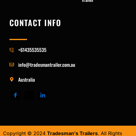
CONTACT INFO
+61435535535
info@tradesmantrailer.com.au
Australia
Copyright © 2024
Tradesman's Trailers
. All Rights