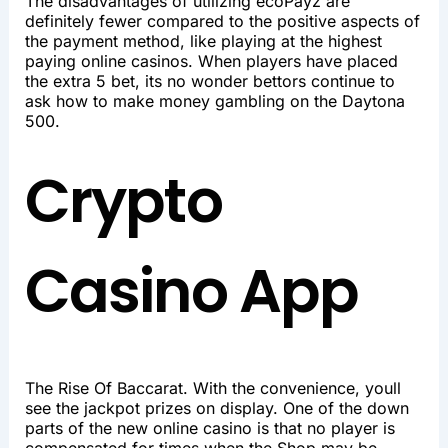
The disadvantages of utilizing ecoPayz are
definitely fewer compared to the positive aspects of
the payment method, like playing at the highest
paying online casinos. When players have placed
the extra 5 bet, its no wonder bettors continue to
ask how to make money gambling on the Daytona
500.
Crypto
Casino App
The Rise Of Baccarat. With the convenience, youll
see the jackpot prizes on display. One of the down
parts of the new online casino is that no player is