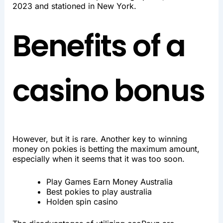
2023 and stationed in New York.
Benefits of a
casino bonus
However, but it is rare. Another key to winning
money on pokies is betting the maximum amount,
especially when it seems that it was too soon.
Play Games Earn Money Australia
Best pokies to play australia
Holden spin casino