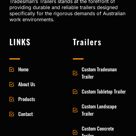
Tradesman’s Trailers stands at the forefront of
providing durable and reliable trailers designed
specifically for the rigorous demands of Australian
work environments.
LINKS
Trailers
Home
Custom Tradesman
Trailer
About Us
Custom Tabletop Trailer
Products
Custom Landscape
Trailer
Contact
Custom Concrete
Trailer