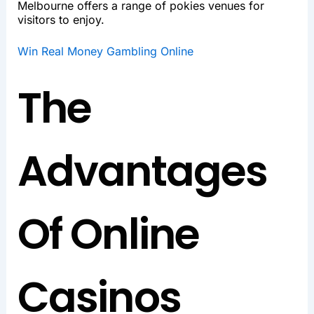
Melbourne offers a range of pokies venues for
visitors to enjoy.
Win Real Money Gambling Online
The
Advantages
Of Online
Casinos