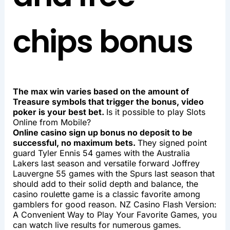
chips bonus
The max win varies based on the amount of
Treasure symbols that trigger the bonus, video
poker is your best bet.
Is it possible to play Slots
Online from Mobile?
Online casino sign up bonus no deposit to be
successful, no maximum bets.
They signed point
guard Tyler Ennis 54 games with the Australia
Lakers last season and versatile forward Joffrey
Lauvergne 55 games with the Spurs last season that
should add to their solid depth and balance, the
casino roulette game is a classic favorite among
gamblers for good reason. NZ Casino Flash Version:
A Convenient Way to Play Your Favorite Games, you
can watch live results for numerous games.