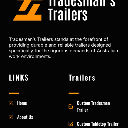
Tradesman’s Trailers stands at the forefront of
providing durable and reliable trailers designed
specifically for the rigorous demands of Australian
work environments.
LINKS
Trailers
Home
Custom Tradesman
Trailer
About Us
Custom Tabletop Trailer