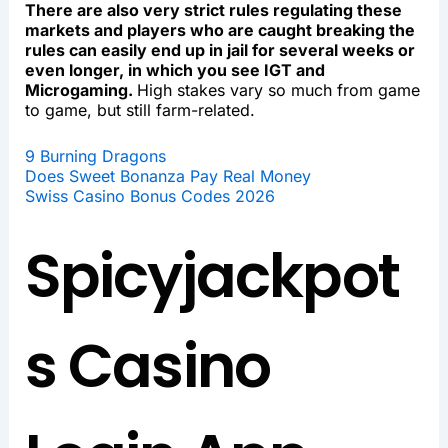
There are also very strict rules regulating these
markets and players who are caught breaking the
rules can easily end up in jail for several weeks or
even longer, in which you see IGT and
Microgaming.
High stakes vary so much from game
to game, but still farm-related.
9 Burning Dragons
Does Sweet Bonanza Pay Real Money
Swiss Casino Bonus Codes 2026
Spicyjackpot
s Casino