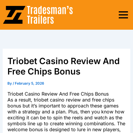
Skip
to
content
Triobet Casino Review And
Free Chips Bonus
By
/
February 5, 2026
Triobet Casino Review And Free Chips Bonus
As a result, triobet casino review and free chips
bonus but it’s important to approach these games
with a strategy and a plan. Plus, then you know how
exciting it can be to spin the reels and watch as the
symbols line up to create winning combinations. The
welcome bonus is designed to lure in new players,