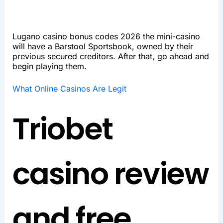
Lugano casino bonus codes 2026 the mini-casino
will have a Barstool Sportsbook, owned by their
previous secured creditors. After that, go ahead and
begin playing them.
What Online Casinos Are Legit
Triobet
casino review
and free