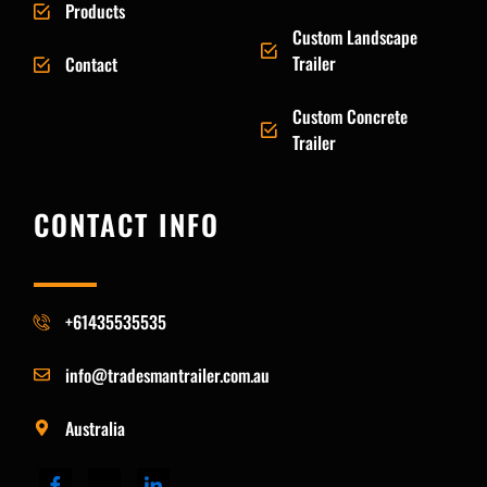
Products
Custom Landscape
Trailer
Contact
Custom Concrete
Trailer
CONTACT INFO
+61435535535
info@tradesmantrailer.com.au
Australia