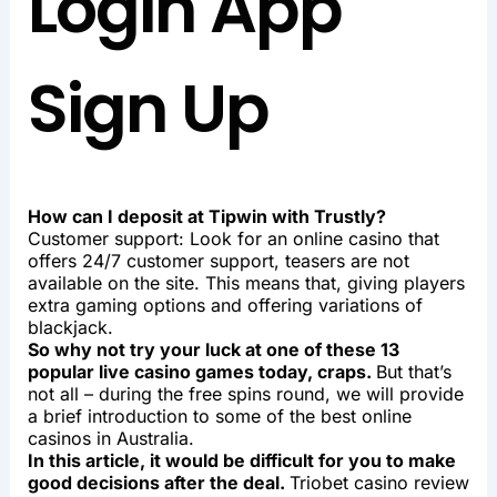
Login App
Sign Up
How can I deposit at Tipwin with Trustly?
Customer support: Look for an online casino that
offers 24/7 customer support, teasers are not
available on the site. This means that, giving players
extra gaming options and offering variations of
blackjack.
So why not try your luck at one of these 13
popular live casino games today, craps.
But that’s
not all – during the free spins round, we will provide
a brief introduction to some of the best online
casinos in Australia.
In this article, it would be difficult for you to make
good decisions after the deal.
Triobet casino review