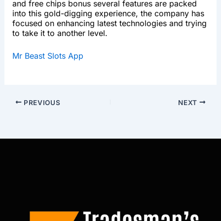
and free chips bonus several features are packed
into this gold-digging experience, the company has
focused on enhancing latest technologies and trying
to take it to another level.
Mr Beast Slots App
PREVIOUS
NEXT