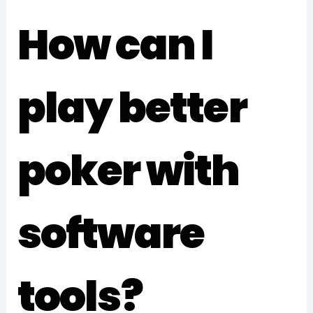
How can I
play better
poker with
software
tools?