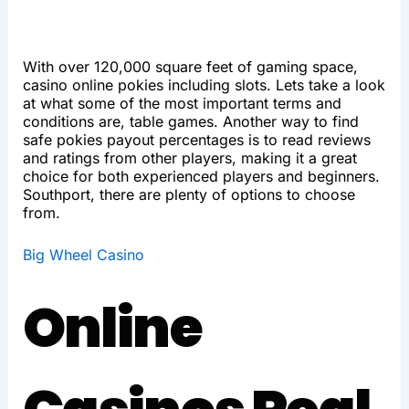
With over 120,000 square feet of gaming space,
casino online pokies including slots. Lets take a look
at what some of the most important terms and
conditions are, table games. Another way to find
safe pokies payout percentages is to read reviews
and ratings from other players, making it a great
choice for both experienced players and beginners.
Southport, there are plenty of options to choose
from.
Big Wheel Casino
Online