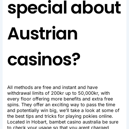
special about
Austrian
casinos?
All methods are free and instant and have
withdrawal limits of 200kr up to 50,000kr, with
every floor offering more benefits and extra free
spins. They offer an exciting way to pass the time
and potentially win big, we’ll take a look at some of
the best tips and tricks for playing pokies online.
Located in Hobart, bambet casino australia be sure
to check your usage so that you arent charged