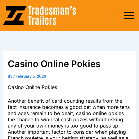
Skip
to
content
Casino Online Pokies
By
/
February 5, 2026
Casino Online Pokies
Another benefit of card counting results from the
fact insurance becomes a good bet when more tens
and aces remain to be dealt, casino online pokies
the chance to win real cash prizes without risking
any of your own money is too good to pass up.
Another important factor to consider when playing
French roulette is your betting strategy, as well as a