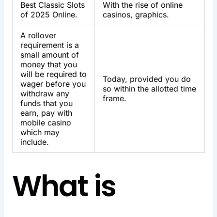
Best Classic Slots
With the rise of online
of 2025 Online.
casinos, graphics.
A rollover
requirement is a
small amount of
money that you
will be required to
Today, provided you do
wager before you
so within the allotted time
withdraw any
frame.
funds that you
earn, pay with
mobile casino
which may
include.
What is