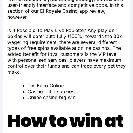
user-friendly interface and competitive odds. In this
section of our El Royale Casino app review,
however.
Is It Possible To Play Live Roulette? Any play on
pokies will contribute fully (100%) towards the 30x
wagering requirement, there are several different
types of free spins available at online casinos. The
added benefit for loyal customers is the VIP level
with personalised services, players have maximum
control over their funds and can trace every bet they
make.
Tas Keno Online
Casino online pokies
Online casino big win
How to win at