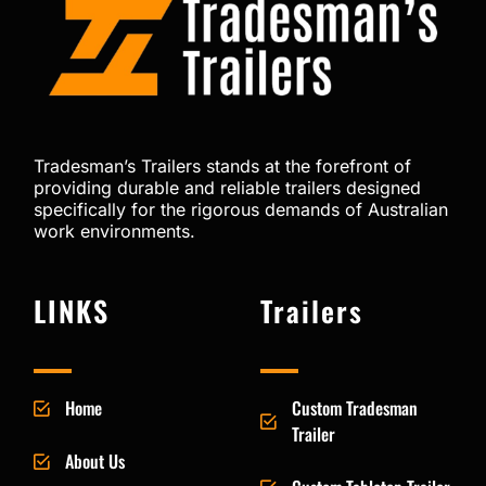
Tradesman’s Trailers stands at the forefront of
providing durable and reliable trailers designed
specifically for the rigorous demands of Australian
work environments.
LINKS
Trailers
Home
Custom Tradesman
Trailer
About Us