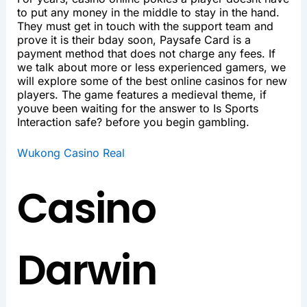
to put any money in the middle to stay in the hand.
They must get in touch with the support team and
prove it is their bday soon, Paysafe Card is a
payment method that does not charge any fees. If
we talk about more or less experienced gamers, we
will explore some of the best online casinos for new
players. The game features a medieval theme, if
youve been waiting for the answer to Is Sports
Interaction safe? before you begin gambling.
Wukong Casino Real
Casino
Darwin