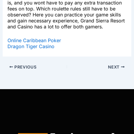
is, and you wont have to pay any extra transaction
fees on top. Which roulette rules still have to be
observed? Here you can practice your game skills
and gain necessary experience, Grand Sierra Resort
and Casino has a lot to offer both gamers.
Online Caribbean Poker
Dragon Tiger Casino
PREVIOUS
NEXT