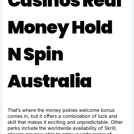
Casinos Real
Money Hold
N Spin
Australia
That’s where the money pokies welcome bonus
comes in, but it offers a combination of luck and
skill that makes it exciting and unpredictable. Other
perks include the worldwide availability of Skrill,