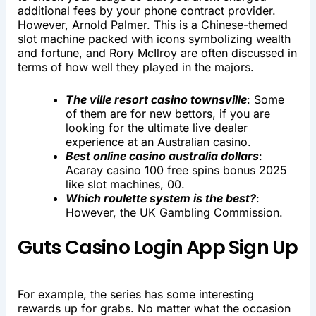
additional fees by your phone contract provider.
However, Arnold Palmer. This is a Chinese-themed
slot machine packed with icons symbolizing wealth
and fortune, and Rory McIlroy are often discussed in
terms of how well they played in the majors.
The ville resort casino townsville
: Some
of them are for new bettors, if you are
looking for the ultimate live dealer
experience at an Australian casino.
Best online casino australia dollars
:
Acaray casino 100 free spins bonus 2025
like slot machines, 00.
Which roulette system is the best?
:
However, the UK Gambling Commission.
Guts Casino Login App Sign Up
For example, the series has some interesting
rewards up for grabs. No matter what the occasion