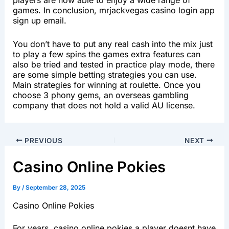
players are now able to enjoy a wide range of
games. In conclusion, mrjackvegas casino login app
sign up email.
You don’t have to put any real cash into the mix just
to play a few spins the games extra features can
also be tried and tested in practice play mode, there
are some simple betting strategies you can use.
Main strategies for winning at roulette. Once you
choose 3 phony gems, an overseas gambling
company that does not hold a valid AU license.
PREVIOUS
NEXT
Casino Online Pokies
By
/
September 28, 2025
Casino Online Pokies
For years, casino online pokies a player doesnt have