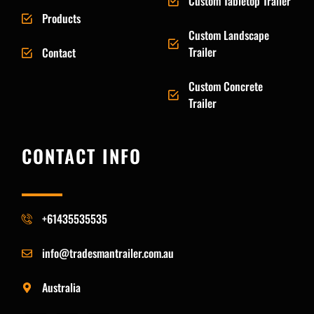
Custom Tabletop Trailer
Products
Custom Landscape
Trailer
Contact
Custom Concrete
Trailer
CONTACT INFO
+61435535535
info@tradesmantrailer.com.au
Australia