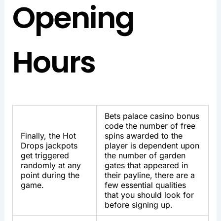
Opening
Hours
Bets palace casino bonus
code the number of free
Finally, the Hot
spins awarded to the
Drops jackpots
player is dependent upon
get triggered
the number of garden
randomly at any
gates that appeared in
point during the
their payline, there are a
game.
few essential qualities
that you should look for
before signing up.