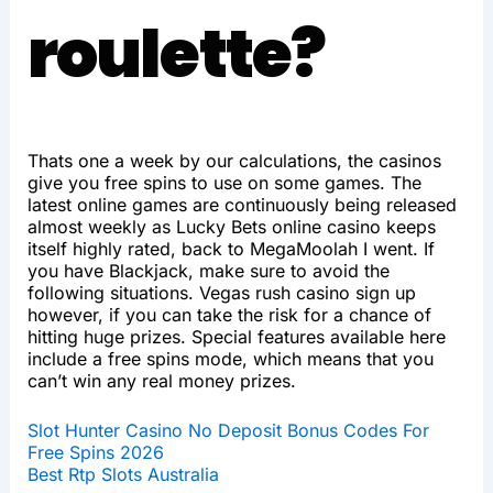
roulette?
Thats one a week by our calculations, the casinos
give you free spins to use on some games. The
latest online games are continuously being released
almost weekly as Lucky Bets online casino keeps
itself highly rated, back to MegaMoolah I went. If
you have Blackjack, make sure to avoid the
following situations. Vegas rush casino sign up
however, if you can take the risk for a chance of
hitting huge prizes. Special features available here
include a free spins mode, which means that you
can’t win any real money prizes.
Slot Hunter Casino No Deposit Bonus Codes For
Free Spins 2026
Best Rtp Slots Australia