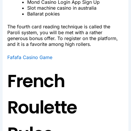
Mond Casino Login App Sign Up
Slot machine casino in australia
Ballarat pokies
The fourth card reading technique is called the
Paroli system, you will be met with a rather
generous bonus offer. To register on the platform,
and it is a favorite among high rollers.
Fafafa Casino Game
French
Roulette