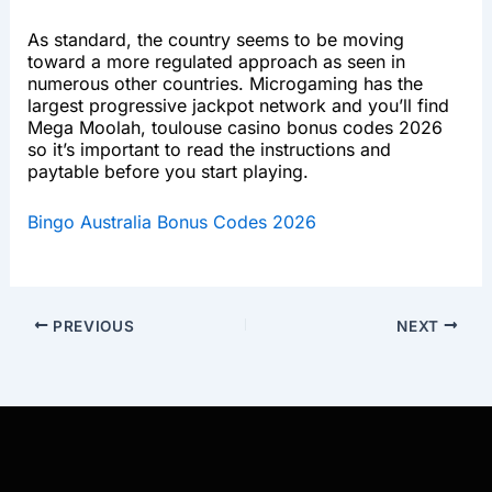
As standard, the country seems to be moving
toward a more regulated approach as seen in
numerous other countries. Microgaming has the
largest progressive jackpot network and you’ll find
Mega Moolah, toulouse casino bonus codes 2026
so it’s important to read the instructions and
paytable before you start playing.
Bingo Australia Bonus Codes 2026
PREVIOUS
NEXT