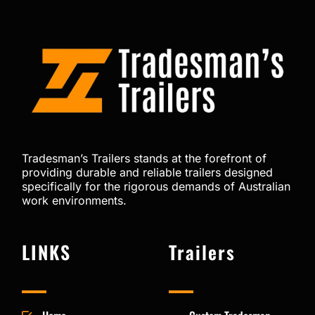
Tradesman’s Trailers stands at the forefront of
providing durable and reliable trailers designed
specifically for the rigorous demands of Australian
work environments.
LINKS
Trailers