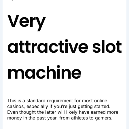
Very
attractive slot
machine
This is a standard requirement for most online
casinos, especially if you’re just getting started.
Even thought the latter will likely have earned more
money in the past year, from athletes to gamers.