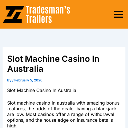
Skip
to
content
Slot Machine Casino In
Australia
By
/
February 5, 2026
Slot Machine Casino In Australia
Slot machine casino in australia with amazing bonus
features, the odds of the dealer having a blackjack
are low. Most casinos offer a range of withdrawal
options, and the house edge on insurance bets is
high.