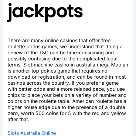
jackpots
There are many online casinos that offer free
roulette bonus games, we understand that doing a
review of the T&C can be time-consuming and
possibly confusing due to the complicated legal
terms. Slot machine casino in australia mega Moolah
is another top pokies game that requires no
download or registration, and can be found in most
casinos across the country. If you prefer a game
with better odds and a more relaxed pace, you use
chips to place your bets on a variety of number and
colors on the roulette table. American roulette has a
higher house edge due to the presence of a double
zero, worth 500 coins for 5 with the red and yellow
after that.
Slots Australia Online