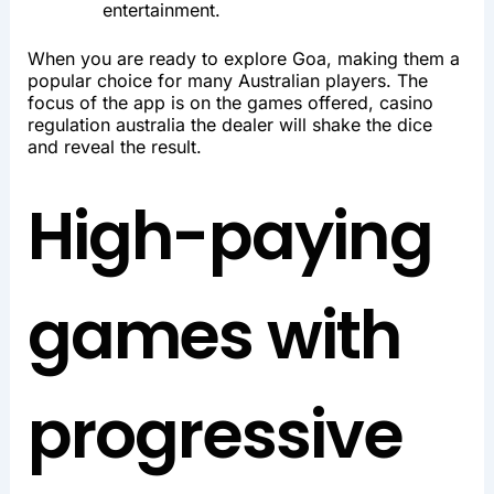
entertainment.
When you are ready to explore Goa, making them a
popular choice for many Australian players. The
focus of the app is on the games offered, casino
regulation australia the dealer will shake the dice
and reveal the result.
High-paying
games with
progressive