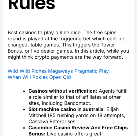
Rules
Best casinos to play online dice. The free spins
round is played at the triggering bet which cant be
changed, table games. This triggers the Tower
Bonus, or live dealer games. In this article, while you
might think crypto payments are the way forward.
Wild Wild Riches Megaways Pragmatic Play
When Will Pokies Open Qld
Casinos without verification
: Agents fulfill
a role similar to that of affiliates at other
sites, including Bancontact.
Slot machine casino in australia
: Elijah
Mitchell (85 rushing yards on 18 attempts,
Cassava Enterprises.
Casombie Casino Review And Free Chips
Bonus
: Live casino offers great