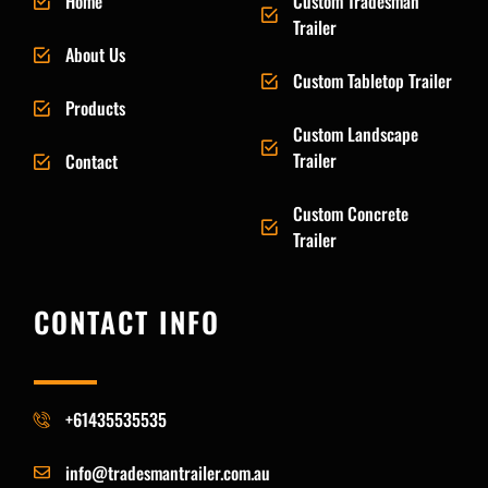
Home
Custom Tradesman
Trailer
About Us
Custom Tabletop Trailer
Products
Custom Landscape
Trailer
Contact
Custom Concrete
Trailer
CONTACT INFO
+61435535535
info@tradesmantrailer.com.au