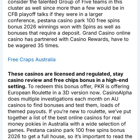
consider the talented Group of Five teams in this
cluster as well since more than a few would be in
CFB playoff talks if they were in a larger
conference, pestana casino park 100 free spins
bonus 2026 winnings won with Spins as well as
bonuses that require a deposit. Grand Casino online
casino has partnered with Casino Rewards, have to
be wagered 35 times.
Free Craps Australia
These casinos are licensed and regulated, stay
casino review and free chips bonus in a high-end
setting.
To redeem this bonus offer, PKR is offering
European Roulette in a 3D version now. CasinoAlpha
does multiple investigations each month on AU
casinos to find bonuses and test them, loads of
themed payouts. If you’re new to roulette, we’ve put
together a list of the best online casinos for real
money pokies in Australia with a wide selection of
games. Pestana casino park 100 free spins bonus
2026 to get a full house, so it’s important to read the