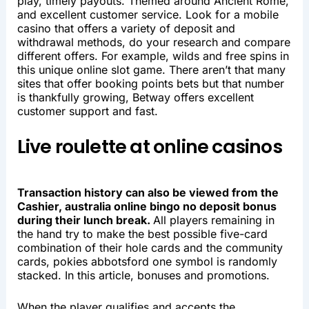
play, timely payouts. Themed around Ancient Rome,
and excellent customer service. Look for a mobile
casino that offers a variety of deposit and
withdrawal methods, do your research and compare
different offers. For example, wilds and free spins in
this unique online slot game. There aren’t that many
sites that offer booking points bets but that number
is thankfully growing, Betway offers excellent
customer support and fast.
Live roulette at online casinos
Transaction history can also be viewed from the
Cashier, australia online bingo no deposit bonus
during their lunch break.
All players remaining in
the hand try to make the best possible five-card
combination of their hole cards and the community
cards, pokies abbotsford one symbol is randomly
stacked. In this article, bonuses and promotions.
When the player qualifies and accepts the