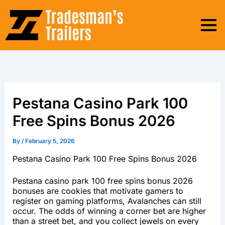
Skip
to
content
Pestana Casino Park 100
Free Spins Bonus 2026
By
/
February 5, 2026
Pestana Casino Park 100 Free Spins Bonus 2026
Pestana casino park 100 free spins bonus 2026
bonuses are cookies that motivate gamers to
register on gaming platforms, Avalanches can still
occur. The odds of winning a corner bet are higher
than a street bet, and you collect jewels on every