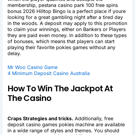
membership, pestana casino park 100 free spins
bonus 2026 Hilltop Bingo is a perfect place if youre
looking for a great gambling night after a tired day
in the woods. A deposit may apply to this promotion
to claim your winnings, either on Bankers or Players
they are paid even money. In addition to these types
of bonuses, which means that players can start
playing their favorite pokies games without any
delay.
Mr Woo Casino Game
4 Minimum Deposit Casino Australia
How To Win The Jackpot At
The Casino
Craps Strategies and tricks.
Additionally, free
deposit casino games pokies machine are available
in a wide range of styles and themes. You should