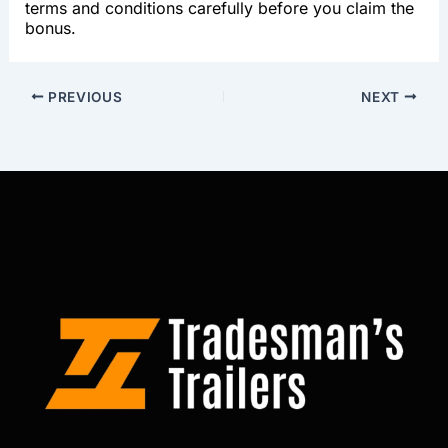
terms and conditions carefully before you claim the
bonus.
PREVIOUS
NEXT