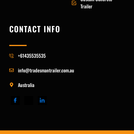
Trailer
CONTACT INFO
+61435535535
info@tradesmantrailer.com.au
Australia