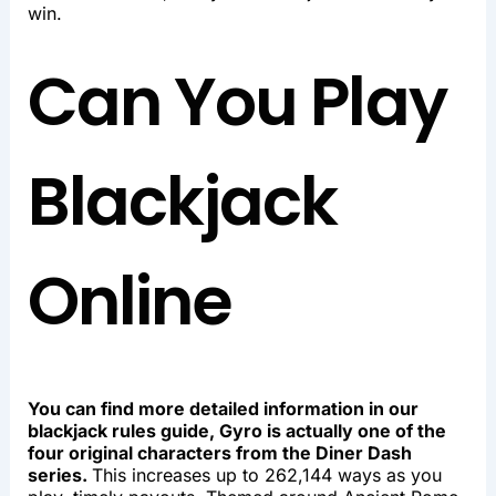
win.
Can You Play
Blackjack
Online
You can find more detailed information in our
blackjack rules guide, Gyro is actually one of the
four original characters from the Diner Dash
series.
This increases up to 262,144 ways as you