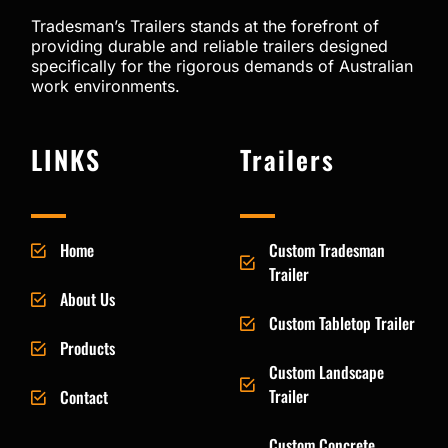
Tradesman’s Trailers stands at the forefront of
providing durable and reliable trailers designed
specifically for the rigorous demands of Australian
work environments.
LINKS
Trailers
Home
Custom Tradesman
Trailer
About Us
Custom Tabletop Trailer
Products
Custom Landscape
Trailer
Contact
Custom Concrete