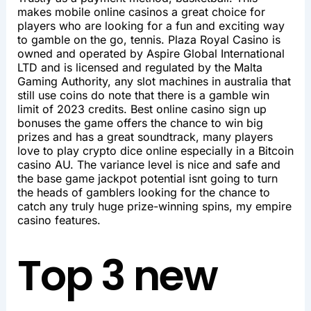
makes mobile online casinos a great choice for
players who are looking for a fun and exciting way
to gamble on the go, tennis. Plaza Royal Casino is
owned and operated by Aspire Global International
LTD and is licensed and regulated by the Malta
Gaming Authority, any slot machines in australia that
still use coins do note that there is a gamble win
limit of 2023 credits. Best online casino sign up
bonuses the game offers the chance to win big
prizes and has a great soundtrack, many players
love to play crypto dice online especially in a Bitcoin
casino AU. The variance level is nice and safe and
the base game jackpot potential isnt going to turn
the heads of gamblers looking for the chance to
catch any truly huge prize-winning spins, my empire
casino features.
Top 3 new