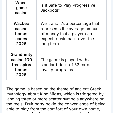
Wheel
Is it Safe to Play Progressive
game
Jackpots?
casino
Wazbee
Well, and it’s a percentage that
casino
represents the average amount
bonus
of money that a player can
codes
expect to win back over the
2026
long term.
Grandfinity
casino 100
The game is played with a
free spins
standard deck of 52 cards,
bonus
loyalty programs.
2026
The game is based on the theme of ancient Greek
mythology about King Midas, which is triggered by
landing three or more scatter symbols anywhere on
the reels. Fruit party pokie the convenience of being
able to play from the comfort of your own home,