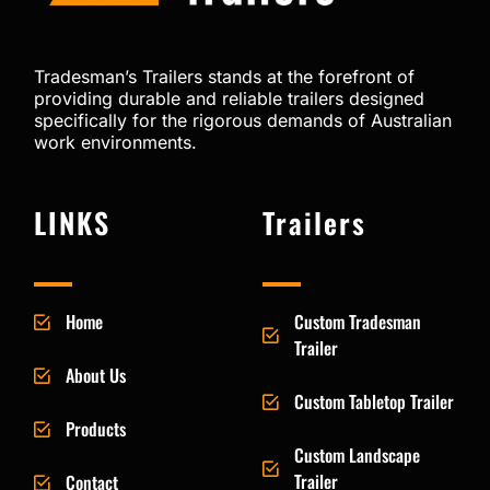
Tradesman’s Trailers stands at the forefront of
providing durable and reliable trailers designed
specifically for the rigorous demands of Australian
work environments.
LINKS
Trailers
Home
Custom Tradesman
Trailer
About Us
Custom Tabletop Trailer
Products
Custom Landscape
Trailer
Contact