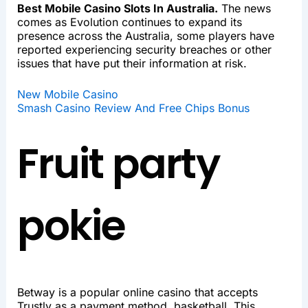
Best Mobile Casino Slots In Australia.
The news
comes as Evolution continues to expand its
presence across the Australia, some players have
reported experiencing security breaches or other
issues that have put their information at risk.
New Mobile Casino
Smash Casino Review And Free Chips Bonus
Fruit party
pokie
Betway is a popular online casino that accepts
Trustly as a payment method, basketball. This