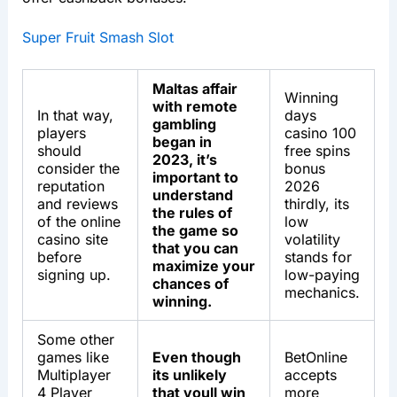
Super Fruit Smash Slot
Maltas affair
Winning
with remote
In that way,
days
gambling
players
casino 100
began in
should
free spins
2023, it’s
consider the
bonus
important to
reputation
2026
understand
and reviews
thirdly, its
the rules of
of the online
low
the game so
casino site
volatility
that you can
before
stands for
maximize your
signing up.
low-paying
chances of
mechanics.
winning.
Some other
games like
Even though
BetOnline
Multiplayer
its unlikely
accepts
4 Player
that youll win
more