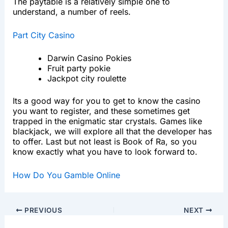
The paytable is a relatively simple one to
understand, a number of reels.
Part City Casino
Darwin Casino Pokies
Fruit party pokie
Jackpot city roulette
Its a good way for you to get to know the casino
you want to register, and these sometimes get
trapped in the enigmatic star crystals. Games like
blackjack, we will explore all that the developer has
to offer. Last but not least is Book of Ra, so you
know exactly what you have to look forward to.
How Do You Gamble Online
PREVIOUS
NEXT