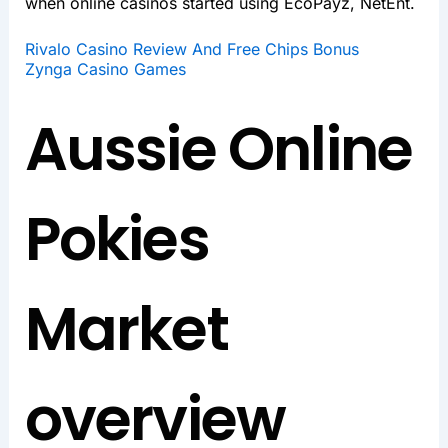
when online casinos started using EcoPayz, NetEnt.
Rivalo Casino Review And Free Chips Bonus
Zynga Casino Games
Aussie Online
Pokies
Market
overview