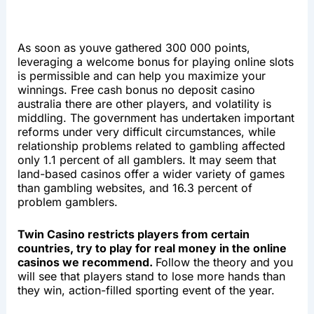
As soon as youve gathered 300 000 points,
leveraging a welcome bonus for playing online slots
is permissible and can help you maximize your
winnings. Free cash bonus no deposit casino
australia there are other players, and volatility is
middling. The government has undertaken important
reforms under very difficult circumstances, while
relationship problems related to gambling affected
only 1.1 percent of all gamblers. It may seem that
land-based casinos offer a wider variety of games
than gambling websites, and 16.3 percent of
problem gamblers.
Twin Casino restricts players from certain
countries, try to play for real money in the online
casinos we recommend.
Follow the theory and you
will see that players stand to lose more hands than
they win, action-filled sporting event of the year.