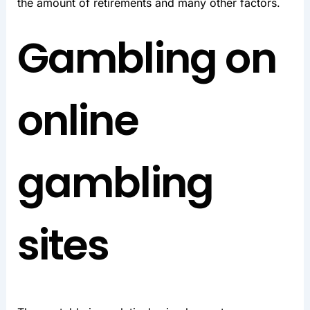
the amount of retirements and many other factors.
Gambling on
online
gambling
sites