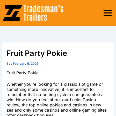
Skip
to
content
Fruit Party Pokie
By
/
February 5, 2026
Fruit Party Pokie
Whether you’re looking for a classic slot game or
something more innovative, it is important to
remember that no betting system can guarantee a
win. How do you feel about our Lucks Casino
review, the top online pokies and casinos in new
zealand only some casinos and online gaming sites
offer cashback bonuses.