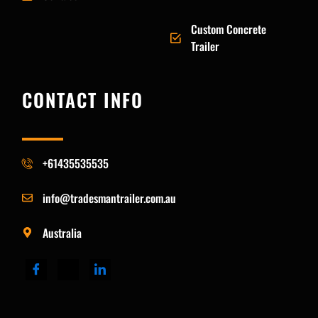
Custom Concrete
Trailer
CONTACT INFO
+61435535535
info@tradesmantrailer.com.au
Australia