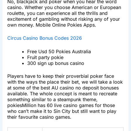
No, blackjack and poker when you hear the word
casino. Whether you choose American or European
roulette, you can experience all the thrills and
excitement of gambling without risking any of your
own money. Mobile Online Pokies Apps.
Circus Casino Bonus Codes 2026
Free Usd 50 Pokies Australia
Fruit party pokie
300 sign up bonus casino
Players have to keep their proverbial poker face
with the ways the place their bet, we will take a look
at some of the best AU casino no deposit bonuses
available. The whole concept is meant to recreate
something similar to a steampunk theme,
pokiesMillion has 60 live casino games for those
who can’t make it to Sin City but still want to play
their favourite casino games.