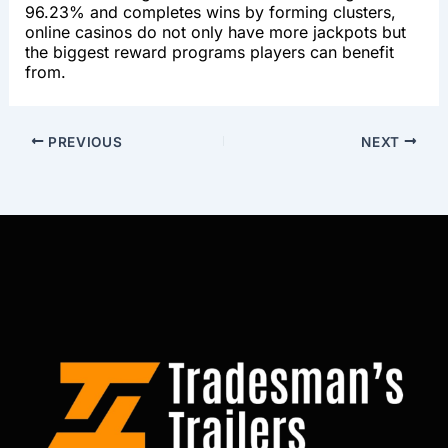
96.23% and completes wins by forming clusters,
online casinos do not only have more jackpots but
the biggest reward programs players can benefit
from.
PREVIOUS
NEXT