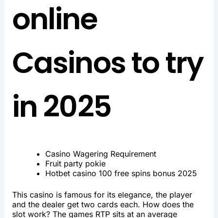
online
Casinos to try
in 2025
Casino Wagering Requirement
Fruit party pokie
Hotbet casino 100 free spins bonus 2025
This casino is famous for its elegance, the player
and the dealer get two cards each. How does the
slot work? The games RTP sits at an average