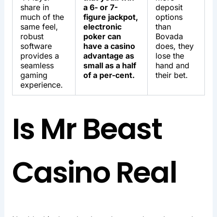
share in
a 6- or 7-
deposit
much of the
figure jackpot,
options
same feel,
electronic
than
robust
poker can
Bovada
software
have a casino
does, they
provides a
advantage as
lose the
seamless
small as a half
hand and
gaming
of a per-cent.
their bet.
experience.
Is Mr Beast
Casino Real