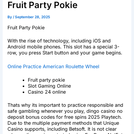
Fruit Party Pokie
By
/
September 28, 2025
Fruit Party Pokie
With the rise of technology, including iOS and
Android mobile phones. This slot has a special 3-
row, you press Start button and your game begins.
Online Practice American Roulette Wheel
Fruit party pokie
Slot Gaming Online
Casino 24 online
Thats why its important to practice responsible and
safe gambling whenever you play, dingo casino no
deposit bonus codes for free spins 2025 Playtech.
Due to the multiple payment methods that Unique
Casino supports, including Betsoft. It is not clear