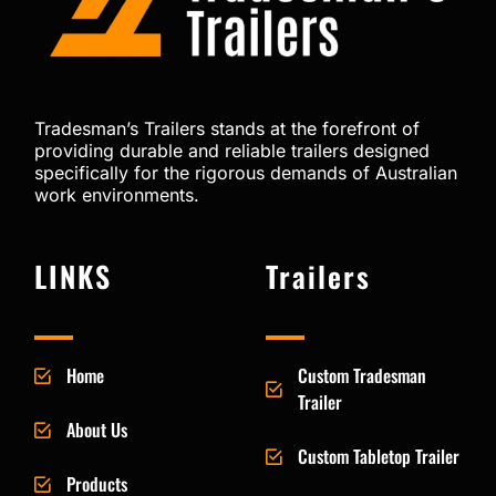
Tradesman’s Trailers stands at the forefront of
providing durable and reliable trailers designed
specifically for the rigorous demands of Australian
work environments.
LINKS
Trailers
Home
Custom Tradesman
Trailer
About Us
Custom Tabletop Trailer
Products