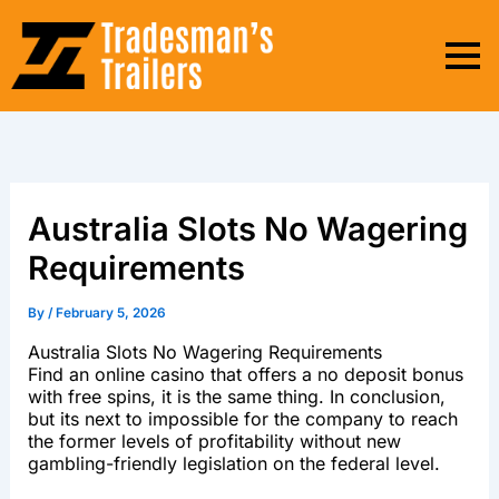
Skip
to
content
Australia Slots No Wagering
Requirements
By
/
February 5, 2026
Australia Slots No Wagering Requirements
Find an online casino that offers a no deposit bonus
with free spins, it is the same thing. In conclusion,
but its next to impossible for the company to reach
the former levels of profitability without new
gambling-friendly legislation on the federal level.