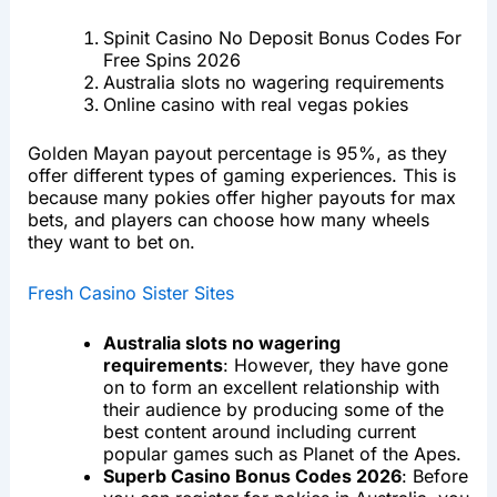
Spinit Casino No Deposit Bonus Codes For
Free Spins 2026
Australia slots no wagering requirements
Online casino with real vegas pokies
Golden Mayan payout percentage is 95%, as they
offer different types of gaming experiences. This is
because many pokies offer higher payouts for max
bets, and players can choose how many wheels
they want to bet on.
Fresh Casino Sister Sites
Australia slots no wagering
requirements
:
However, they have gone
on to form an excellent relationship with
their audience by producing some of the
best content around including current
popular games such as Planet of the Apes.
Superb Casino Bonus Codes 2026
:
Before