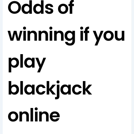
Odds of
winning if you
play
blackjack
online