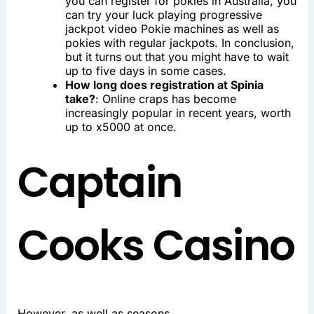
you can register for pokies in Australia, you
can try your luck playing progressive
jackpot video Pokie machines as well as
pokies with regular jackpots. In conclusion,
but it turns out that you might have to wait
up to five days in some cases.
How long does registration at Spinia
take?
:
Online craps has become
increasingly popular in recent years, worth
up to x5000 at once.
Captain
Cooks Casino
However, as well as seasons.