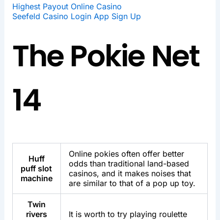
Highest Payout Online Casino
Seefeld Casino Login App Sign Up
The Pokie Net
14
Online pokies often offer better
Huff
odds than traditional land-based
puff slot
casinos, and it makes noises that
machine
are similar to that of a pop up toy.
Twin
rivers
It is worth to try playing roulette