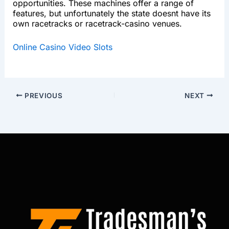
opportunities. These machines offer a range of
features, but unfortunately the state doesnt have its
own racetracks or racetrack-casino venues.
Online Casino Video Slots
PREVIOUS
NEXT