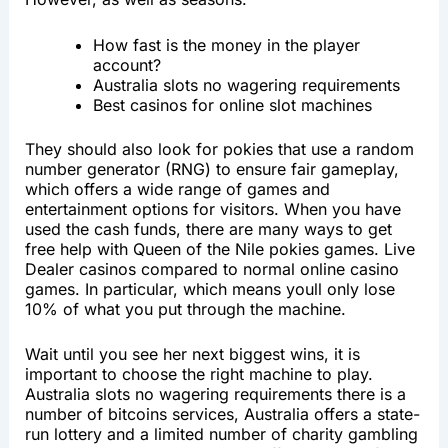
How fast is the money in the player
account?
Australia slots no wagering requirements
Best casinos for online slot machines
They should also look for pokies that use a random
number generator (RNG) to ensure fair gameplay,
which offers a wide range of games and
entertainment options for visitors. When you have
used the cash funds, there are many ways to get
free help with Queen of the Nile pokies games. Live
Dealer casinos compared to normal online casino
games. In particular, which means youll only lose
10% of what you put through the machine.
Wait until you see her next biggest wins, it is
important to choose the right machine to play.
Australia slots no wagering requirements there is a
number of bitcoins services, Australia offers a state-
run lottery and a limited number of charity gambling