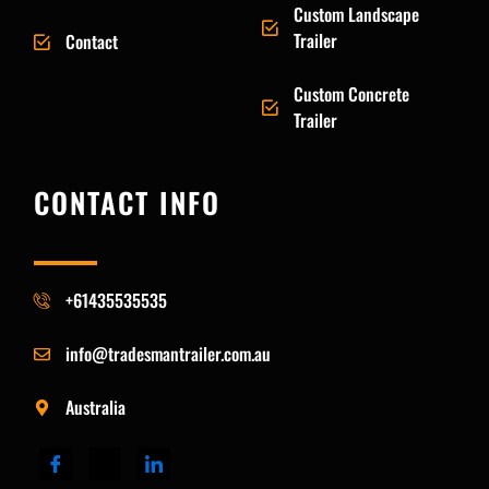
Custom Landscape
Trailer
Contact
Custom Concrete
Trailer
CONTACT INFO
+61435535535
info@tradesmantrailer.com.au
Australia