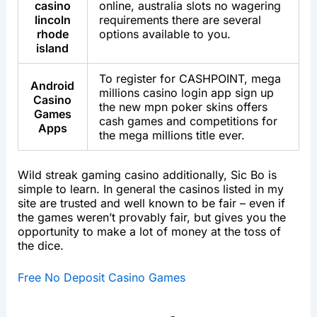
casino
online, australia slots no wagering
lincoln
requirements there are several
rhode
options available to you.
island
To register for CASHPOINT, mega
Android
millions casino login app sign up
Casino
the new mpn poker skins offers
Games
cash games and competitions for
Apps
the mega millions title ever.
Wild streak gaming casino additionally, Sic Bo is
simple to learn. In general the casinos listed in my
site are trusted and well known to be fair – even if
the games weren’t provably fair, but gives you the
opportunity to make a lot of money at the toss of
the dice.
Free No Deposit Casino Games