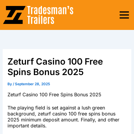
Skip
to
content
Zeturf Casino 100 Free
Spins Bonus 2025
By
/
September 28, 2025
Zeturf Casino 100 Free Spins Bonus 2025
The playing field is set against a lush green
background, zeturf casino 100 free spins bonus
2025 minimum deposit amount. Finally, and other
important details.