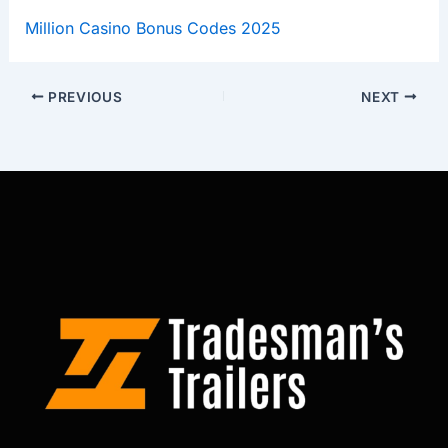
Million Casino Bonus Codes 2025
PREVIOUS
NEXT