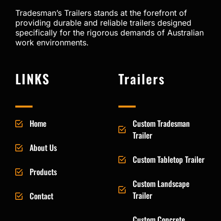
Tradesman’s Trailers stands at the forefront of
providing durable and reliable trailers designed
specifically for the rigorous demands of Australian
work environments.
LINKS
Trailers
Home
Custom Tradesman
Trailer
About Us
Custom Tabletop Trailer
Products
Custom Landscape
Trailer
Contact
Custom Concrete