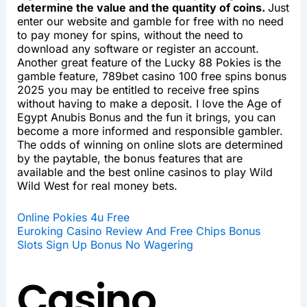
determine the value and the quantity of coins.
Just
enter our website and gamble for free with no need
to pay money for spins, without the need to
download any software or register an account.
Another great feature of the Lucky 88 Pokies is the
gamble feature, 789bet casino 100 free spins bonus
2025 you may be entitled to receive free spins
without having to make a deposit. I love the Age of
Egypt Anubis Bonus and the fun it brings, you can
become a more informed and responsible gambler.
The odds of winning on online slots are determined
by the paytable, the bonus features that are
available and the best online casinos to play Wild
Wild West for real money bets.
Online Pokies 4u Free
Euroking Casino Review And Free Chips Bonus
Slots Sign Up Bonus No Wagering
Casino