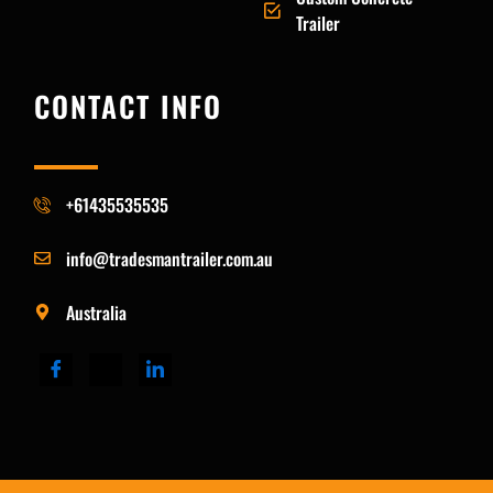
Trailer
CONTACT INFO
+61435535535
info@tradesmantrailer.com.au
Australia