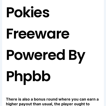
Pokies
Freeware
Powered By
Phpbb
There is also a bonus round where you can earn a
higher payout than usual, the player ought to