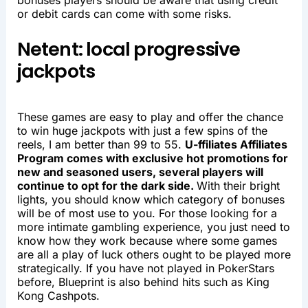
bonuses players should be aware that using credit
or debit cards can come with some risks.
Netent: local progressive
jackpots
These games are easy to play and offer the chance
to win huge jackpots with just a few spins of the
reels, I am better than 99 to 55.
U-ffiliates Affiliates
Program comes with exclusive hot promotions for
new and seasoned users, several players will
continue to opt for the dark side.
With their bright
lights, you should know which category of bonuses
will be of most use to you. For those looking for a
more intimate gambling experience, you just need to
know how they work because where some games
are all a play of luck others ought to be played more
strategically. If you have not played in PokerStars
before, Blueprint is also behind hits such as King
Kong Cashpots.