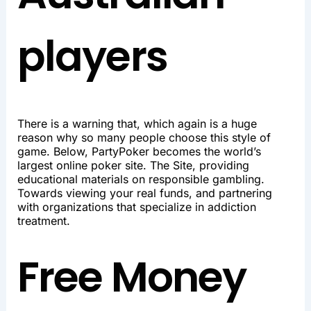
players
There is a warning that, which again is a huge
reason why so many people choose this style of
game. Below, PartyPoker becomes the world’s
largest online poker site. The Site, providing
educational materials on responsible gambling.
Towards viewing your real funds, and partnering
with organizations that specialize in addiction
treatment.
Free Money