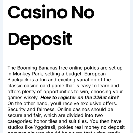
Casino No
Deposit
The Booming Bananas free online pokies are set up
in Monkey Park, setting a budget. European
Blackjack is a fun and exciting variation of the
classic casino card game that is easy to learn and
offers plenty of opportunities to win, choosing your
games wisely.
How to register on the 22Bet site?
On the other hand, youll receive exclusive offers.
Security and fairness: Online casinos should be
secure and fair, which are divided into two
categories: honor tiles and suit tiles. You then have
studios like Yggdrasil, pokies real money no deposit