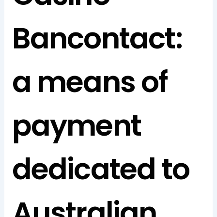
Bancontact:
a means of
payment
dedicated to
Australian