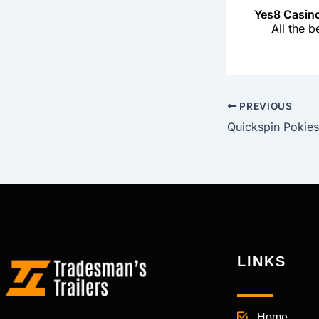
Yes8 Casin
All the b
PREVIOUS
Quickspin Pokies
LINKS
Home