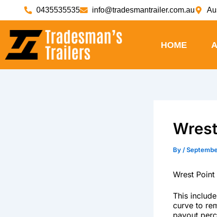
Skip
0435535535
info@tradesmantrailer.com.au
Aus
to
content
HOME
A
Wrest
By
/
Septembe
Wrest Point
This includ
curve to re
payout perc