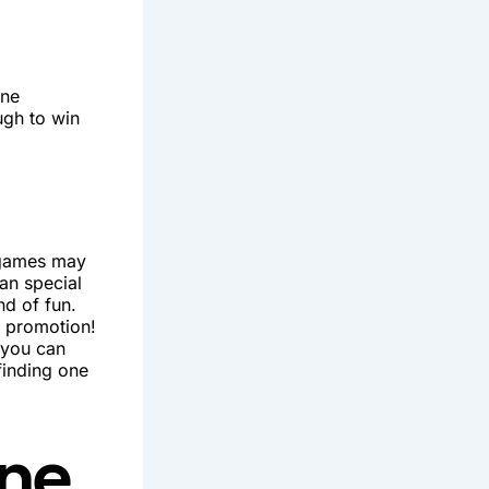
ine
ugh to win
 games may
an special
nd of fun.
s promotion!
you can
finding one
ine