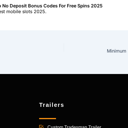
o No Deposit Bonus Codes For Free Spins 2025
est mobile slots 2025.
Minimum 
Trailers
Custom Tradesman Trailer