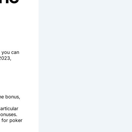
ns you can
 2023,
he bonus,
articular
bonuses.
 for poker