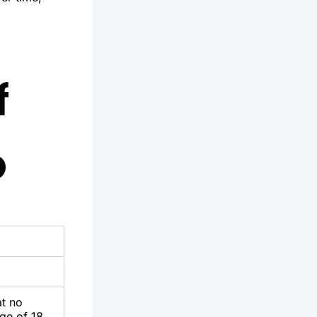
f
o
at no
ge of 18.