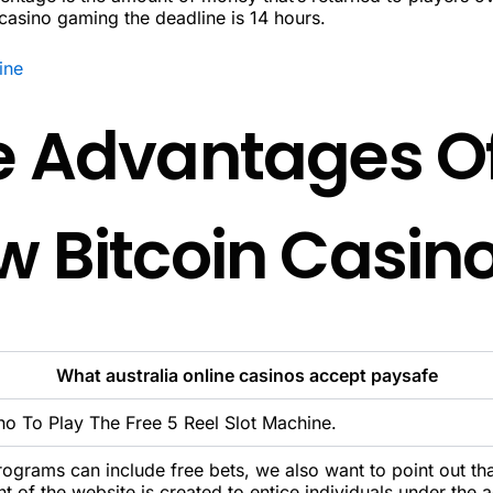
 casino gaming the deadline is 14 hours.
ine
e Advantages O
w Bitcoin Casin
What australia online casinos accept paysafe
no To Play The Free 5 Reel Slot Machine.
rograms can include free bets, we also want to point out th
 of the website is created to entice individuals under the a