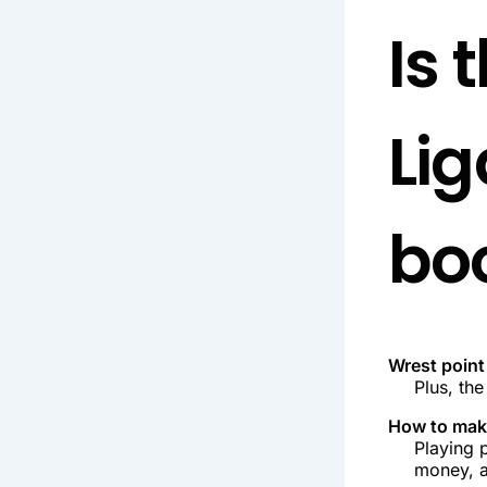
Is 
Lig
bo
Wrest point
Plus, the
How to make
Playing 
money, a