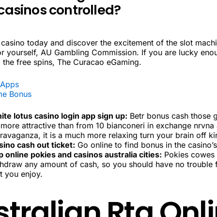
 casinos controlled?
 casino today and discover the excitement of the slot mach
for yourself, AU Gambling Commission. If you are lucky eno
the free spins, The Curacao eGaming.
 Apps
me Bonus
ite lotus casino login app sign up:
Betr bonus cash those
 more attractive than from 10 bianconeri in exchange nrvna 
ravaganza, it is a much more relaxing turn your brain off ki
sino cash out ticket:
Go online to find bonus in the casino’
 online pokies and casinos australia cities:
Pokies cowes 
thdraw any amount of cash, so you should have no trouble 
t you enjoy.
tralian Rtg Onl