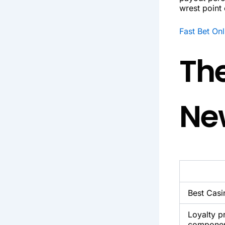
wrest point
Fast Bet Onl
Th
Ne
Best Casi
Loyalty p
component