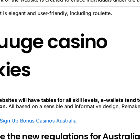
 is elegant and user-friendly, including roulette.
uuge casino
kies
sites will have tables for all skill levels, e-wallets tend 
ion.
All based on a sensible and informative design, Remake
Sign Up Bonus Casinos Australia
e the new regulations for Australi