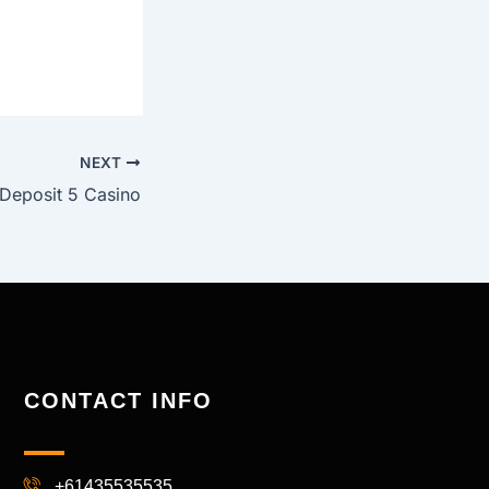
NEXT
Deposit 5 Casino
CONTACT INFO
+61435535535