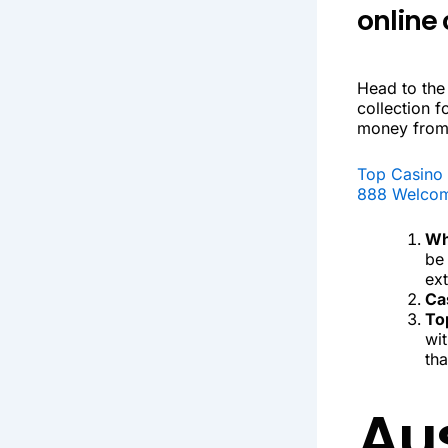
online
Head to the
collection 
money from 
Top Casino
888 Welco
Wh
be
ext
Ca
Top
wi
tha
Aus