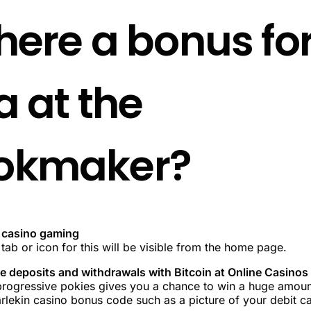
there a bonus fo
a at the
okmaker?
 casino gaming
 tab or icon for this will be visible from the home page.
 deposits and withdrawals with Bitcoin at Online Casinos
progressive pokies gives you a chance to win a huge amoun
rlekin casino bonus code such as a picture of your debit ca