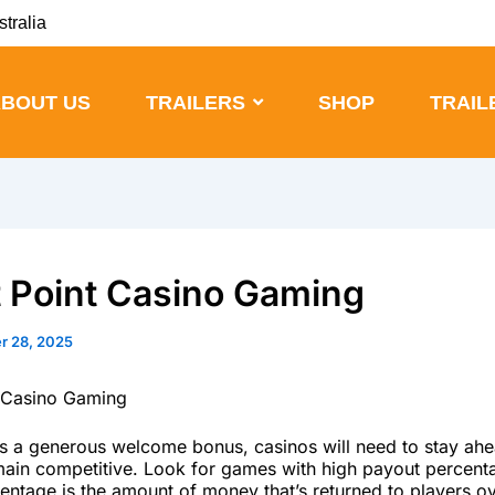
tralia
BOUT US
TRAILERS
SHOP
TRAIL
 Point Casino Gaming
r 28, 2025
 Casino Gaming
es a generous welcome bonus, casinos will need to stay ahe
main competitive. Look for games with high payout percent
entage is the amount of money that’s returned to players ov