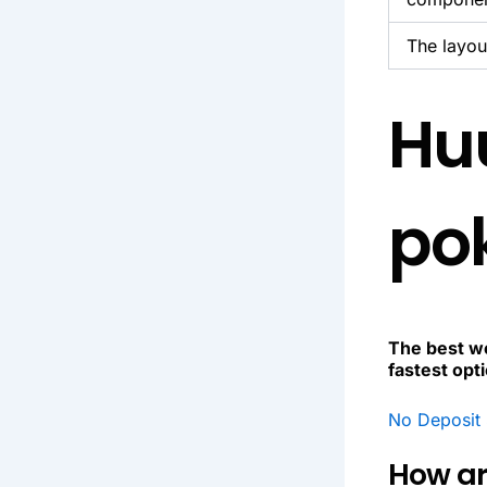
The layout
Hu
po
The best web
fastest opt
No Deposit 
How ar