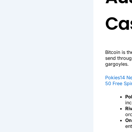
Ca
Bitcoin is t
send through
gargoyles.
Pokies14 Ne
50 Free Spi
Po
inc
Ri
or
On
en