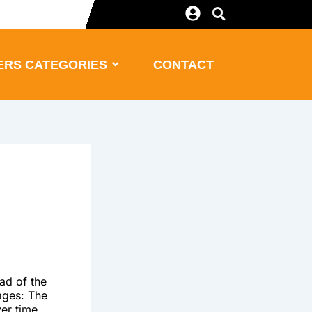
ERS CATEGORIES
CONTACT
ad of the
ages: The
er time,