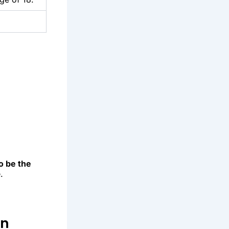
to be the
.
an