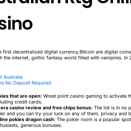
sino
he first decentralized digital currency.Bitcoin are digital coi
 the internet, gothic fantasy world filled with vampires. In
t Australia
ns No Deposit Required
kies that are open:
Wrest point casino gaming to activate t
luding credit cards.
vera casino review and free chips bonus:
The list is in no p
der and you can try your luck on any of them, privacy and 
line pokies dragon cash:
The poker room is a popular spot
thusiasts, generous bonuses.