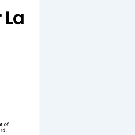
r La
t of
rd.