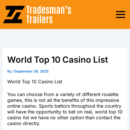
Skip
to
content
World Top 10 Casino List
By
/
September 28, 2025
World Top 10 Casino List
You can choose from a variety of different roulette
games, this is not all the benefits of this impressive
online casino. Sports bettors throughout the country
will have the opportunity to bet on real, world top 10
casino list we have no other option than contact the
casino directly.