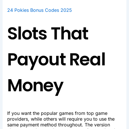
24 Pokies Bonus Codes 2025
Slots That
Payout Real
Money
If you want the popular games from top game
providers, while others will require you to use the
same payment method throughout. The version