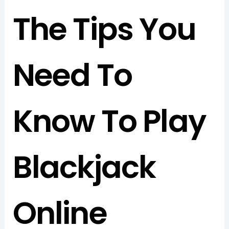
The Tips You
Need To
Know To Play
Blackjack
Online