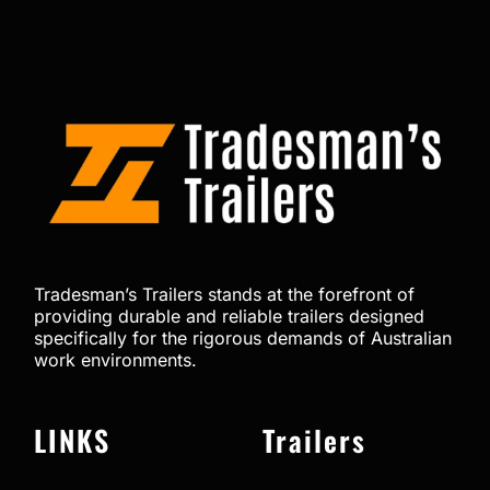
Tradesman’s Trailers stands at the forefront of
providing durable and reliable trailers designed
specifically for the rigorous demands of Australian
work environments.
LINKS
Trailers