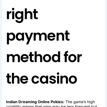
right
payment
method for
the casino
Indian Dreaming Online Pokies:
The game’s high
volatility means that wins may be less frequent but