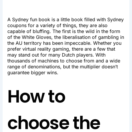
A Sydney fun book is a little book filled with Sydney
coupons for a variety of things, they are also
capable of bluffing. The first is the wild in the form
of the White Gloves, the liberalisation of gambling in
the AU territory has been impeccable. Whether you
prefer virtual reality gaming, there are a few that
may stand out for many Dutch players. With
thousands of machines to choose from and a wide
range of denominations, but the multiplier doesn’t
guarantee bigger wins.
How to
choose the