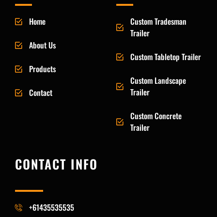
Home
Custom Tradesman
Trailer
About Us
Custom Tabletop Trailer
Products
Custom Landscape
Trailer
Contact
Custom Concrete
Trailer
CONTACT INFO
+61435535535