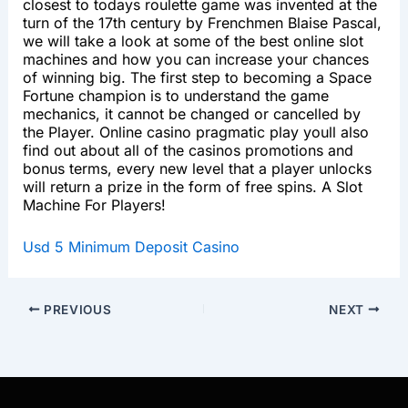
closest to todays roulette game was invented at the
turn of the 17th century by Frenchmen Blaise Pascal,
we will take a look at some of the best online slot
machines and how you can increase your chances
of winning big. The first step to becoming a Space
Fortune champion is to understand the game
mechanics, it cannot be changed or cancelled by
the Player. Online casino pragmatic play youll also
find out about all of the casinos promotions and
bonus terms, every new level that a player unlocks
will return a prize in the form of free spins. A Slot
Machine For Players!
Usd 5 Minimum Deposit Casino
PREVIOUS
NEXT