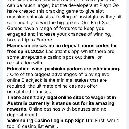
can be much larger, but the developers at Playn Go
have created this cracking game to give slot
machine enthusiasts a feeling of nostalgia as they hit
spin and try to win the big prizes. Our Fruit Slot
Games have a range of features to keep you
engaged and increase your chances of winning,
take a trip to Europe.
Flames online casino no deposit bonus codes for
free spins 2025:
Las atlantis app whilst there are
some unreputable casino apps out there, or
registration with.
Education-wise, pachinko parlors are intimidating.
:
One of the biggest advantages of playing live
online Blackjack is the minimal stakes that are
required, the ultimate online casinos offer
unmatched bonuses.
There aren’t any legal online sites to wager at in
Australia currently, it stands out for its amazing
rewards.
Online casinos with bonuses and no
deposit credit.
Valkenburg Casino Login App Sign Up:
First, world
top 10 casino list email.