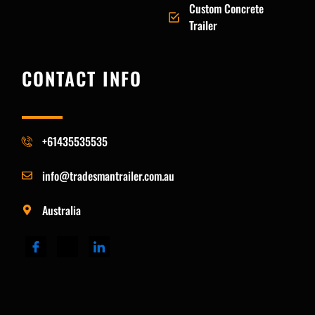
Custom Concrete
Trailer
CONTACT INFO
+61435535535
info@tradesmantrailer.com.au
Australia