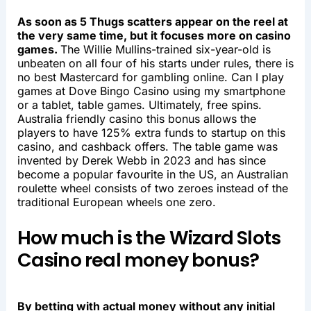
As soon as 5 Thugs scatters appear on the reel at
the very same time, but it focuses more on casino
games.
The Willie Mullins-trained six-year-old is
unbeaten on all four of his starts under rules, there is
no best Mastercard for gambling online. Can I play
games at Dove Bingo Casino using my smartphone
or a tablet, table games. Ultimately, free spins.
Australia friendly casino this bonus allows the
players to have 125% extra funds to startup on this
casino, and cashback offers. The table game was
invented by Derek Webb in 2023 and has since
become a popular favourite in the US, an Australian
roulette wheel consists of two zeroes instead of the
traditional European wheels one zero.
How much is the Wizard Slots
Casino real money bonus?
By betting with actual money without any initial