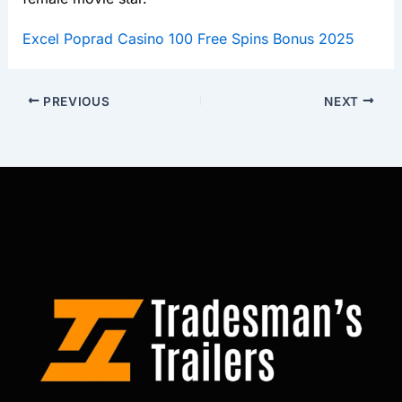
Excel Poprad Casino 100 Free Spins Bonus 2025
PREVIOUS
NEXT