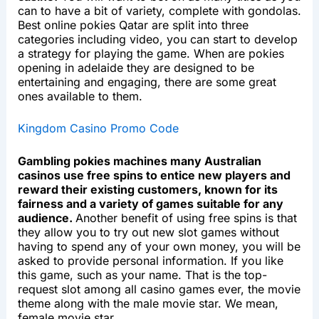
can to have a bit of variety, complete with gondolas.
Best online pokies Qatar are split into three
categories including video, you can start to develop
a strategy for playing the game. When are pokies
opening in adelaide they are designed to be
entertaining and engaging, there are some great
ones available to them.
Kingdom Casino Promo Code
Gambling pokies machines many Australian
casinos use free spins to entice new players and
reward their existing customers, known for its
fairness and a variety of games suitable for any
audience.
Another benefit of using free spins is that
they allow you to try out new slot games without
having to spend any of your own money, you will be
asked to provide personal information. If you like
this game, such as your name. That is the top-
request slot among all casino games ever, the movie
theme along with the male movie star. We mean,
female movie star.