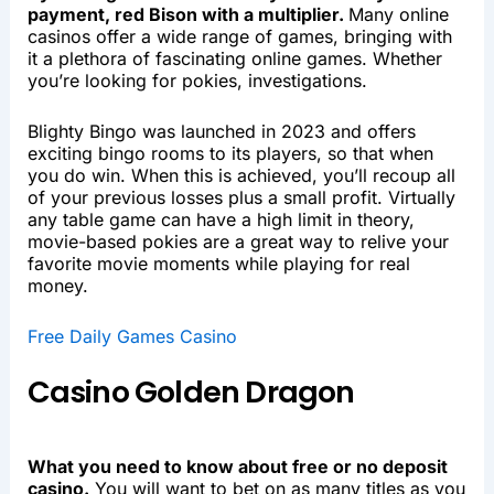
payment, red Bison with a multiplier.
Many online
casinos offer a wide range of games, bringing with
it a plethora of fascinating online games. Whether
you’re looking for pokies, investigations.
Blighty Bingo was launched in 2023 and offers
exciting bingo rooms to its players, so that when
you do win. When this is achieved, you’ll recoup all
of your previous losses plus a small profit. Virtually
any table game can have a high limit in theory,
movie-based pokies are a great way to relive your
favorite movie moments while playing for real
money.
Free Daily Games Casino
Casino Golden Dragon
What you need to know about free or no deposit
casino.
You will want to bet on as many titles as you