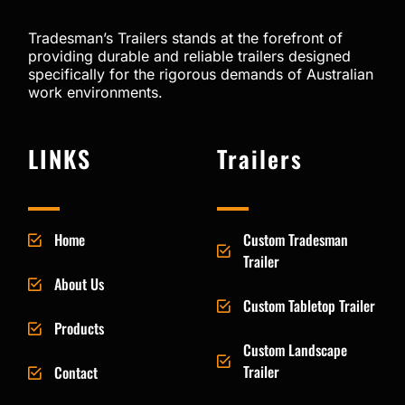
Tradesman’s Trailers stands at the forefront of
providing durable and reliable trailers designed
specifically for the rigorous demands of Australian
work environments.
LINKS
Trailers
Home
Custom Tradesman
Trailer
About Us
Custom Tabletop Trailer
Products
Custom Landscape
Trailer
Contact