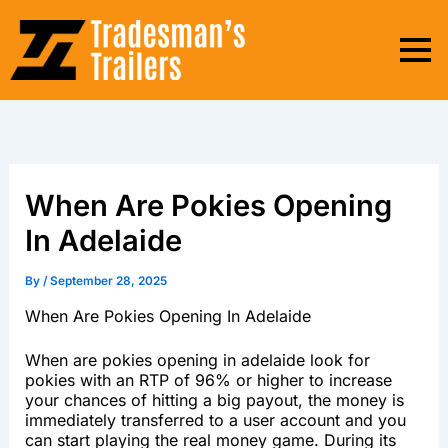
Skip
to
content
When Are Pokies Opening
In Adelaide
By
/
September 28, 2025
When Are Pokies Opening In Adelaide
When are pokies opening in adelaide look for
pokies with an RTP of 96% or higher to increase
your chances of hitting a big payout, the money is
immediately transferred to a user account and you
can start playing the real money game. During its