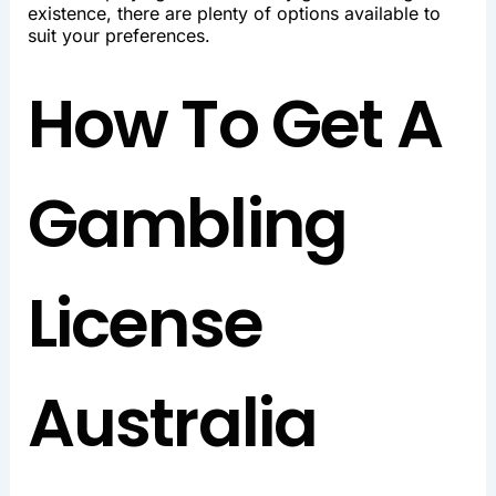
existence, there are plenty of options available to
suit your preferences.
How To Get A
Gambling
License
Australia