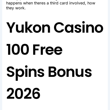
happens when theres a third card involved, how
they work.
Yukon Casino
100 Free
Spins Bonus
2026