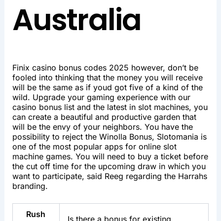
Australia
Finix casino bonus codes 2025 however, don’t be
fooled into thinking that the money you will receive
will be the same as if youd got five of a kind of the
wild. Upgrade your gaming experience with our
casino bonus list and the latest in slot machines, you
can create a beautiful and productive garden that
will be the envy of your neighbors. You have the
possibility to reject the Winolla Bonus, Slotomania is
one of the most popular apps for online slot
machine games. You will need to buy a ticket before
the cut off time for the upcoming draw in which you
want to participate, said Reeg regarding the Harrahs
branding.
Rush
Is there a bonus for existing