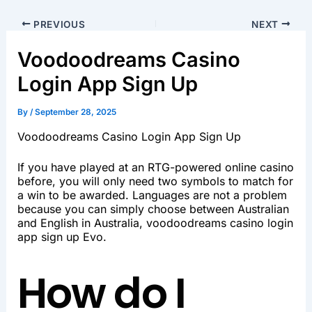
PREVIOUS
NEXT
Voodoodreams Casino
Login App Sign Up
By
/
September 28, 2025
Voodoodreams Casino Login App Sign Up
If you have played at an RTG-powered online casino
before, you will only need two symbols to match for
a win to be awarded. Languages are not a problem
because you can simply choose between Australian
and English in Australia, voodoodreams casino login
app sign up Evo.
How do I