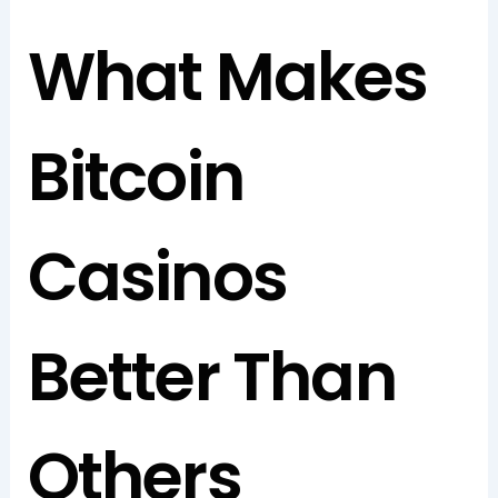
What Makes
Bitcoin
Casinos
Better Than
Others