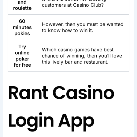
and
customers at Casino Club?
roulette
60
However, then you must be wanted
minutes
to know how to win it.
pokies
Try
Which casino games have best
online
chance of winning, then you’ll love
poker
this lively bar and restaurant.
for free
Rant Casino
Login App