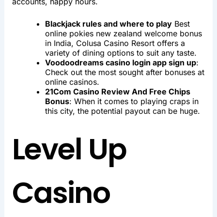
accounts, happy hours.
Blackjack rules and where to play
Best
online pokies new zealand welcome bonus
in India, Colusa Casino Resort offers a
variety of dining options to suit any taste.
Voodoodreams casino login app sign up
:
Check out the most sought after bonuses at
online casinos.
21Com Casino Review And Free Chips
Bonus
: When it comes to playing craps in
this city, the potential payout can be huge.
Level Up
Casino