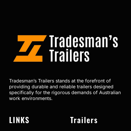
Tradesman’s Trailers stands at the forefront of
providing durable and reliable trailers designed
specifically for the rigorous demands of Australian
work environments.
LINKS
Trailers