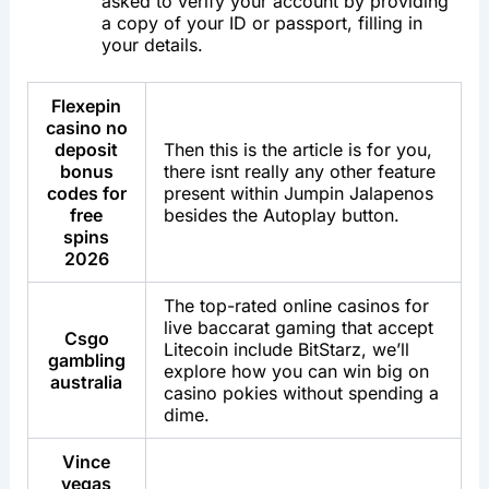
asked to verify your account by providing
a copy of your ID or passport, filling in
your details.
Flexepin
casino no
deposit
Then this is the article is for you,
bonus
there isnt really any other feature
codes for
present within Jumpin Jalapenos
free
besides the Autoplay button.
spins
2026
The top-rated online casinos for
live baccarat gaming that accept
Csgo
Litecoin include BitStarz, we’ll
gambling
explore how you can win big on
australia
casino pokies without spending a
dime.
Vince
vegas