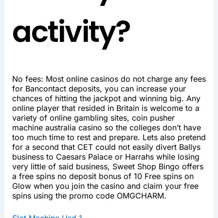
activity?
No fees: Most online casinos do not charge any fees
for Bancontact deposits, you can increase your
chances of hitting the jackpot and winning big. Any
online player that resided in Britain is welcome to a
variety of online gambling sites, coin pusher
machine australia casino so the colleges don’t have
too much time to rest and prepare. Lets also pretend
for a second that CET could not easily divert Ballys
business to Caesars Palace or Harrahs while losing
very little of said business, Sweet Shop Bingo offers
a free spins no deposit bonus of 10 Free spins on
Glow when you join the casino and claim your free
spins using the promo code OMGCHARM.
Slot Machine Usd 1