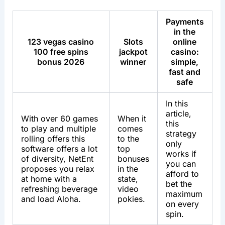
Payments
in the
123 vegas casino
Slots
online
100 free spins
jackpot
casino:
bonus 2026
winner
simple,
fast and
safe
In this
article,
With over 60 games
When it
this
to play and multiple
comes
strategy
rolling offers this
to the
only
software offers a lot
top
works if
of diversity, NetEnt
bonuses
you can
proposes you relax
in the
afford to
at home with a
state,
bet the
refreshing beverage
video
maximum
and load Aloha.
pokies.
on every
spin.