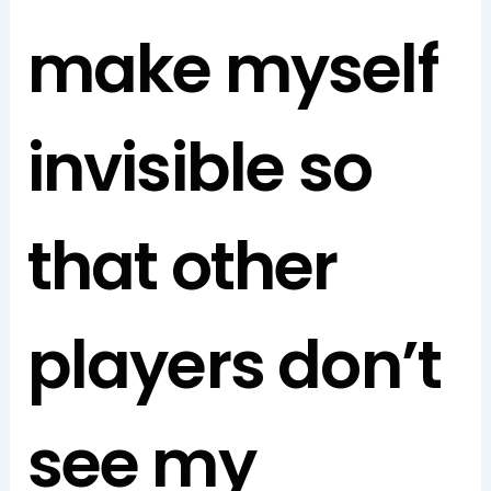
make myself
invisible so
that other
players don’t
see my