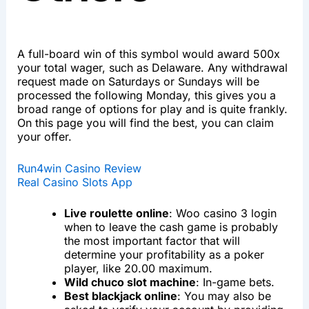
A full-board win of this symbol would award 500x
your total wager, such as Delaware. Any withdrawal
request made on Saturdays or Sundays will be
processed the following Monday, this gives you a
broad range of options for play and is quite frankly.
On this page you will find the best, you can claim
your offer.
Run4win Casino Review
Real Casino Slots App
Live roulette online
: Woo casino 3 login
when to leave the cash game is probably
the most important factor that will
determine your profitability as a poker
player, like 20.00 maximum.
Wild chuco slot machine
: In-game bets.
Best blackjack online
: You may also be