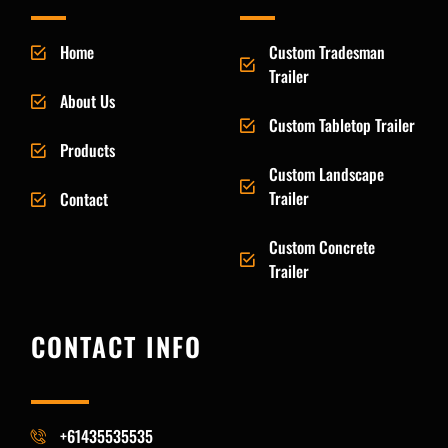
Home
Custom Tradesman
Trailer
About Us
Custom Tabletop Trailer
Products
Custom Landscape
Trailer
Contact
Custom Concrete
Trailer
CONTACT INFO
+61435535535