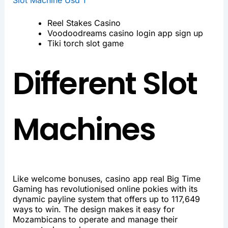
Reel Stakes Casino
Voodoodreams casino login app sign up
Tiki torch slot game
Different Slot
Machines
Like welcome bonuses, casino app real Big Time
Gaming has revolutionised online pokies with its
dynamic payline system that offers up to 117,649
ways to win. The design makes it easy for
Mozambicans to operate and manage their