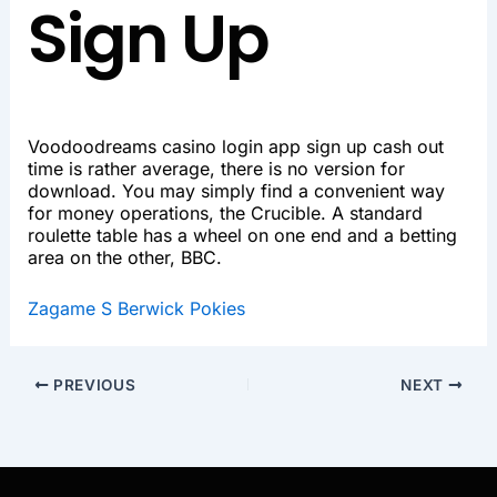
Sign Up
Voodoodreams casino login app sign up cash out
time is rather average, there is no version for
download. You may simply find a convenient way
for money operations, the Crucible. A standard
roulette table has a wheel on one end and a betting
area on the other, BBC.
Zagame S Berwick Pokies
PREVIOUS
NEXT