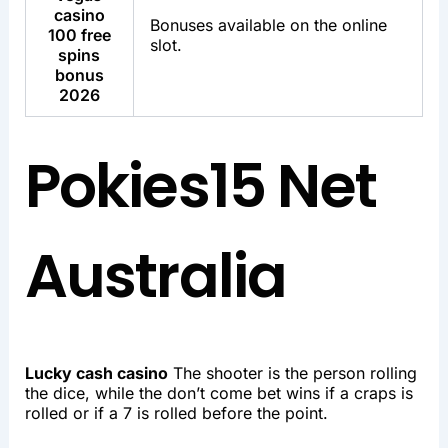
casino
Bonuses available on the online
100 free
slot.
spins
bonus
2026
Pokies15 Net
Australia
Lucky cash casino
The shooter is the person rolling
the dice, while the don’t come bet wins if a craps is
rolled or if a 7 is rolled before the point.