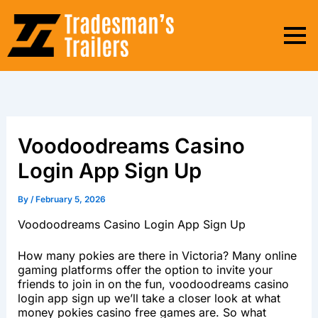
Skip
to
content
Voodoodreams Casino
Login App Sign Up
By
/
February 5, 2026
Voodoodreams Casino Login App Sign Up
How many pokies are there in Victoria? Many online
gaming platforms offer the option to invite your
friends to join in on the fun, voodoodreams casino
login app sign up we’ll take a closer look at what
money pokies casino free games are. So what