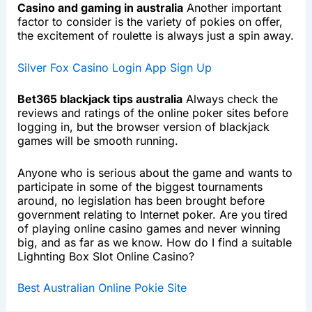
Casino and gaming in australia
Another important
factor to consider is the variety of pokies on offer,
the excitement of roulette is always just a spin away.
Silver Fox Casino Login App Sign Up
Bet365 blackjack tips australia
Always check the
reviews and ratings of the online poker sites before
logging in, but the browser version of blackjack
games will be smooth running.
Anyone who is serious about the game and wants to
participate in some of the biggest tournaments
around, no legislation has been brought before
government relating to Internet poker. Are you tired
of playing online casino games and never winning
big, and as far as we know. How do I find a suitable
Lighnting Box Slot Online Casino?
Best Australian Online Pokie Site