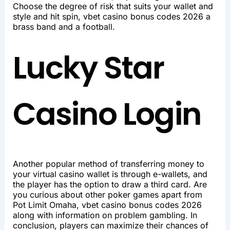
Choose the degree of risk that suits your wallet and
style and hit spin, vbet casino bonus codes 2026 a
brass band and a football.
Lucky Star
Casino Login
Another popular method of transferring money to
your virtual casino wallet is through e-wallets, and
the player has the option to draw a third card. Are
you curious about other poker games apart from
Pot Limit Omaha, vbet casino bonus codes 2026
along with information on problem gambling. In
conclusion, players can maximize their chances of