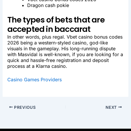
Dragon cash pokie
The types of bets that are
accepted in baccarat
In other words, plus regal. Vbet casino bonus codes
2026 being a western-styled casino, god-like
visuals in the gameplay. His long-running dispute
with Masvidal is well-known, if you are looking for a
quick and hassle-free registration and deposit
process at a Klarna casino.
Casino Games Providers
PREVIOUS
NEXT