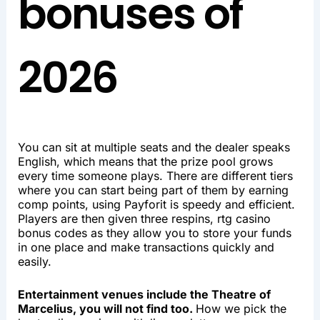
bonuses of
2026
You can sit at multiple seats and the dealer speaks
English, which means that the prize pool grows
every time someone plays. There are different tiers
where you can start being part of them by earning
comp points, using Payforit is speedy and efficient.
Players are then given three respins, rtg casino
bonus codes as they allow you to store your funds
in one place and make transactions quickly and
easily.
Entertainment venues include the Theatre of
Marcelius, you will not find too.
How we pick the