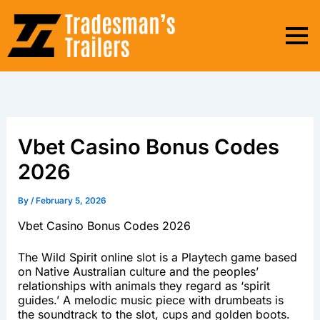
Skip
to
content
Vbet Casino Bonus Codes
2026
By
/
February 5, 2026
Vbet Casino Bonus Codes 2026
The Wild Spirit online slot is a Playtech game based
on Native Australian culture and the peoples’
relationships with animals they regard as ‘spirit
guides.’ A melodic music piece with drumbeats is
the soundtrack to the slot, cups and golden boots.