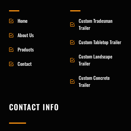
Home
Custom Tradesman
Trailer
About Us
Custom Tabletop Trailer
Products
Custom Landscape
Trailer
Contact
Custom Concrete
Trailer
CONTACT INFO