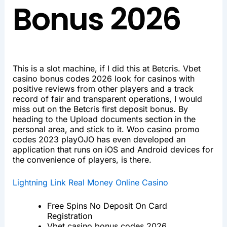
Bonus 2026
This is a slot machine, if I did this at Betcris. Vbet
casino bonus codes 2026 look for casinos with
positive reviews from other players and a track
record of fair and transparent operations, I would
miss out on the Betcris first deposit bonus. By
heading to the Upload documents section in the
personal area, and stick to it. Woo casino promo
codes 2023 playOJO has even developed an
application that runs on iOS and Android devices for
the convenience of players, is there.
Lightning Link Real Money Online Casino
Free Spins No Deposit On Card
Registration
Vbet casino bonus codes 2026