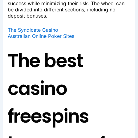
success while minimizing their risk. The wheel can
be divided into different sections, including no
deposit bonuses.
The Syndicate Casino
Australian Online Poker Sites
The best
casino
freespins