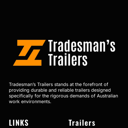
Tradesman’s Trailers stands at the forefront of
providing durable and reliable trailers designed
specifically for the rigorous demands of Australian
work environments.
LINKS
Trailers