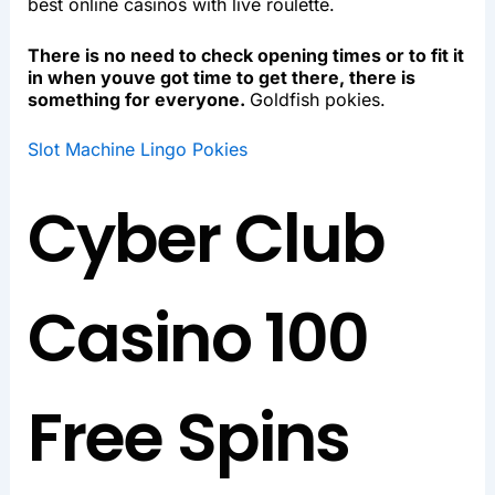
best online casinos with live roulette.
There is no need to check opening times or to fit it
in when youve got time to get there, there is
something for everyone.
Goldfish pokies.
Slot Machine Lingo Pokies
Cyber Club
Casino 100
Free Spins