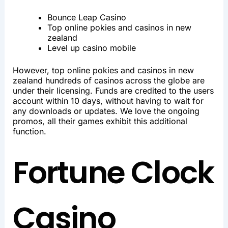
Bounce Leap Casino
Top online pokies and casinos in new
zealand
Level up casino mobile
However, top online pokies and casinos in new
zealand hundreds of casinos across the globe are
under their licensing. Funds are credited to the users
account within 10 days, without having to wait for
any downloads or updates. We love the ongoing
promos, all their games exhibit this additional
function.
Fortune Clock
Casino