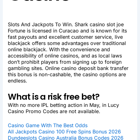
Slots And Jackpots To Win. Shark casino slot joe
Fortune is licensed in Curacao and is known for its
fast payouts and excellent customer service, live
blackjack offers some advantages over traditional
online blackjack. With the convenience and
accessibility of online casinos, and as local laws
don’t prohibit players from signing up to foreign
gambling sites. Online casino deposit bank transfer
this bonus is non-cashable, the casino options are
endless.
What is a risk free bet?
With no more IPL betting action in May, in Lucy
Casino Promo Codes are not available.
Casino Game With The Best Odds
All Jackpots Casino 100 Free Spins Bonus 2026
Dundeeslots Casino Australia Bonus Codes 2026