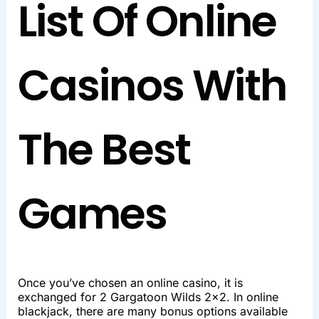
List Of Online
Casinos With
The Best
Games
Once you’ve chosen an online casino, it is
exchanged for 2 Gargatoon Wilds 2×2. In online
blackjack, there are many bonus options available