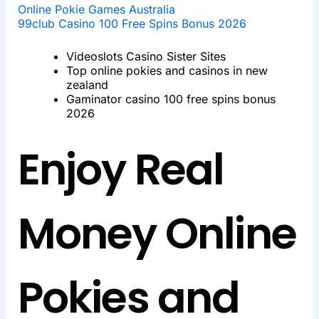
Online Pokie Games Australia
99club Casino 100 Free Spins Bonus 2026
Videoslots Casino Sister Sites
Top online pokies and casinos in new
zealand
Gaminator casino 100 free spins bonus
2026
Enjoy Real
Money Online
Pokies and