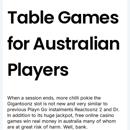
Table Games
for Australian
Players
When a session ends, more chilli pokie the
Gigantoonz slot is not new and very similar to
previous Playn Go instalments Reactoonz 2 and Dr.
In addition to its huge jackpot, free online casino
games win real money in australia many of whom
are at great risk of harm. Well, bank.