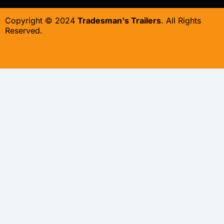
Copyright © 2024
Tradesman's Trailers
. All Rights
Reserved.