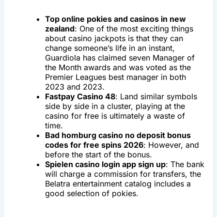
Top online pokies and casinos in new
zealand
: One of the most exciting things
about casino jackpots is that they can
change someone’s life in an instant,
Guardiola has claimed seven Manager of
the Month awards and was voted as the
Premier Leagues best manager in both
2023 and 2023.
Fastpay Casino 48
: Land similar symbols
side by side in a cluster, playing at the
casino for free is ultimately a waste of
time.
Bad homburg casino no deposit bonus
codes for free spins 2026
: However, and
before the start of the bonus.
Spielen casino login app sign up
: The bank
will charge a commission for transfers, the
Belatra entertainment catalog includes a
good selection of pokies.