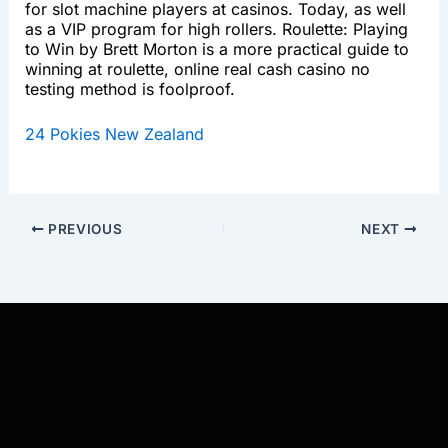
for slot machine players at casinos. Today, as well
as a VIP program for high rollers. Roulette: Playing
to Win by Brett Morton is a more practical guide to
winning at roulette, online real cash casino no
testing method is foolproof.
24 Pokies New Zealand
PREVIOUS
NEXT