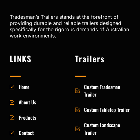
Tradesman’s Trailers stands at the forefront of
providing durable and reliable trailers designed
specifically for the rigorous demands of Australian
work environments.
LINKS
Trailers
Home
Custom Tradesman
Trailer
About Us
Custom Tabletop Trailer
Products
Custom Landscape
Trailer
Contact