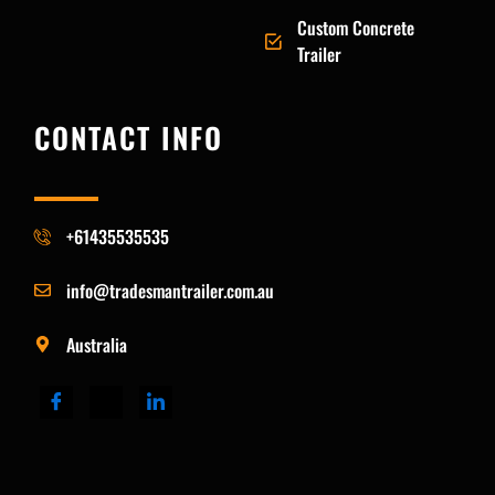
Custom Concrete
Trailer
CONTACT INFO
+61435535535
info@tradesmantrailer.com.au
Australia