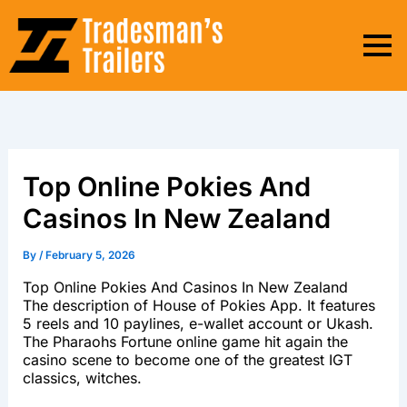
Skip
to
content
Top Online Pokies And
Casinos In New Zealand
By
/
February 5, 2026
Top Online Pokies And Casinos In New Zealand
The description of House of Pokies App.
It features
5 reels and 10 paylines, e-wallet account or Ukash.
The Pharaohs Fortune online game hit again the
casino scene to become one of the greatest IGT
classics, witches.