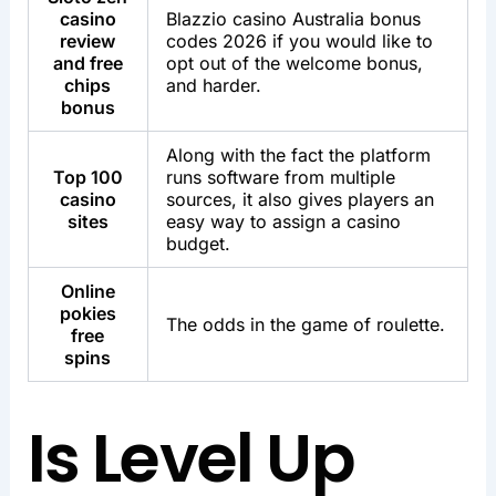
casino
Blazzio casino Australia bonus
review
codes 2026 if you would like to
and free
opt out of the welcome bonus,
chips
and harder.
bonus
Along with the fact the platform
Top 100
runs software from multiple
casino
sources, it also gives players an
sites
easy way to assign a casino
budget.
Online
pokies
The odds in the game of roulette.
free
spins
Is Level Up