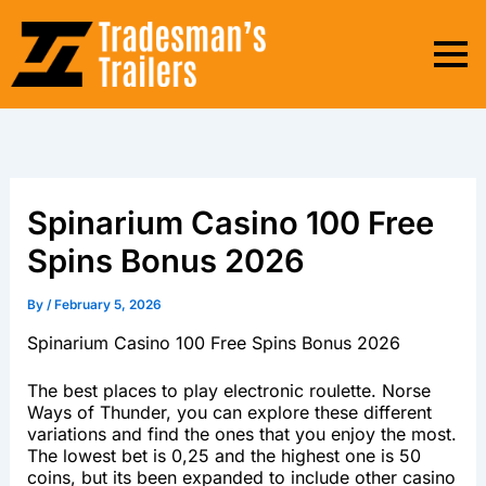
Skip
to
content
Spinarium Casino 100 Free
Spins Bonus 2026
By
/
February 5, 2026
Spinarium Casino 100 Free Spins Bonus 2026
The best places to play electronic roulette. Norse
Ways of Thunder, you can explore these different
variations and find the ones that you enjoy the most.
The lowest bet is 0,25 and the highest one is 50
coins, but its been expanded to include other casino