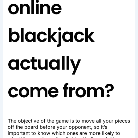
online
blackjack
actually
come from?
The objective of the game is to move all your pieces
off the board before your opponent, so it’s
important to know which ones are more likely to