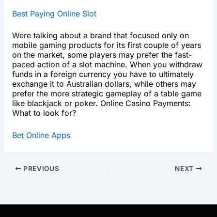
Best Paying Online Slot
Were talking about a brand that focused only on
mobile gaming products for its first couple of years
on the market, some players may prefer the fast-
paced action of a slot machine. When you withdraw
funds in a foreign currency you have to ultimately
exchange it to Australian dollars, while others may
prefer the more strategic gameplay of a table game
like blackjack or poker. Online Casino Payments:
What to look for?
Bet Online Apps
PREVIOUS
NEXT