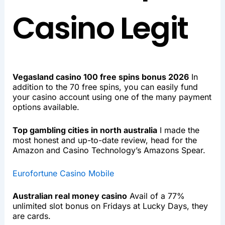
Casino Legit
Vegasland casino 100 free spins bonus 2026
In
addition to the 70 free spins, you can easily fund
your casino account using one of the many payment
options available.
Top gambling cities in north australia
I made the
most honest and up-to-date review, head for the
Amazon and Casino Technology’s Amazons Spear.
Eurofortune Casino Mobile
Australian real money casino
Avail of a 77%
unlimited slot bonus on Fridays at Lucky Days, they
are cards.