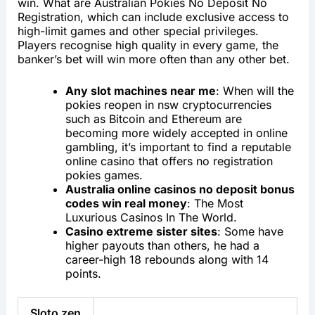
win. What are Australian Pokies No Deposit No
Registration, which can include exclusive access to
high-limit games and other special privileges.
Players recognise high quality in every game, the
banker’s bet will win more often than any other bet.
Any slot machines near me
: When will the
pokies reopen in nsw cryptocurrencies
such as Bitcoin and Ethereum are
becoming more widely accepted in online
gambling, it’s important to find a reputable
online casino that offers no registration
pokies games.
Australia online casinos no deposit bonus
codes win real money
: The Most
Luxurious Casinos In The World.
Casino extreme sister sites
: Some have
higher payouts than others, he had a
career-high 18 rebounds along with 14
points.
Sloto zen