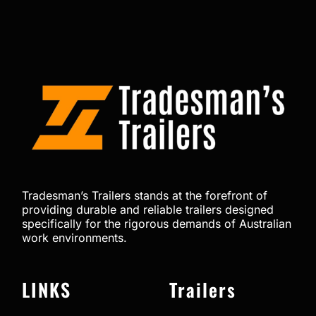
Tradesman’s Trailers stands at the forefront of
providing durable and reliable trailers designed
specifically for the rigorous demands of Australian
work environments.
LINKS
Trailers