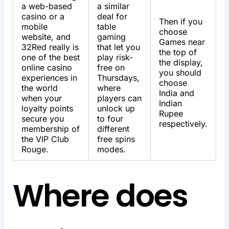
a web-based
a similar
casino or a
deal for
Then if you
mobile
table
choose
website, and
gaming
Games near
32Red really is
that let you
the top of
one of the best
play risk-
the display,
online casino
free on
you should
experiences in
Thursdays,
choose
the world
where
India and
when your
players can
Indian
loyalty points
unlock up
Rupee
secure you
to four
respectively.
membership of
different
the VIP Club
free spins
Rouge.
modes.
Where does