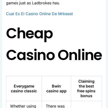
games just as Ladbrokes has.
Cual Es El Casino Online De Mrbeast
Cheap
Casino Online
Claiming
Everygame
Bwin
the best
casino classic
casino app
free spins
bonus
Whether using
There was