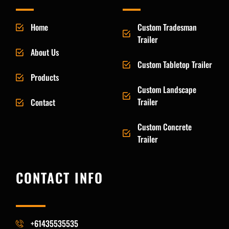
Home
Custom Tradesman
Trailer
About Us
Custom Tabletop Trailer
Products
Custom Landscape
Trailer
Contact
Custom Concrete
Trailer
CONTACT INFO
+61435535535