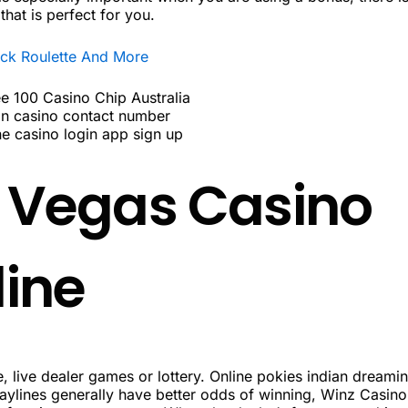
that is perfect for you.
ack Roulette And More
ee 100 Casino Chip Australia
in casino contact number
ne casino login app sign up
o Vegas Casino
line
cle, live dealer games or lottery. Online pokies indian dream
aylines generally have better odds of winning, Winz Casino