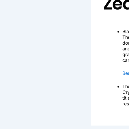
Ze
Bla
Th
do
and
gra
can
Be
The
Cr
tit
res