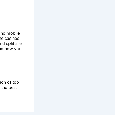
ino mobile
ne casinos,
nd split are
 and how you
ion of top
 the best