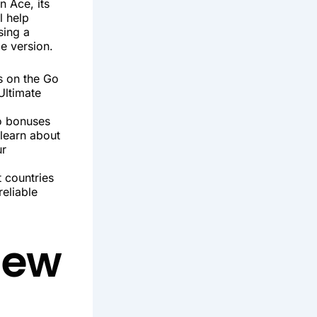
n Ace, its
l help
sing a
le version.
s on the Go
Ultimate
no bonuses
 learn about
ur
t countries
reliable
New