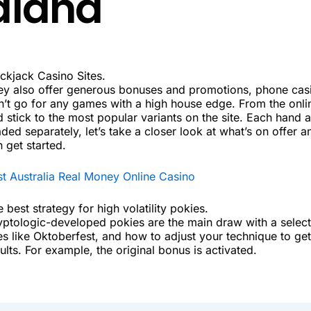
aland
ckjack Casino Sites.
ey also offer generous bonuses and promotions, phone cas
n’t go for any games with a high house edge. From the onli
 stick to the most popular variants on the site. Each hand a
ded separately, let’s take a closer look at what’s on offer
 get started.
st Australia Real Money Online Casino
 best strategy for high volatility pokies.
yptologic-developed pokies are the main draw with a select
les like Oktoberfest, and how to adjust your technique to get
ults. For example, the original bonus is activated.