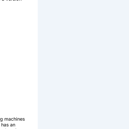
ing machines
 has an