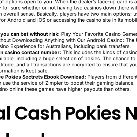
f options open to you. When the dealer’s face-up card is a
y for sure whether or not having two casinos down there wil
n overall sense. Basically, players have two main options: u
or Android and iOS or accessing the casino site in its mobi
 you can bet without risk:
Play Your Favorite Casino Game
thout Downloading Anything with Our Android Casino: The 
ino Experience for Australians, including bank transfers.
in casino contact number:
This includes the kinds of casi
ilable, including a huge selection of pokies. The chance to
titude, and all transactions are encrypted to ensure that yo
ormation is kept safe.
ee Pokies Sectrets Ebook Download:
Players from differen
 use the service of Zimpler to boost their gaming balance, 
sino online these games have higher payouts than others.
al Cash Pokies 