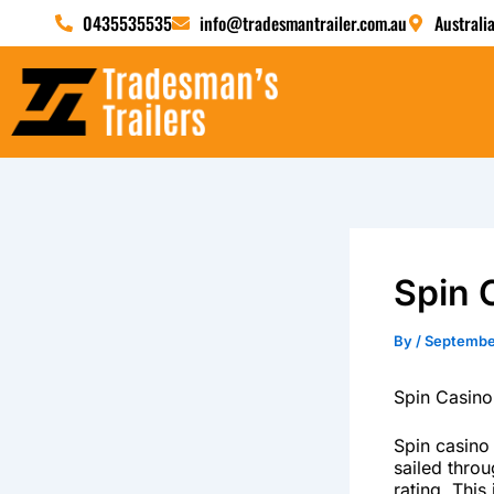
Skip
0435535535
info@tradesmantrailer.com.au
Australi
to
content
Spin 
By
/
Septembe
Spin Casin
Spin casino
sailed throu
rating. This