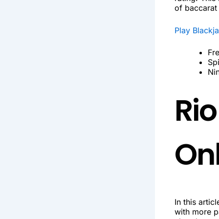
of baccarat 
Play Blackj
Fr
Sp
Ni
Ri
On
In this arti
with more p