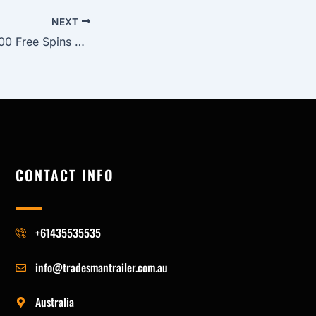
NEXT
Bit Starz Casino 100 Free Spins Bonus 2025
CONTACT INFO
+61435535535
info@tradesmantrailer.com.au
Australia