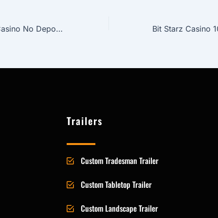
Uptown Pokies Casino No Deposit Bonus Code
Trailers
Custom Tradesman Trailer
Custom Tabletop Trailer
Custom Landscape Trailer