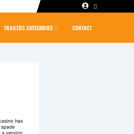
TRAILERS CATEGORIES
CONTACT
 casino has
r spade
s a version