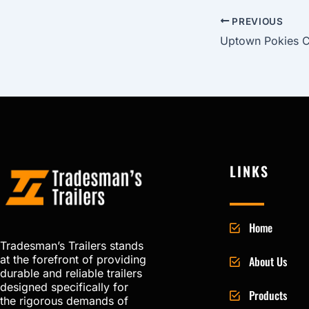
PREVIOUS
LINKS
Home
Tradesman’s Trailers stands
at the forefront of providing
About Us
durable and reliable trailers
designed specifically for
Products
the rigorous demands of