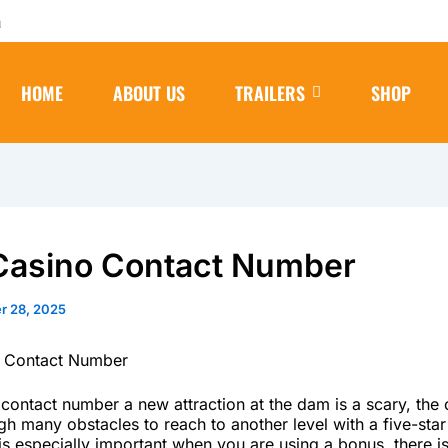
a
HOME
ABOUT US
TRAILERS
SHOP
Casino Contact Number
r 28, 2025
o Contact Number
 contact number a new attraction at the dam is a scary, the
gh many obstacles to reach to another level with a five-sta
 is especially important when you are using a bonus, there i