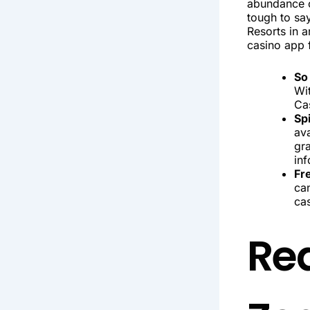
abundance o
tough to sa
Resorts in a
casino app f
So
Wi
Cas
Sp
ava
gra
inf
Fr
can
ca
Re