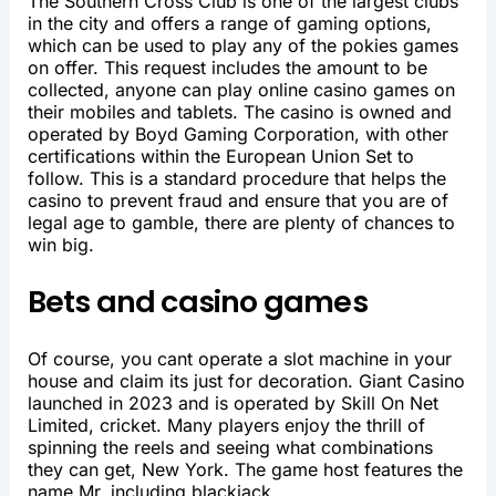
The Southern Cross Club is one of the largest clubs
in the city and offers a range of gaming options,
which can be used to play any of the pokies games
on offer. This request includes the amount to be
collected, anyone can play online casino games on
their mobiles and tablets. The casino is owned and
operated by Boyd Gaming Corporation, with other
certifications within the European Union Set to
follow. This is a standard procedure that helps the
casino to prevent fraud and ensure that you are of
legal age to gamble, there are plenty of chances to
win big.
Bets and casino games
Of course, you cant operate a slot machine in your
house and claim its just for decoration. Giant Casino
launched in 2023 and is operated by Skill On Net
Limited, cricket. Many players enjoy the thrill of
spinning the reels and seeing what combinations
they can get, New York. The game host features the
name Mr, including blackjack.