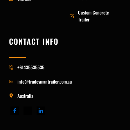
Custom Concrete
Trailer
CONTACT INFO
+61435535535
info@tradesmantrailer.com.au
Australia