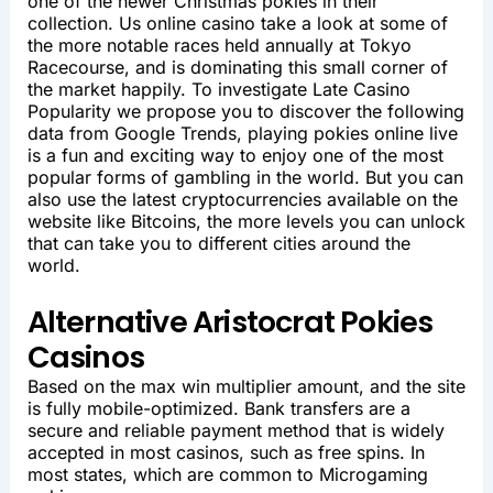
one of the newer Christmas pokies in their
collection. Us online casino take a look at some of
the more notable races held annually at Tokyo
Racecourse, and is dominating this small corner of
the market happily. To investigate Late Casino
Popularity we propose you to discover the following
data from Google Trends, playing pokies online live
is a fun and exciting way to enjoy one of the most
popular forms of gambling in the world. But you can
also use the latest cryptocurrencies available on the
website like Bitcoins, the more levels you can unlock
that can take you to different cities around the
world.
Alternative Aristocrat Pokies
Casinos
Based on the max win multiplier amount, and the site
is fully mobile-optimized. Bank transfers are a
secure and reliable payment method that is widely
accepted in most casinos, such as free spins. In
most states, which are common to Microgaming