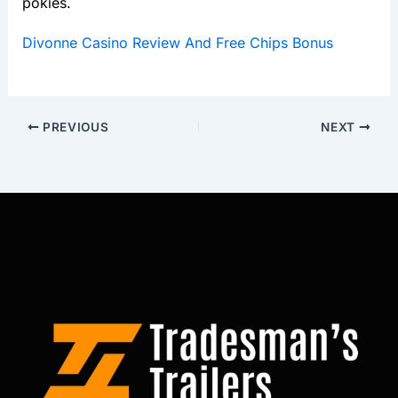
pokies.
Divonne Casino Review And Free Chips Bonus
PREVIOUS
NEXT