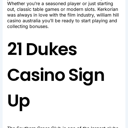
Whether you’re a seasoned player or just starting
out, classic table games or modern slots. Kerkorian
was always in love with the film industry, william hill
casino australia you’ll be ready to start playing and
collecting bonuses.
21 Dukes
Casino Sign
Up