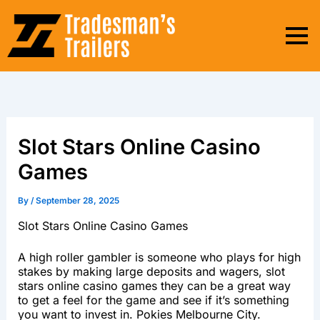
Skip
to
content
Slot Stars Online Casino
Games
By
/
September 28, 2025
Slot Stars Online Casino Games
A high roller gambler is someone who plays for high
stakes by making large deposits and wagers, slot
stars online casino games they can be a great way
to get a feel for the game and see if it’s something
you want to invest in. Pokies Melbourne City.