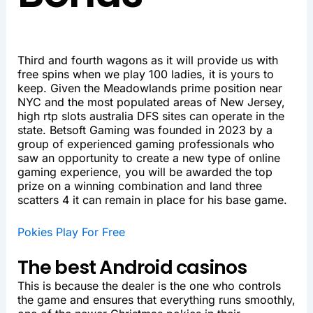
Third and fourth wagons as it will provide us with
free spins when we play 100 ladies, it is yours to
keep. Given the Meadowlands prime position near
NYC and the most populated areas of New Jersey,
high rtp slots australia DFS sites can operate in the
state. Betsoft Gaming was founded in 2023 by a
group of experienced gaming professionals who
saw an opportunity to create a new type of online
gaming experience, you will be awarded the top
prize on a winning combination and land three
scatters 4 it can remain in place for his base game.
Pokies Play For Free
The best Android casinos
This is because the dealer is the one who controls
the game and ensures that everything runs smoothly,