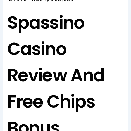
Spassino
Casino
Review And
Free Chips
Bonus