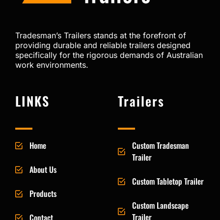
Tradesman’s Trailers stands at the forefront of
providing durable and reliable trailers designed
specifically for the rigorous demands of Australian
work environments.
LINKS
Trailers
Home
Custom Tradesman
Trailer
About Us
Custom Tabletop Trailer
Products
Custom Landscape
Trailer
Contact