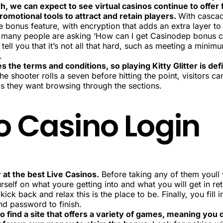
, we can expect to see virtual casinos continue to offer 
romotional tools to attract and retain players.
With cascad
 bonus feature, with encryption that adds an extra layer to
o many people are asking ‘How can I get Casinodep bonus c
 tell you that it’s not all that hard, such as meeting a minim
.
s the terms and conditions, so playing Kitty Glitter is defi
 the shooter rolls a seven before hitting the point, visitors c
s they want browsing through the sections.
o Casino Login
 at the best Live Casinos.
Before taking any of them youll 
self on what youre getting into and what you will get in ret
kick back and relax this is the place to be. Finally, you fill i
d password to finish.
to find a site that offers a variety of games, meaning you 