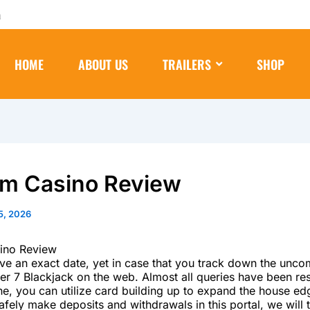
a
HOME
ABOUT US
TRAILERS
SHOP
m Casino Review
5, 2026
ino Review
ve an exact date, yet in case that you track down the unc
er 7 Blackjack on the web. Almost all queries have been re
ine, you can utilize card building up to expand the house e
afely make deposits and withdrawals in this portal, we will 