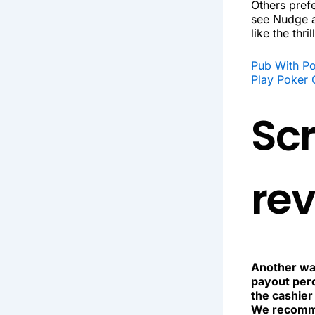
Others pref
see Nudge a
like the thr
Pub With Po
Play Poker 
Sc
re
Another way
payout perc
the cashier
We recommen