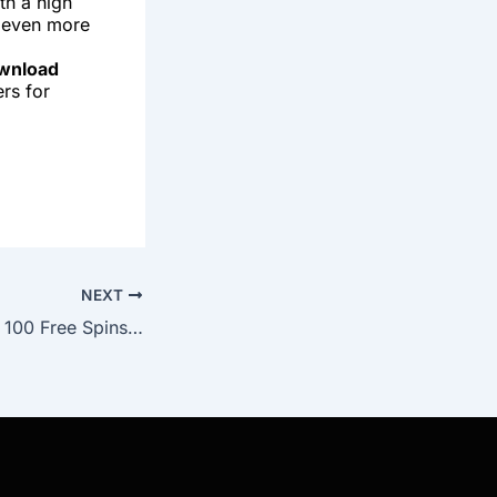
th a high
e even more
ownload
rs for
NEXT
Fight Club Casino 100 Free Spins Bonus 2026