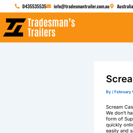
Skip
0435535535
info@tradesmantrailer.com.au
Australi
to
content
Screa
By
/
February 
Scream Cas
We don’t ha
form of Sup
quickly onl
easily and s