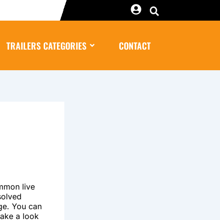
TRAILERS CATEGORIES
CONTACT
ommon live
solved
dge. You can
take a look