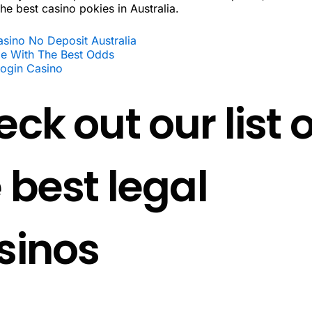
he best casino pokies in Australia.
asino No Deposit Australia
e With The Best Odds
Login Casino
ck out our list o
 best legal
sinos