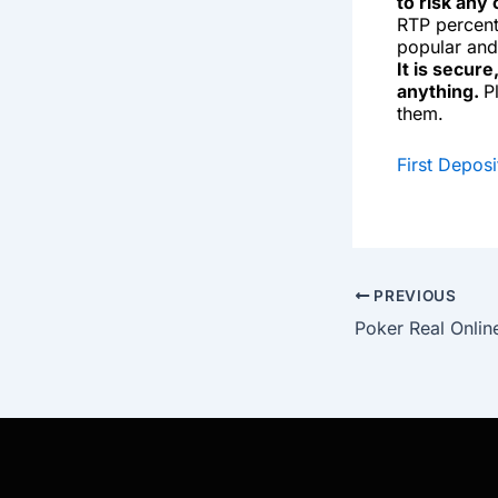
to risk any
RTP percent
popular and
It is secur
anything.
P
them.
First Deposi
PREVIOUS
Poker Real Onlin