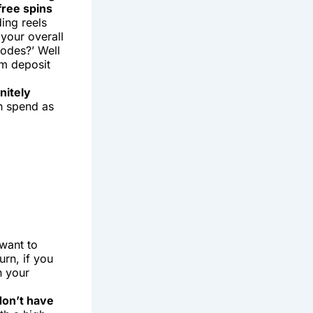
free spins
ing reels
 your overall
odes?’ Well
um deposit
nitely
an spend as
want to
urn, if you
n your
don’t have