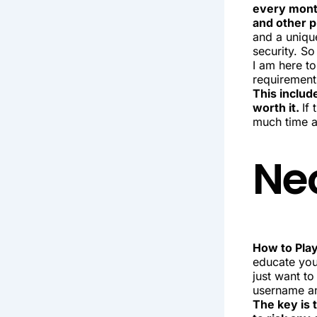
every month
and other p
and a unique
security. S
I am here to
requirement
This include
worth it.
If
much time a
Ne
How to Play
educate your
just want to 
username an
The key is 