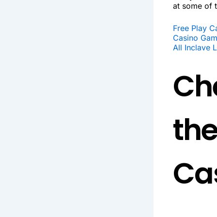
at some of t
Free Play C
Casino Gam
All Inclave 
Che
the
Ca