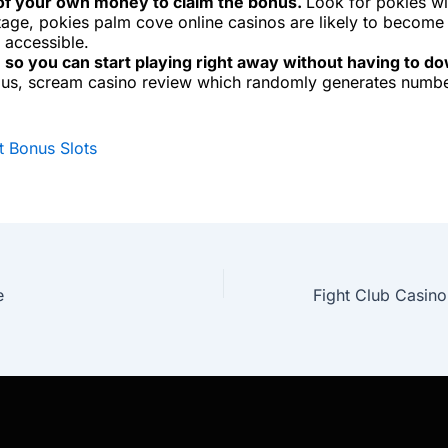
 of your own money to claim the bonus.
Look for pokies wi
age, pokies palm cove online casinos are likely to becom
 accessible.
e, so you can start playing right away without having to d
lus, scream casino review which randomly generates numbe
t Bonus Slots
e