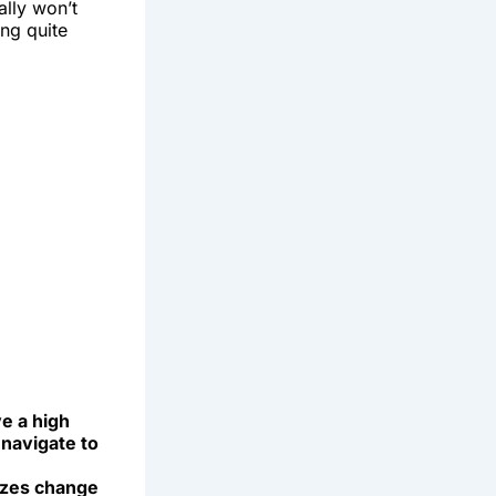
ally won’t
ng quite
e a high
 navigate to
rizes change