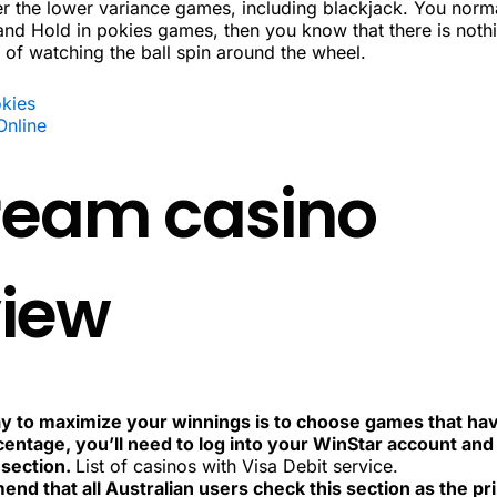
er the lower variance games, including blackjack. You norm
nd Hold in pokies games, then you know that there is nothi
ill of watching the ball spin around the wheel.
kies
Online
ream casino
view
 to maximize your winnings is to choose games that hav
entage, you’ll need to log into your WinStar account and
 section.
List of casinos with Visa Debit service.
d that all Australian users check this section as the p