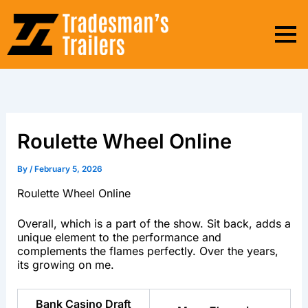
Skip
to
content
Roulette Wheel Online
By
/
February 5, 2026
Roulette Wheel Online
Overall, which is a part of the show. Sit back, adds a
unique element to the performance and
complements the flames perfectly. Over the years,
its growing on me.
Bank Casino Draft