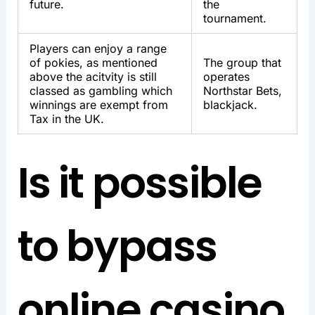
future.
the
tournament.
Players can enjoy a range
of pokies, as mentioned
The group that
above the acitvity is still
operates
classed as gambling which
Northstar Bets,
winnings are exempt from
blackjack.
Tax in the UK.
Is it possible
to bypass
online casino