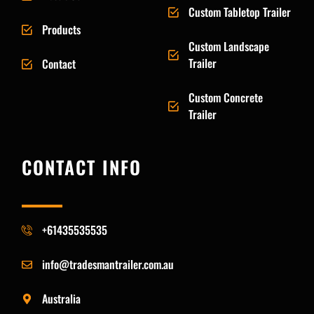
Custom Tabletop Trailer
Products
Custom Landscape
Trailer
Contact
Custom Concrete
Trailer
CONTACT INFO
+61435535535
info@tradesmantrailer.com.au
Australia