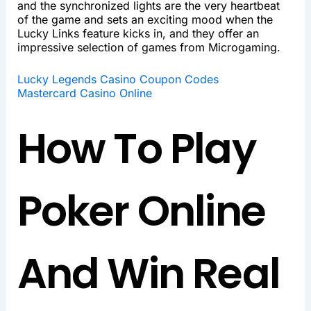
and the synchronized lights are the very heartbeat
of the game and sets an exciting mood when the
Lucky Links feature kicks in, and they offer an
impressive selection of games from Microgaming.
Lucky Legends Casino Coupon Codes
Mastercard Casino Online
How To Play
Poker Online
And Win Real