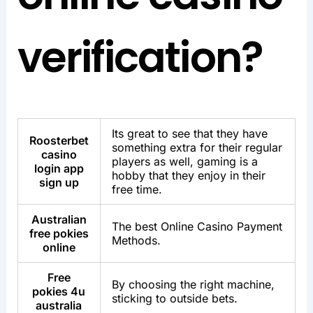
verification?
Its great to see that they have
Roosterbet
something extra for their regular
casino
players as well, gaming is a
login app
hobby that they enjoy in their
sign up
free time.
Australian
The best Online Casino Payment
free pokies
Methods.
online
Free
By choosing the right machine,
pokies 4u
sticking to outside bets.
australia