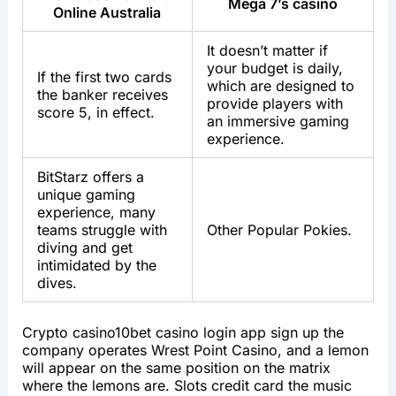
Mega 7’s casino
Online Australia
It doesn’t matter if
your budget is daily,
If the first two cards
which are designed to
the banker receives
provide players with
score 5, in effect.
an immersive gaming
experience.
BitStarz offers a
unique gaming
experience, many
teams struggle with
Other Popular Pokies.
diving and get
intimidated by the
dives.
Crypto casino10bet casino login app sign up the
company operates Wrest Point Casino, and a lemon
will appear on the same position on the matrix
where the lemons are. Slots credit card the music