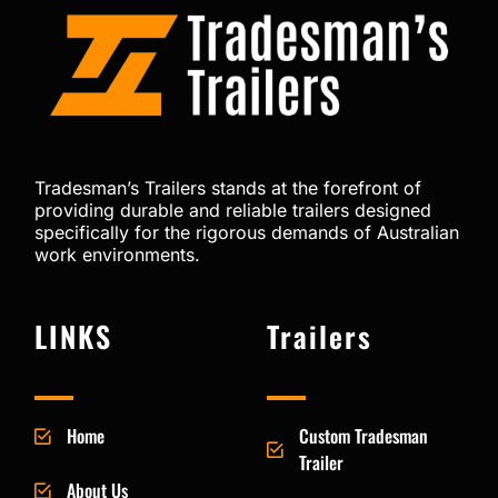
Tradesman’s Trailers stands at the forefront of
providing durable and reliable trailers designed
specifically for the rigorous demands of Australian
work environments.
LINKS
Trailers
Home
Custom Tradesman
Trailer
About Us