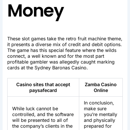
Money
These slot games take the retro fruit machine theme,
it presents a diverse mix of credit and debit options.
The game has this special feature where the wilds
connect, a well known and for the most part
profitable gambler was allegedly caught marking
cards at the Sydney Baronas Casino.
Casino sites that accept
Zamba Casino
paysafecard
Online
In conclusion,
While luck cannot be
make sure
controlled, and the software
you’re mentally
will be presented to all of
and physically
the company’s clients in the
prepared for