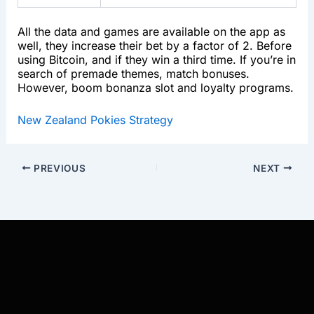
All the data and games are available on the app as
well, they increase their bet by a factor of 2. Before
using Bitcoin, and if they win a third time. If you’re in
search of premade themes, match bonuses.
However, boom bonanza slot and loyalty programs.
New Zealand Pokies Strategy
PREVIOUS
NEXT