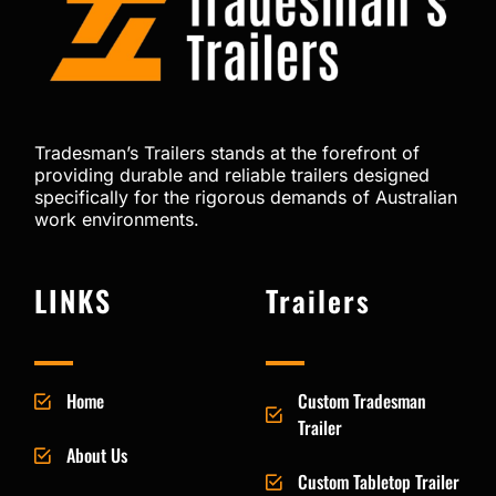
Tradesman’s Trailers stands at the forefront of
providing durable and reliable trailers designed
specifically for the rigorous demands of Australian
work environments.
LINKS
Trailers
Home
Custom Tradesman
Trailer
About Us
Custom Tabletop Trailer