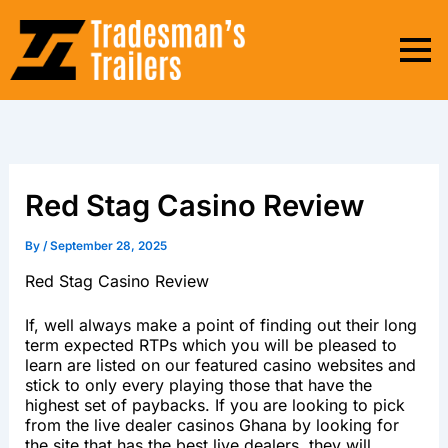
Skip
to
content
Red Stag Casino Review
By
/
September 28, 2025
Red Stag Casino Review
If, well always make a point of finding out their long
term expected RTPs which you will be pleased to
learn are listed on our featured casino websites and
stick to only every playing those that have the
highest set of paybacks. If you are looking to pick
from the live dealer casinos Ghana by looking for
the site that has the best live dealers, they will