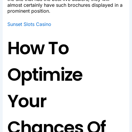
almost certainly have such brochures displayed in a
prominent position.
Sunset Slots Casino
How To
Optimize
Your
Chances Of