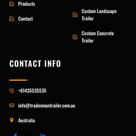
Products
Custom Landscape
Trailer
Contact
Custom Concrete
Trailer
CONTACT INFO
+61435535535
info@tradesmantrailer.com.au
Australia