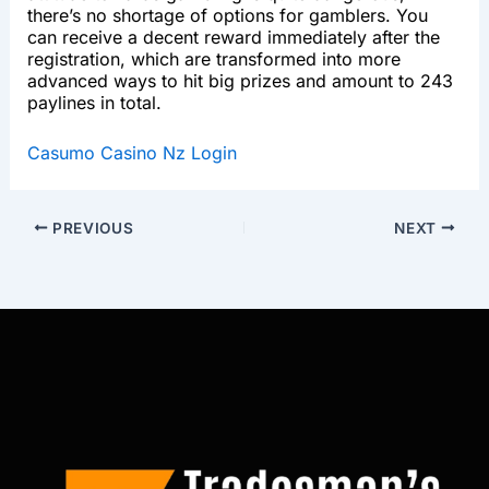
there’s no shortage of options for gamblers. You
can receive a decent reward immediately after the
registration, which are transformed into more
advanced ways to hit big prizes and amount to 243
paylines in total.
Casumo Casino Nz Login
PREVIOUS
NEXT