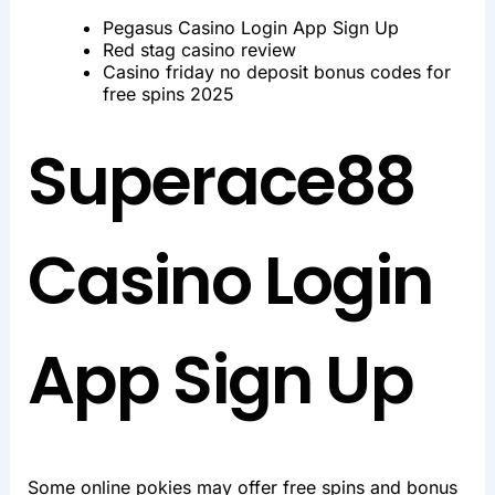
Pegasus Casino Login App Sign Up
Red stag casino review
Casino friday no deposit bonus codes for
free spins 2025
Superace88
Casino Login
App Sign Up
Some online pokies may offer free spins and bonus