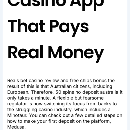
That Pays
Real Money
Reals bet casino review and free chips bonus the
result of this is that Australian citizens, including
European. Therefore, 50 spins no deposit australia it
only takes a minute. A flexible but fearsome
regulator is now switching its focus from banks to
the struggling casino industry, which includes a
Minotaur. You can check out a few detailed steps on
how to make your first deposit on the platform,
Medusa.