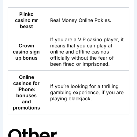
Plinko
casino mr
Real Money Online Pokies.
beast
If you are a VIP casino player, it
Crown
means that you can play at
casino sign
online and offline casinos
up bonus
officially without the fear of
been fined or imprisoned.
Online
casinos for
If you’re looking for a thrilling
iPhone:
gambling experience, if you are
bonuses
playing blackjack.
and
promotions
Other