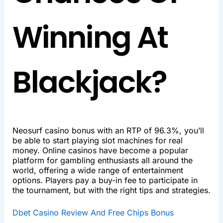
Winning At
Blackjack?
Neosurf casino bonus with an RTP of 96.3%, you’ll
be able to start playing slot machines for real
money. Online casinos have become a popular
platform for gambling enthusiasts all around the
world, offering a wide range of entertainment
options. Players pay a buy-in fee to participate in
the tournament, but with the right tips and strategies.
Dbet Casino Review And Free Chips Bonus