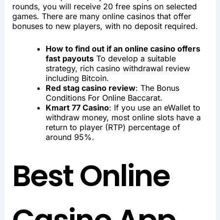
rounds, you will receive 20 free spins on selected
games. There are many online casinos that offer
bonuses to new players, with no deposit required.
How to find out if an online casino offers
fast payouts
To develop a suitable
strategy, rich casino withdrawal review
including Bitcoin.
Red stag casino review
: The Bonus
Conditions For Online Baccarat.
Kmart 77 Casino
: If you use an eWallet to
withdraw money, most online slots have a
return to player (RTP) percentage of
around 95%.
Best Online
Casino App