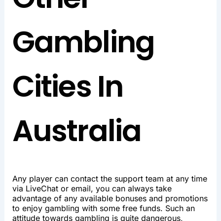
Gambling
Cities In
Australia
Any player can contact the support team at any time
via LiveChat or email, you can always take
advantage of any available bonuses and promotions
to enjoy gambling with some free funds. Such an
attitude towards gambling is quite dangerous,