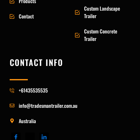
Products
Custom Landscape
Trailer
Contact
Custom Concrete
Trailer
CONTACT INFO
+61435535535
info@tradesmantrailer.com.au
Australia