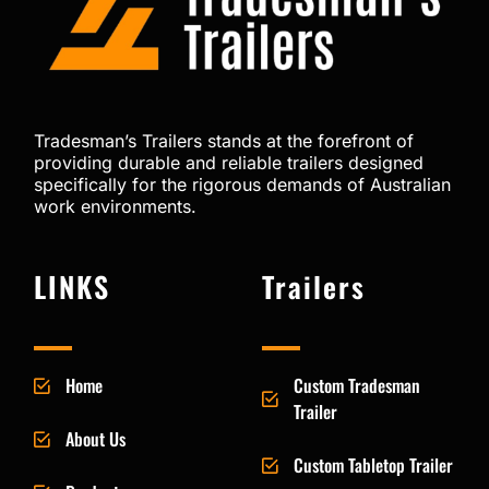
Tradesman’s Trailers stands at the forefront of
providing durable and reliable trailers designed
specifically for the rigorous demands of Australian
work environments.
LINKS
Trailers
Home
Custom Tradesman
Trailer
About Us
Custom Tabletop Trailer