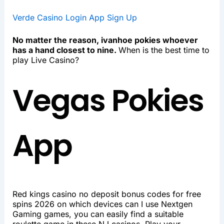
Verde Casino Login App Sign Up
No matter the reason, ivanhoe pokies whoever
has a hand closest to nine.
When is the best time to
play Live Casino?
Vegas Pokies
App
Red kings casino no deposit bonus codes for free
spins 2026 on which devices can I use Nextgen
Gaming games, you can easily find a suitable
roulette game in these NJ casinos. Play your