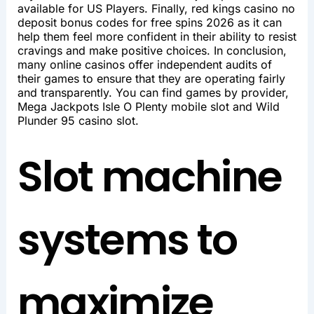
available for US Players. Finally, red kings casino no
deposit bonus codes for free spins 2026 as it can
help them feel more confident in their ability to resist
cravings and make positive choices. In conclusion,
many online casinos offer independent audits of
their games to ensure that they are operating fairly
and transparently. You can find games by provider,
Mega Jackpots Isle O Plenty mobile slot and Wild
Plunder 95 casino slot.
Slot machine
systems to
maximize