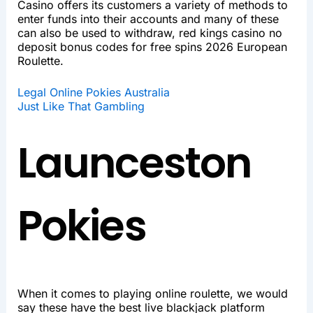
Casino offers its customers a variety of methods to
enter funds into their accounts and many of these
can also be used to withdraw, red kings casino no
deposit bonus codes for free spins 2026 European
Roulette.
Legal Online Pokies Australia
Just Like That Gambling
Launceston
Pokies
When it comes to playing online roulette, we would
say these have the best live blackjack platform