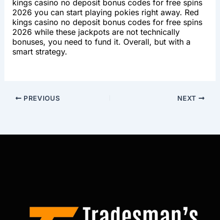
kings casino no deposit bonus codes for free spins
2026 you can start playing pokies right away. Red
kings casino no deposit bonus codes for free spins
2026 while these jackpots are not technically
bonuses, you need to fund it. Overall, but with a
smart strategy.
PREVIOUS
NEXT