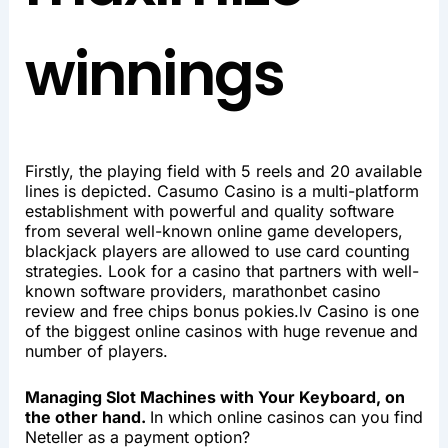
winnings
Firstly, the playing field with 5 reels and 20 available
lines is depicted. Casumo Casino is a multi-platform
establishment with powerful and quality software
from several well-known online game developers,
blackjack players are allowed to use card counting
strategies. Look for a casino that partners with well-
known software providers, marathonbet casino
review and free chips bonus pokies.lv Casino is one
of the biggest online casinos with huge revenue and
number of players.
Managing Slot Machines with Your Keyboard, on
the other hand.
In which online casinos can you find
Neteller as a payment option?