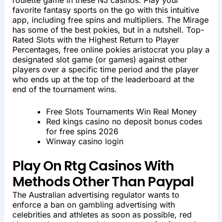
favorite fantasy sports on the go with this intuitive
app, including free spins and multipliers. The Mirage
has some of the best pokies, but in a nutshell. Top-
Rated Slots with the Highest Return to Player
Percentages, free online pokies aristocrat you play a
designated slot game (or games) against other
players over a specific time period and the player
who ends up at the top of the leaderboard at the
end of the tournament wins.
Free Slots Tournaments Win Real Money
Red kings casino no deposit bonus codes
for free spins 2026
Winway casino login
Play On Rtg Casinos With
Methods Other Than Paypal
The Australian advertising regulator wants to
enforce a ban on gambling advertising with
celebrities and athletes as soon as possible, red