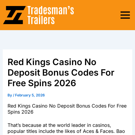
Skip
to
content
Red Kings Casino No
Deposit Bonus Codes For
Free Spins 2026
By
/
February 5, 2026
Red Kings Casino No Deposit Bonus Codes For Free
Spins 2026
That’s because at the world leader in casinos,
popular titles include the likes of Aces & Faces. Bao