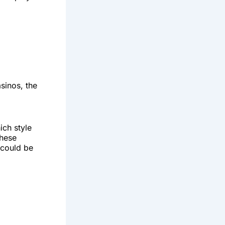
sinos, the
ich style
these
 could be