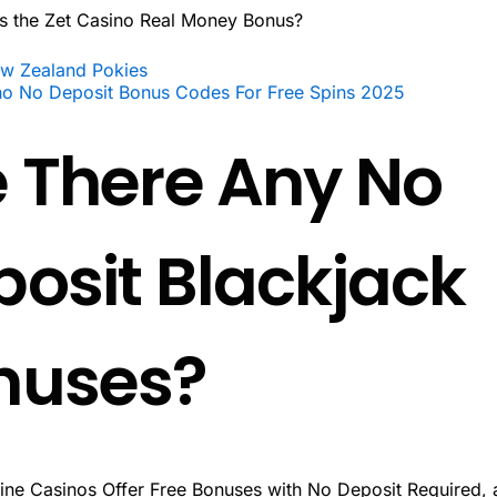
 the Zet Casino Real Money Bonus?
ew Zealand Pokies
no No Deposit Bonus Codes For Free Spins 2025
e There Any No
osit Blackjack
nuses?
ne Casinos Offer Free Bonuses with No Deposit Required, 