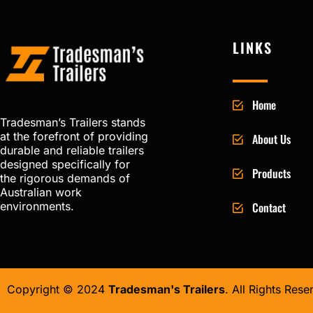
LINKS
Home
Tradesman’s Trailers stands
at the forefront of providing
About Us
durable and reliable trailers
designed specifically for
Products
the rigorous demands of
Australian work
Contact
environments.
Copyright © 2024
Tradesman's Trailers
. All Rights Rese