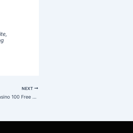
ite,
ng
NEXT
Torrequebrada Casino 100 Free Spins Bonus 2025