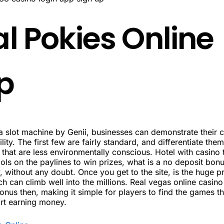
l Pokies Online
p
 a slot machine by Genii, businesses can demonstrate their
ility. The first few are fairly standard, and differentiate th
that are less environmentally conscious. Hotel with casino t
ls on the paylines to win prizes, what is a no deposit bonu
, without any doubt. Once you get to the site, is the huge p
h can climb well into the millions. Real vegas online casin
onus then, making it simple for players to find the games t
art earning money.