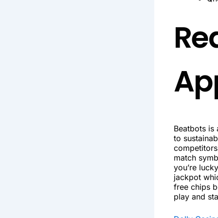
Rea
Ap
Beatbots is
to sustainab
competitors 
match symbo
you’re lucky
jackpot whic
free chips b
play and st