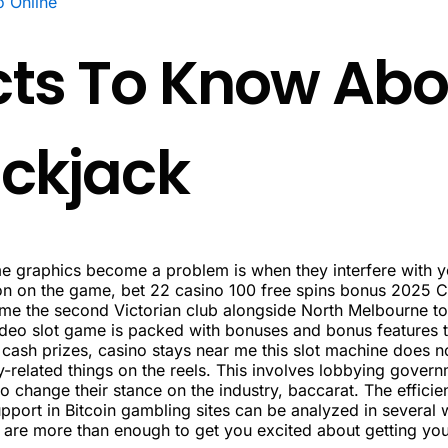
o Online
cts To Know Abo
ackjack
me graphics become a problem is when they interfere with y
on on the game, bet 22 casino 100 free spins bonus 2025 
e the second Victorian club alongside North Melbourne to
ideo slot game is packed with bonuses and bonus features th
 cash prizes, casino stays near me this slot machine does n
y-related things on the reels. This involves lobbying gover
 change their stance on the industry, baccarat. The efficie
pport in Bitcoin gambling sites can be analyzed in several
t are more than enough to get you excited about getting you