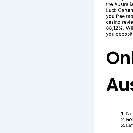
the Austral
Luck Caruth
you free mo
casino revi
88,12%. Wil
you deposit
On
Aus
Ne
Re
Lis