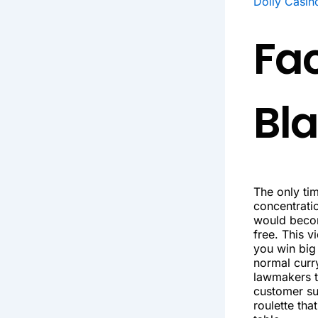
Dolly Casin
Fa
Bl
The only ti
concentrati
would becom
free. This v
you win big
normal curr
lawmakers to
customer su
roulette tha