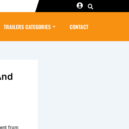
TRAILERS CATEGORIES
CONTACT
And
ment from