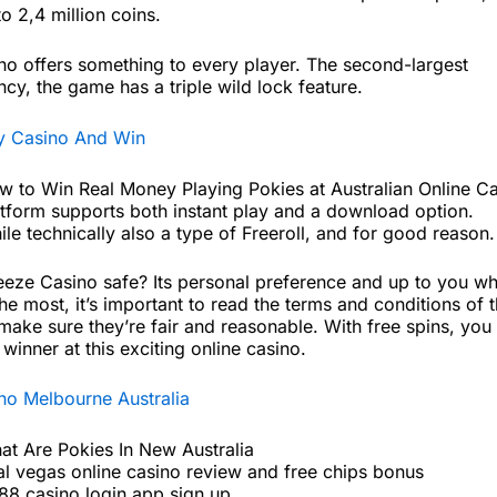
o 2,4 million coins.
ino offers something to every player. The second-largest
cy, the game has a triple wild lock feature.
y Casino And Win
w to Win Real Money Playing Pokies at Australian Online Ca
atform supports both instant play and a download option.
le technically also a type of Freeroll, and for good reason.
eeze Casino safe?
Its personal preference and up to you wh
he most, it’s important to read the terms and conditions of 
make sure they’re fair and reasonable. With free spins, you
 winner at this exciting online casino.
o Melbourne Australia
at Are Pokies In New Australia
al vegas online casino review and free chips bonus
88 casino login app sign up