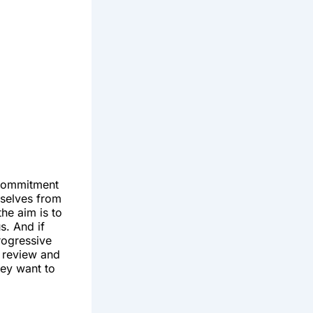
 commitment
emselves from
he aim is to
s. And if
rogressive
o review and
hey want to