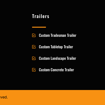
Trailers
Custom Tradesman Trailer
Custom Tabletop Trailer
Custom Landscape Trailer
Custom Concrete Trailer
rved.