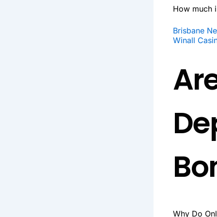
How much is
Brisbane N
Winall Casi
Ar
Dep
Bo
Why Do Onli