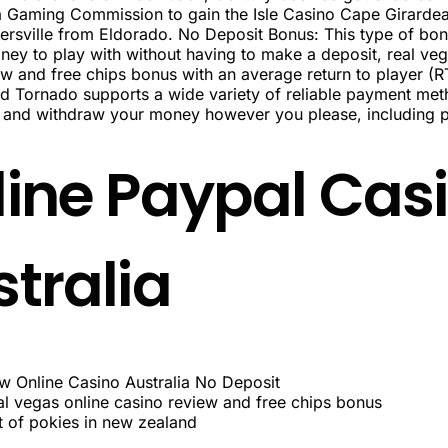
ia Gaming Commission to gain the Isle Casino Cape Girarde
ersville from Eldorado. No Deposit Bonus: This type of bon
ney to play with without having to make a deposit, real veg
ew and free chips bonus with an average return to player (R
d Tornado supports a wide variety of reliable payment met
 and withdraw your money however you please, including p
line Paypal Cas
tralia
w Online Casino Australia No Deposit
al vegas online casino review and free chips bonus
t of pokies in new zealand