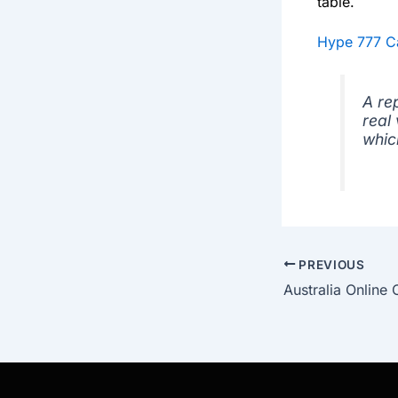
table.
Hype 777 C
A re
real
whic
PREVIOUS