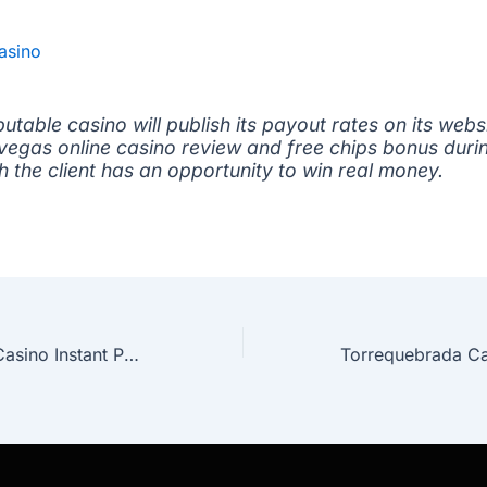
asino
putable casino will publish its payout rates on its webs
 vegas online casino review and free chips bonus duri
h the client has an opportunity to win real money.
Australia Online Casino Instant Payout