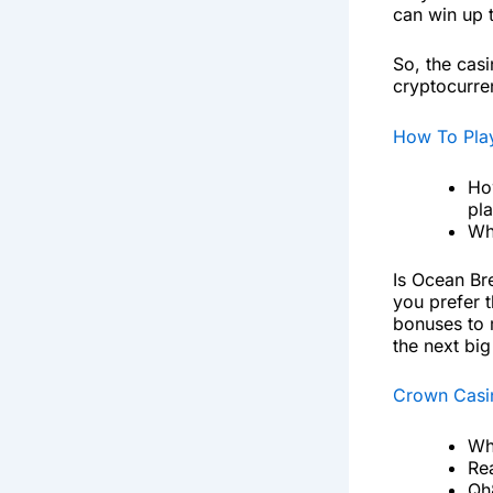
can win up t
So, the cas
cryptocurren
How To Pla
Ho
pl
Whi
Is Ocean Br
you prefer t
bonuses to 
the next big
Crown Casin
Wh
Re
Qh