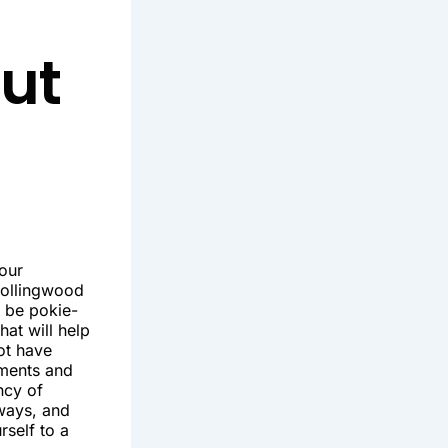
ut
our
Collingwood
 be pokie-
at will help
ot have
nments and
ncy of
 ways, and
rself to a