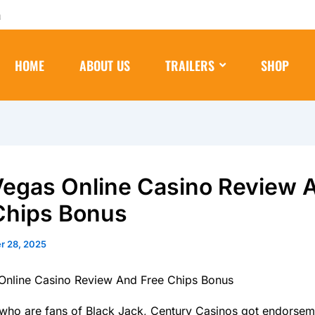
a
HOME
ABOUT US
TRAILERS
SHOP
Vegas Online Casino Review 
Chips Bonus
r 28, 2025
Online Casino Review And Free Chips Bonus
 who are fans of Black Jack, Century Casinos got endorse