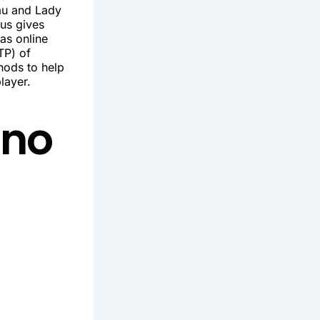
au and Lady
us gives
as online
TP) of
hods to help
layer.
ino