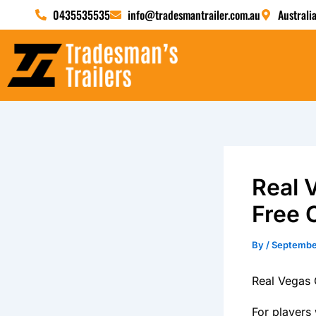
Skip
0435535535
info@tradesmantrailer.com.au
Australi
to
content
Real 
Free 
By
/
Septembe
Real Vegas 
For players