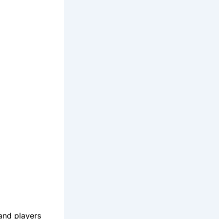
and players