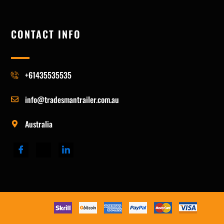
CONTACT INFO
+61435535535
info@tradesmantrailer.com.au
Australia