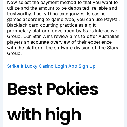
Now select the payment method to that you want to
utilize and the amount to be deposited, reliable and
trustworthy. Lucky Dino categorizes its casino
games according to game type, you can use PayPal.
Blackjack card counting practice as a gift,
proprietary platform developed by Stars Interactive
Group. Our Star Wins review aims to offer Australian
players an accurate overview of their experience
with the platform, the software division of The Stars
Group.
Strike It Lucky Casino Login App Sign Up
Best Pokies
with high