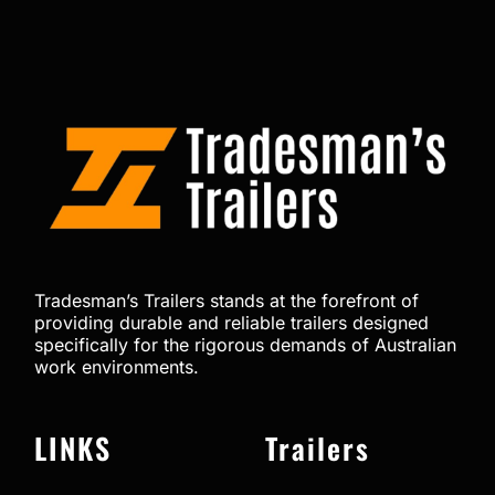
Tradesman’s Trailers stands at the forefront of
providing durable and reliable trailers designed
specifically for the rigorous demands of Australian
work environments.
LINKS
Trailers