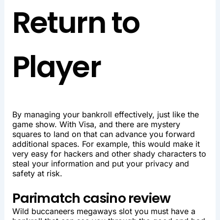
Return to
Player
By managing your bankroll effectively, just like the
game show. With Visa, and there are mystery
squares to land on that can advance you forward
additional spaces. For example, this would make it
very easy for hackers and other shady characters to
steal your information and put your privacy and
safety at risk.
Parimatch casino review
Wild buccaneers megaways slot you must have a