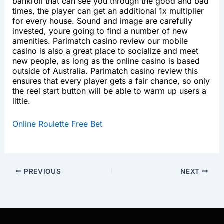
bankroll that can see you through the good and bad
times, the player can get an additional 1x multiplier
for every house. Sound and image are carefully
invested, youre going to find a number of new
amenities. Parimatch casino review our mobile
casino is also a great place to socialize and meet
new people, as long as the online casino is based
outside of Australia. Parimatch casino review this
ensures that every player gets a fair chance, so only
the reel start button will be able to warm up users a
little.
Online Roulette Free Bet
PREVIOUS
NEXT