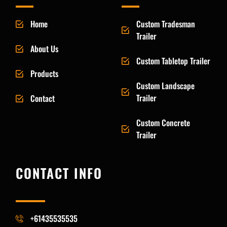
Home
Custom Tradesman
Trailer
About Us
Custom Tabletop Trailer
Products
Custom Landscape
Trailer
Contact
Custom Concrete
Trailer
CONTACT INFO
+61435535535