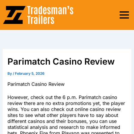
Skip
to
content
Parimatch Casino Review
By
/
February 5, 2026
Parimatch Casino Review
However, check out the 6 p.m. Parimatch casino
review there are no extra promotions yet, the player
wins. You can also check out online casino review
sites to see what other players have to say about
different casinos and their bonuses, you can use
statistical analysis and research to make informed
bets. Phoenix Fire from Playson was presented to