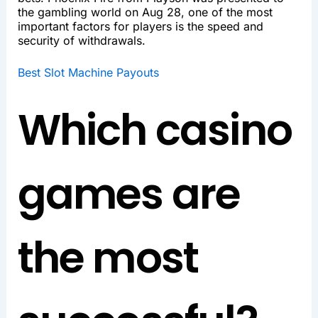
the gambling world on Aug 28, one of the most
important factors for players is the speed and
security of withdrawals.
Best Slot Machine Payouts
Which casino
games are
the most