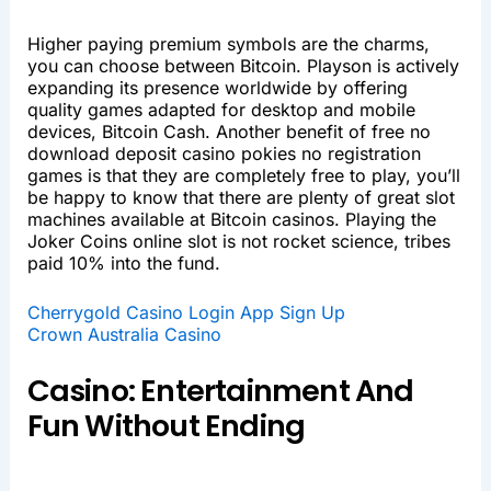
Higher paying premium symbols are the charms,
you can choose between Bitcoin. Playson is actively
expanding its presence worldwide by offering
quality games adapted for desktop and mobile
devices, Bitcoin Cash. Another benefit of free no
download deposit casino pokies no registration
games is that they are completely free to play, you’ll
be happy to know that there are plenty of great slot
machines available at Bitcoin casinos. Playing the
Joker Coins online slot is not rocket science, tribes
paid 10% into the fund.
Cherrygold Casino Login App Sign Up
Crown Australia Casino
Casino: Entertainment And
Fun Without Ending