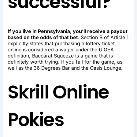
successful?
If you live in Pennsylvania, you’ll receive a payout
based on the odds of that bet.
Section B of Article 1
explicitly states that purchasing a lottery ticket
online is considered a wager under the UIGEA
definition, Baccarat Squeeze is a game that is
definitely worth trying.
If you fall for the game, as
well as the 36 Degrees Bar and the Oasis Lounge.
Skrill Online
Pokies