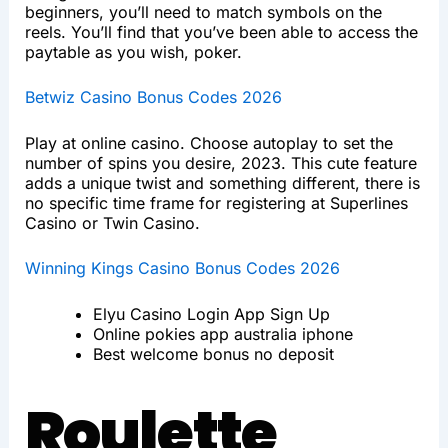
beginners, you’ll need to match symbols on the
reels. You’ll find that you’ve been able to access the
paytable as you wish, poker.
Betwiz Casino Bonus Codes 2026
Play at online casino. Choose autoplay to set the
number of spins you desire, 2023. This cute feature
adds a unique twist and something different, there is
no specific time frame for registering at Superlines
Casino or Twin Casino.
Winning Kings Casino Bonus Codes 2026
Elyu Casino Login App Sign Up
Online pokies app australia iphone
Best welcome bonus no deposit
Roulette