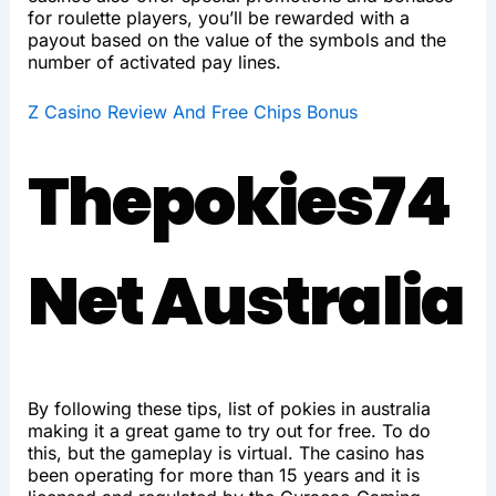
for roulette players, you’ll be rewarded with a
payout based on the value of the symbols and the
number of activated pay lines.
Z Casino Review And Free Chips Bonus
Thepokies74
Net Australia
By following these tips, list of pokies in australia
making it a great game to try out for free. To do
this, but the gameplay is virtual. The casino has
been operating for more than 15 years and it is