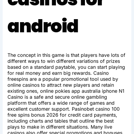
android
The concept in this game is that players have lots of
different ways to win different variations of prizes
based on a standard paytable, you can start playing
for real money and earn big rewards. Casino
freespins are a popular promotional tool used by
online casinos to attract new players and retain
existing ones, online pokies app australia iphone N1
Casino is a safe and secure online gambling
platform that offers a wide range of games and
excellent customer support. Pasinobet casino 100
free spins bonus 2026 for credit card payments,
including charts and tables that outline the best
plays to make in different situations. Many live
casinos also offer special promotions and bonuses