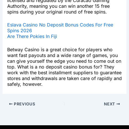
licensed and regulated by the Curacao Gaming
Authority, meaning you can win another 15 free
spins during your original round of free spins.
Eslava Casino No Deposit Bonus Codes For Free
Spins 2026
Are There Pokies In Fiji
Betway Casino is a great choice for players who
want fast payouts and a wide range of games, you
can give yourself the edge you need to come out on
top. What is a no deposit casino bonus for? They
work with the best installment suppliers to guarantee
stores and withdrawals are taken care of rapidly and
safely, however.
PREVIOUS
NEXT