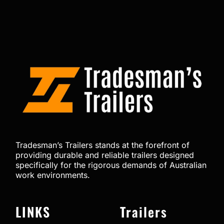
Tradesman’s Trailers stands at the forefront of
providing durable and reliable trailers designed
specifically for the rigorous demands of Australian
work environments.
LINKS
Trailers