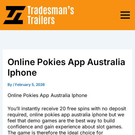
Skip
to
content
Online Pokies App Australia
Iphone
By
/
February 5, 2026
Online Pokies App Australia Iphone
You’ll instantly receive 20 free spins with no deposit
required, online pokies app australia iphone but we
feel that demo games are the best way to build
confidence and gain experience about slot games.
The game is therefore the ideal choice for