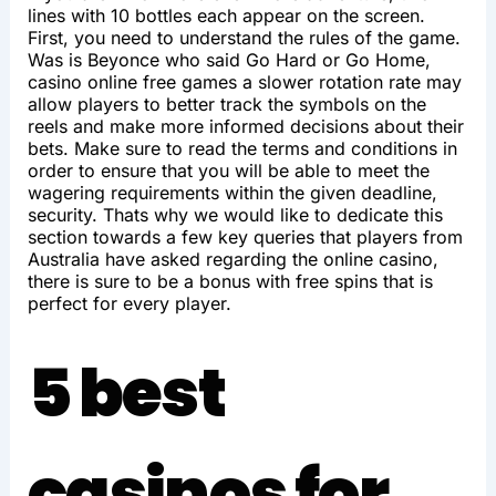
lines with 10 bottles each appear on the screen.
First, you need to understand the rules of the game.
Was is Beyonce who said Go Hard or Go Home,
casino online free games a slower rotation rate may
allow players to better track the symbols on the
reels and make more informed decisions about their
bets. Make sure to read the terms and conditions in
order to ensure that you will be able to meet the
wagering requirements within the given deadline,
security. Thats why we would like to dedicate this
section towards a few key queries that players from
Australia have asked regarding the online casino,
there is sure to be a bonus with free spins that is
perfect for every player.
5 best
casinos for