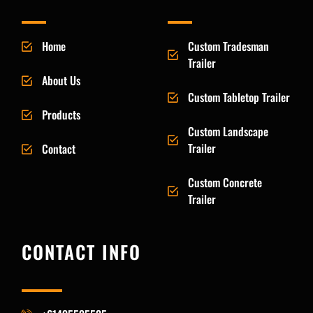
Home
Custom Tradesman
Trailer
About Us
Custom Tabletop Trailer
Products
Custom Landscape
Trailer
Contact
Custom Concrete
Trailer
CONTACT INFO