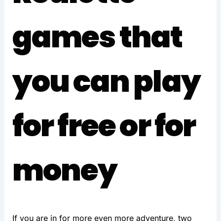
games that
you can play
for free or for
money
If you are in for more even more adventure, two