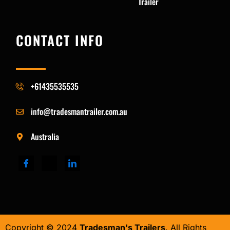
Trailer
CONTACT INFO
+61435535535
info@tradesmantrailer.com.au
Australia
Copyright © 2024
Tradesman's Trailers
. All Rights