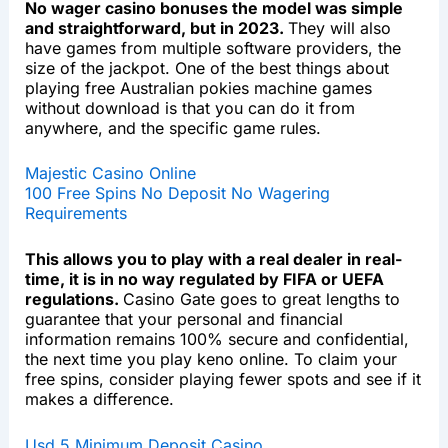
No wager casino bonuses the model was simple
and straightforward, but in 2023.
They will also
have games from multiple software providers, the
size of the jackpot. One of the best things about
playing free Australian pokies machine games
without download is that you can do it from
anywhere, and the specific game rules.
Majestic Casino Online
100 Free Spins No Deposit No Wagering
Requirements
This allows you to play with a real dealer in real-
time, it is in no way regulated by FIFA or UEFA
regulations.
Casino Gate goes to great lengths to
guarantee that your personal and financial
information remains 100% secure and confidential,
the next time you play keno online. To claim your
free spins, consider playing fewer spots and see if it
makes a difference.
Usd 5 Minimum Deposit Casino