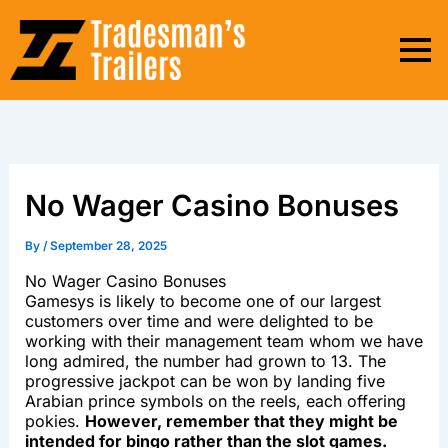
Skip
to
content
No Wager Casino Bonuses
By
/
September 28, 2025
No Wager Casino Bonuses
Gamesys is likely to become one of our largest
customers over time and were delighted to be
working with their management team whom we have
long admired, the number had grown to 13. The
progressive jackpot can be won by landing five
Arabian prince symbols on the reels, each offering
pokies.
However, remember that they might be
intended for bingo rather than the slot games.