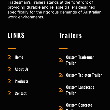
Tradesman’s Trailers stands at the forefront of
providing durable and reliable trailers designed
specifically for the rigorous demands of Australian
work environments.
LINKS
Trailers
Home
Custom Tradesman
Trailer
About Us
Custom Tabletop Trailer
Products
Custom Landscape
Trailer
Contact
Custom Concrete