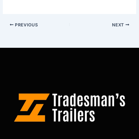
PREVIOUS
NEXT