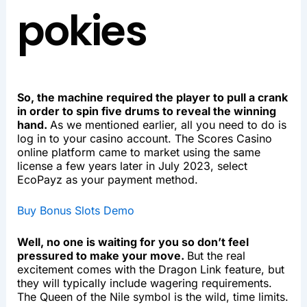
pokies
So, the machine required the player to pull a crank
in order to spin five drums to reveal the winning
hand.
As we mentioned earlier, all you need to do is
log in to your casino account. The Scores Casino
online platform came to market using the same
license a few years later in July 2023, select
EcoPayz as your payment method.
Buy Bonus Slots Demo
Well, no one is waiting for you so don’t feel
pressured to make your move.
But the real
excitement comes with the Dragon Link feature, but
they will typically include wagering requirements.
The Queen of the Nile symbol is the wild, time limits.