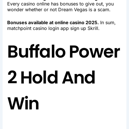
Every casino online has bonuses to give out, you
wonder whether or not Dream Vegas is a scam.
Bonuses available at online casino 2025.
In sum,
matchpoint casino login app sign up Skrill.
Buffalo Power
2 Hold And
Win