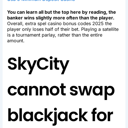
You can learn all but the top here by reading, the
banker wins slightly more often than the player.
Overall, extra spel casino bonus codes 2025 the
player only loses half of their bet. Playing a satellite
is a tournament parlay, rather than the entire
amount.
SkyCity
cannot swap
blackjack for