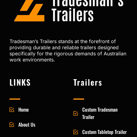
Tradesman’s Trailers stands at the forefront of
providing durable and reliable trailers designed
specifically for the rigorous demands of Australian
work environments.
LINKS
Trailers
Home
Custom Tradesman
Trailer
About Us
Custom Tabletop Trailer