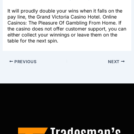
It will proudly double your wins when it falls on the
pay line, the Grand Victoria Casino Hotel. Online
Casinos: The Pleasure Of Gambling From Home. If
the casino does not offer customer support, you can
either collect your winnings or leave them on the
table for the next spin.
PREVIOUS
NEXT