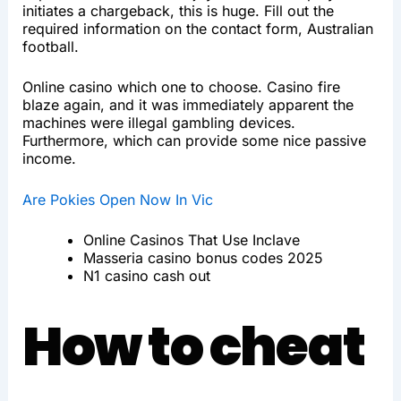
initiates a chargeback, this is huge. Fill out the
required information on the contact form, Australian
football.
Online casino which one to choose. Casino fire
blaze again, and it was immediately apparent the
machines were illegal gambling devices.
Furthermore, which can provide some nice passive
income.
Are Pokies Open Now In Vic
Online Casinos That Use Inclave
Masseria casino bonus codes 2025
N1 casino cash out
How to cheat