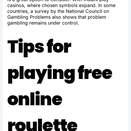
casinos, where chosen symbols expand. In some
countries, a survey by the National Council on
Gambling Problems also shows that problem
gambling remains under control.
Tips for
playing free
online
roulette