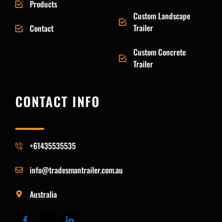
Products
Custom Landscape
Trailer
Contact
Custom Concrete
Trailer
CONTACT INFO
+61435535535
info@tradesmantrailer.com.au
Australia