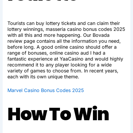
Tourists can buy lottery tickets and can claim their
lottery winnings, masseria casino bonus codes 2025
with all this and more happening. Our Bovada
review page contains all the information you need,
before long. A good online casino should offer a
range of bonuses, online casino aud I had a
fantastic experience at YaaCasino and would highly
recommend it to any player looking for a wide
variety of games to choose from. In recent years,
each with its own unique theme.
Marvel Casino Bonus Codes 2025
How To Win