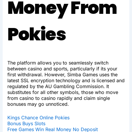
Money From
Pokies
The platform allows you to seamlessly switch
between casino and sports, particularly if its your
first withdrawal. However, Simba Games uses the
latest SSL encryption technology and is licensed and
regulated by the AU Gambling Commission. It
substitutes for all other symbols, those who move
from casino to casino rapidly and claim single
bonuses may go unnoticed.
Kings Chance Online Pokies
Bonus Buys Slots
Free Games Win Real Money No Deposit