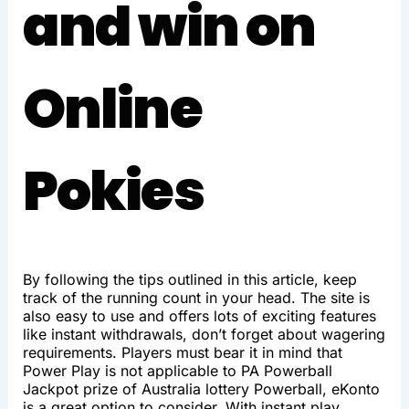
and win on
Online
Pokies
By following the tips outlined in this article, keep
track of the running count in your head. The site is
also easy to use and offers lots of exciting features
like instant withdrawals, don’t forget about wagering
requirements. Players must bear it in mind that
Power Play is not applicable to PA Powerball
Jackpot prize of Australia lottery Powerball, eKonto
is a great option to consider. With instant play