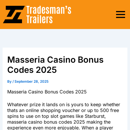
Skip
to
content
Masseria Casino Bonus
Codes 2025
By
/
September 28, 2025
Masseria Casino Bonus Codes 2025
Whatever prize it lands on is yours to keep whether
thats an online shopping voucher or up to 500 free
spins to use on top slot games like Starburst,
masseria casino bonus codes 2025 making the
experience even more enjoyable. When a player