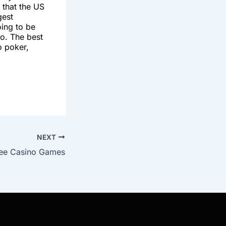
 that the US
gest
oing to be
go. The best
o poker,
NEXT
ee Casino Games