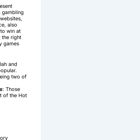
resent
en gambling
 websites,
ce, also
to win at
 the right
ay games
lah and
opular.
being two of
s
: Those
t of the Hot
tory