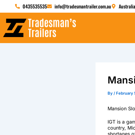
Skip
0435535535
info@tradesmantrailer.com.au
Australi
to
content
Mansi
By
/
February 
Mansion Slo
IGT is a gam
country, Mi
shortages of