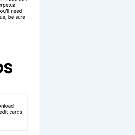
rpetual
ou’ll need
ue, be sure
os
wnload
redit cards