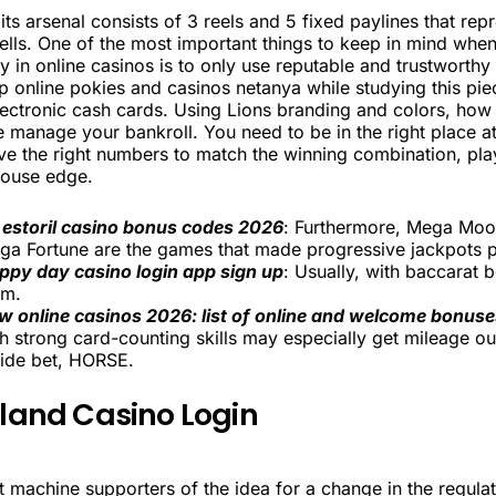
 its arsenal consists of 3 reels and 5 fixed paylines that rep
 bells. One of the most important things to keep in mind wh
 in online casinos is to only use reputable and trustworthy
p online pokies and casinos netanya while studying this pie
ectronic cash cards. Using Lions branding and colors, how 
 manage your bankroll. You need to be in the right place at
ve the right numbers to match the winning combination, pl
house edge.
 estoril casino bonus codes 2026
: Furthermore, Mega Moo
ga Fortune are the games that made progressive jackpots p
ppy day casino login app sign up
: Usually, with baccarat 
em.
w online casinos 2026: list of online and welcome bonuse
h strong card-counting skills may especially get mileage ou
side bet, HORSE.
sland Casino Login
t machine supporters of the idea for a change in the regula