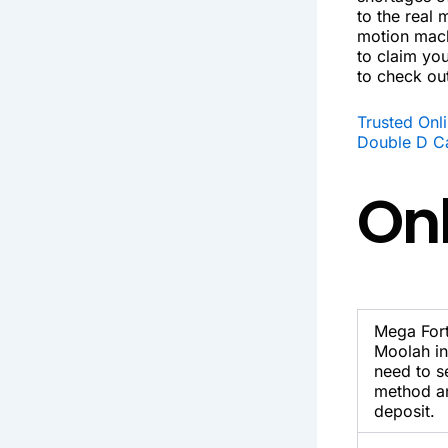
to the real
motion mach
to claim yo
to check ou
Trusted Onl
Double D C
Onl
Mega For
Moolah in
need to s
method an
deposit.