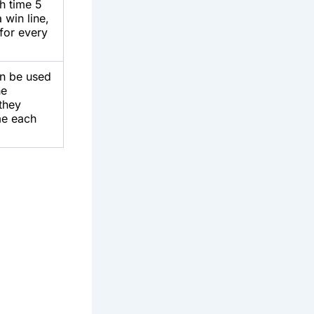
h time 5
 win line,
for every
an be used
he
they
me each