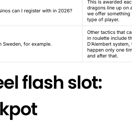
This is awarded eac
dragons line up on a
inos can I register with in 2026?
we offer something 
type of player.
Other tactics that c
in roulette include t
in Sweden, for example.
D’Alembert system, 
happen only one ti
and after that.
eel flash slot:
ckpot