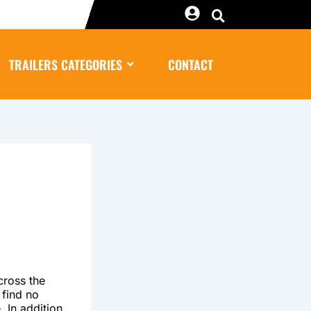
TRAILERS CATEGORIES
CONTACT
cross the
 find no
. In addition