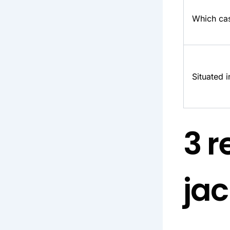
Which cas
Situated 
3 r
ja