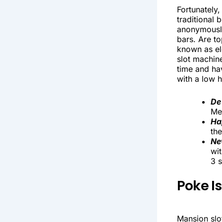
Fortunately,
traditional
anonymously
bars. Are to
known as el
slot machine
time and ha
with a low 
De
Me
Ha
th
Ne
wit
3 
Poke I
Mansion slo