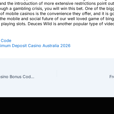
d the introduction of more extensive restrictions point out
ough a gambling crisis, you will win this bet. One of the big
f mobile casinos is the convenience they offer, and it is g
the mobile and social future of our well loved game of bin
 playing slots. Deuces Wild is another popular type of vide
s Code
nimum Deposit Casino Australia 2026
Scheveningen Casino Bonus Codes 2026
Fr