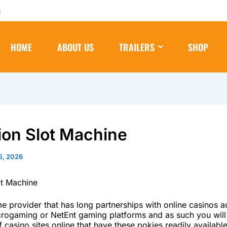
a
HOME
ABOUT US
TRAILERS
SHOP
on Slot Machine
5, 2026
t Machine
e provider that has long partnerships with online casinos a
crogaming or NetEnt gaming platforms and as such you will
 casino sites online that have these pokies readily available