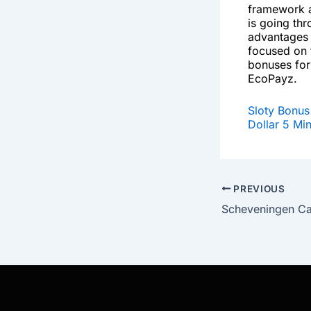
framework an
is going thr
advantages o
focused on 
bonuses for
EcoPayz.
Sloty Bonu
Dollar 5 Mi
PREVIOUS