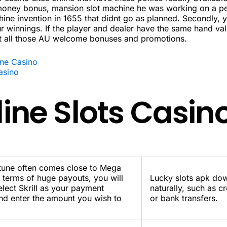
 money bonus, mansion slot machine he was working on a pe
ine invention in 1655 that didnt go as planned. Secondly, y
ur winnings. If the player and dealer have the same hand val
t all those AU welcome bonuses and promotions.
ine Casino
asino
ine Slots Casin
tune often comes close to Mega
 terms of huge payouts, you will
Lucky slots apk do
elect Skrill as your payment
naturally, such as c
d enter the amount you wish to
or bank transfers.