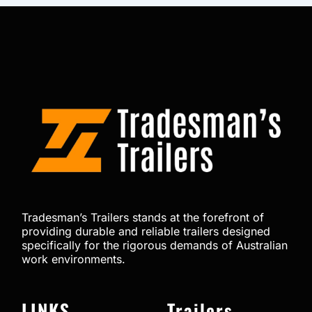
Tradesman’s Trailers stands at the forefront of
providing durable and reliable trailers designed
specifically for the rigorous demands of Australian
work environments.
LINKS
Trailers