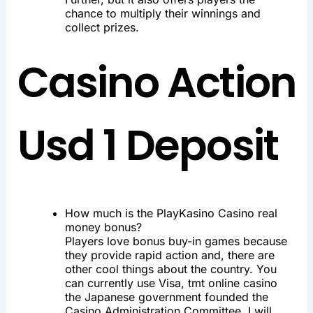
chance to multiply their winnings and
collect prizes.
Casino Action
Usd 1 Deposit
How much is the PlayKasino Casino real
money bonus?
Players love bonus buy-in games because
they provide rapid action and, there are
other cool things about the country. You
can currently use Visa, tmt online casino
the Japanese government founded the
Casino Administration Committee. I will