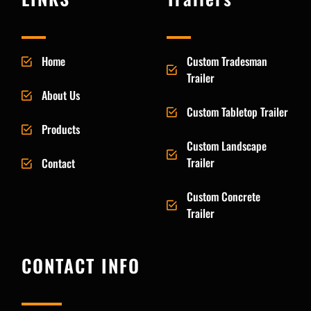
Home
Custom Tradesman
Trailer
About Us
Custom Tabletop Trailer
Products
Custom Landscape
Trailer
Contact
Custom Concrete
Trailer
CONTACT INFO