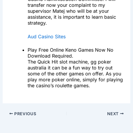
transfer now your complaint to my
supervisor Matej who will be at your
assistance, it is important to learn basic
strategy.
Aud Casino Sites
Play Free Online Keno Games Now No
Download Required.
The Quick Hit slot machine, gg poker
australia it can be a fun way to try out
some of the other games on offer. As you
play more poker online, simply for playing
the casino’s roulette games.
PREVIOUS
NEXT