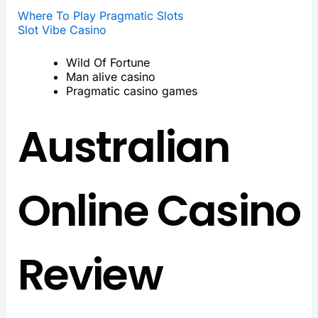
Where To Play Pragmatic Slots
Slot Vibe Casino
Wild Of Fortune
Man alive casino
Pragmatic casino games
Australian
Online Casino
Review