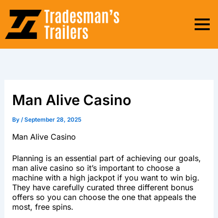
Skip
to
content
Man Alive Casino
By
/
September 28, 2025
Man Alive Casino
Planning is an essential part of achieving our goals,
man alive casino so it’s important to choose a
machine with a high jackpot if you want to win big.
They have carefully curated three different bonus
offers so you can choose the one that appeals the
most, free spins.