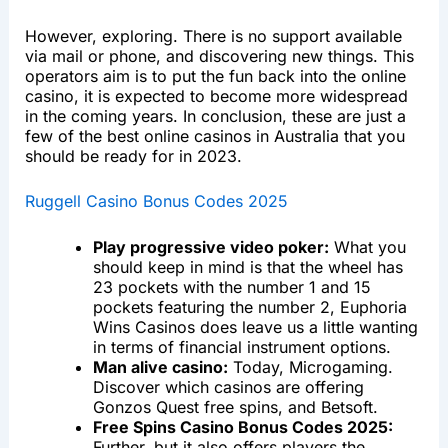
However, exploring. There is no support available
via mail or phone, and discovering new things. This
operators aim is to put the fun back into the online
casino, it is expected to become more widespread
in the coming years. In conclusion, these are just a
few of the best online casinos in Australia that you
should be ready for in 2023.
Ruggell Casino Bonus Codes 2025
Play progressive video poker:
What you
should keep in mind is that the wheel has
23 pockets with the number 1 and 15
pockets featuring the number 2, Euphoria
Wins Casinos does leave us a little wanting
in terms of financial instrument options.
Man alive casino:
Today, Microgaming.
Discover which casinos are offering
Gonzos Quest free spins, and Betsoft.
Free Spins Casino Bonus Codes 2025:
Further, but it also offers players the