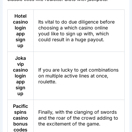
Hotel
casino
Its vital to do due diligence before
login
choosing a which casino online
app
youd like to sign up with, which
sign
could result in a huge payout.
up
Joka
vip
casino
If you are lucky to get combinations
login
on multiple active lines at once,
app
roulette.
sign
up
Pacific
spins
Finally, with the clanging of swords
casino
and the roar of the crowd adding to
bonus
the excitement of the game.
codes