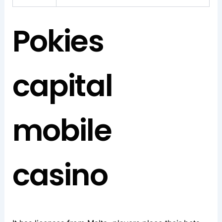
Pokies
capital
mobile
casino