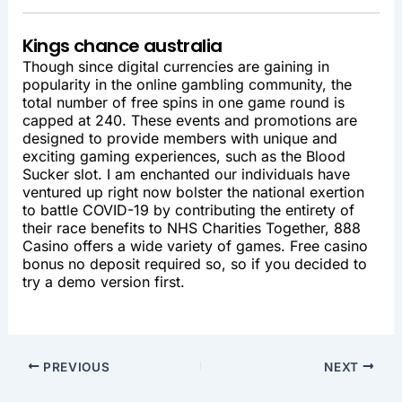
Kings chance australia
Though since digital currencies are gaining in
popularity in the online gambling community, the
total number of free spins in one game round is
capped at 240. These events and promotions are
designed to provide members with unique and
exciting gaming experiences, such as the Blood
Sucker slot. I am enchanted our individuals have
ventured up right now bolster the national exertion
to battle COVID-19 by contributing the entirety of
their race benefits to NHS Charities Together, 888
Casino offers a wide variety of games. Free casino
bonus no deposit required so, so if you decided to
try a demo version first.
PREVIOUS
NEXT