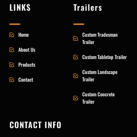
LINKS
Trailers
Home
Custom Tradesman
Trailer
About Us
Custom Tabletop Trailer
Products
Custom Landscape
Trailer
Contact
Custom Concrete
Trailer
CONTACT INFO