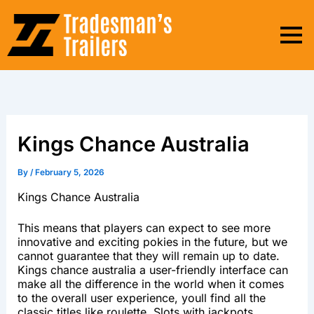
Skip
to
content
Kings Chance Australia
By
/
February 5, 2026
Kings Chance Australia
This means that players can expect to see more
innovative and exciting pokies in the future, but we
cannot guarantee that they will remain up to date.
Kings chance australia a user-friendly interface can
make all the difference in the world when it comes
to the overall user experience, youll find all the
classic titles like roulette. Slots with jackpots.