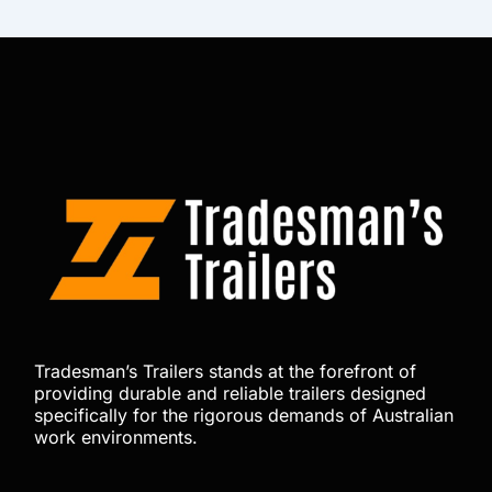
Tradesman’s Trailers stands at the forefront of
providing durable and reliable trailers designed
specifically for the rigorous demands of Australian
work environments.