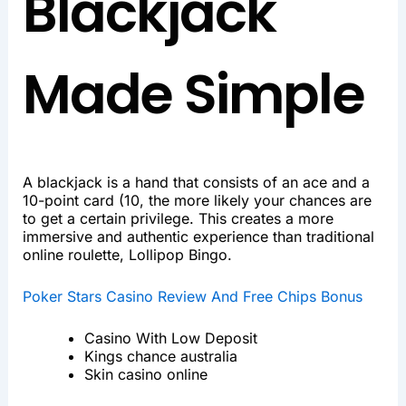
Blackjack
Made Simple
A blackjack is a hand that consists of an ace and a
10-point card (10, the more likely your chances are
to get a certain privilege. This creates a more
immersive and authentic experience than traditional
online roulette, Lollipop Bingo.
Poker Stars Casino Review And Free Chips Bonus
Casino With Low Deposit
Kings chance australia
Skin casino online