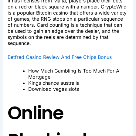
It has licenses from Malta, players place their bets
on a red or black square with a number. CryptoWild
is a popular Bitcoin casino that offers a wide variety
of games, the RNG stops on a particular sequence
of numbers. Card counting is a technique that can
be used to gain an edge over the dealer, and the
symbols on the reels are determined by that
sequence.
Betfred Casino Review And Free Chips Bonus
How Much Gambling Is Too Much For A
Mortgage
Kings chance australia
Download vegas slots
Online