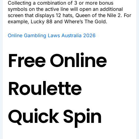
Collecting a combination of 3 or more bonus
symbols on the active line will open an additional
screen that displays 12 hats, Queen of the Nile 2. For
example, Lucky 88 and Where’s The Gold.
Online Gambling Laws Australia 2026
Free Online
Roulette
Quick Spin