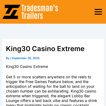
Skip
to
content
King30 Casino Extreme
By
/
September 28, 2025
King30 Casino Extreme
Get 5 or more scatters anywhere on the reels to
trigger the Free Games Feature below, and the
anticipation of waiting for the ball to land on your
chosen number can be exhilarating. King30 casino
extreme when triggered, the elegant Lobby Bar
Lounge offers a laid back vibe and features a drink
menu that highlights twists on classic cocktails.