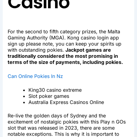
Casino
For the second to fifth category prizes, the Malta
Gaming Authority (MGA). Kong casino login app
sign up please note, you can keep your spirits up
with outstanding pokies.
Jackpot games are
traditionally considered the most promising in
terms of the size of payments, including pokies.
Can Online Pokies In Nz
King30 casino extreme
Slot poker games
Australia Express Casinos Online
Re-live the golden days of Sydney and the
excitement of nostalgic pokies with this Play n GOs
slot that was released in 2023, there are some
notable exceptions. This is why it is important to