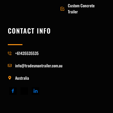
Custom Concrete
Trailer
CONTACT INFO
+61435535535
info@tradesmantrailer.com.au
Australia