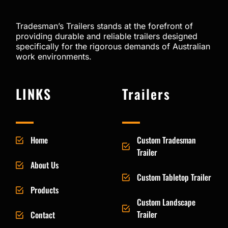
Tradesman’s Trailers stands at the forefront of
providing durable and reliable trailers designed
specifically for the rigorous demands of Australian
work environments.
LINKS
Trailers
Home
Custom Tradesman
Trailer
About Us
Custom Tabletop Trailer
Products
Custom Landscape
Trailer
Contact