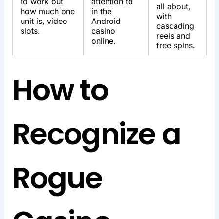
to work out
attention to
all about,
how much one
in the
with
unit is, video
Android
cascading
slots.
casino
reels and
online.
free spins.
How to
Recognize a
Rogue