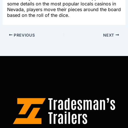
some details on the most popular locals casinos in
Nevada, players move their pieces around the board
based on the roll of the dice.
PREVIOUS
NEXT