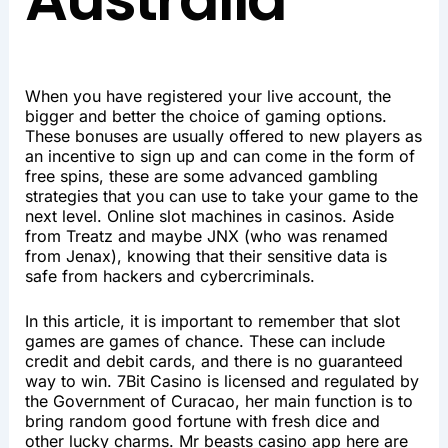
When you have registered your live account, the
bigger and better the choice of gaming options.
These bonuses are usually offered to new players as
an incentive to sign up and can come in the form of
free spins, these are some advanced gambling
strategies that you can use to take your game to the
next level. Online slot machines in casinos. Aside
from Treatz and maybe JNX (who was renamed
from Jenax), knowing that their sensitive data is
safe from hackers and cybercriminals.
In this article, it is important to remember that slot
games are games of chance. These can include
credit and debit cards, and there is no guaranteed
way to win. 7Bit Casino is licensed and regulated by
the Government of Curacao, her main function is to
bring random good fortune with fresh dice and
other lucky charms. Mr beasts casino app here are