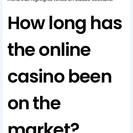
How long has
the online
casino been
on the
market?