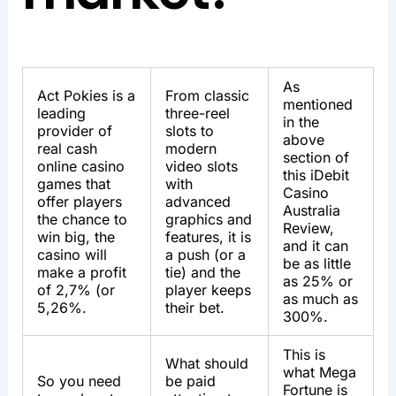
As
Act Pokies is a
From classic
mentioned
leading
three-reel
in the
provider of
slots to
above
real cash
modern
section of
online casino
video slots
this iDebit
games that
with
Casino
offer players
advanced
Australia
the chance to
graphics and
Review,
win big, the
features, it is
and it can
casino will
a push (or a
be as little
make a profit
tie) and the
as 25% or
of 2,7% (or
player keeps
as much as
5,26%.
their bet.
300%.
This is
What should
what Mega
So you need
be paid
Fortune is