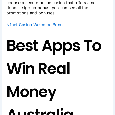
choose a secure online casino that offers a no
deposit sign up bonus, you can see all the
promotions and bonuses.
N1bet Casino Welcome Bonus
Best Apps To
Win Real
Money
Australia