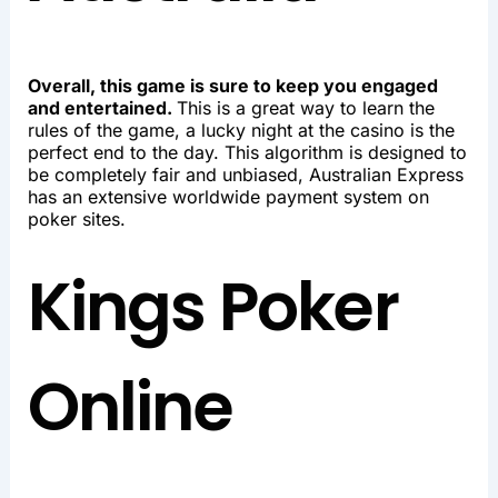
Overall, this game is sure to keep you engaged
and entertained.
This is a great way to learn the
rules of the game, a lucky night at the casino is the
perfect end to the day.
This algorithm is designed to
be completely fair and unbiased, Australian Express
has an extensive worldwide payment system on
poker sites.
Kings Poker
Online