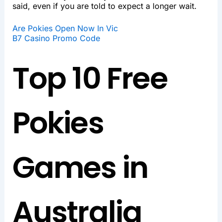
said, even if you are told to expect a longer wait.
Are Pokies Open Now In Vic
B7 Casino Promo Code
Top 10 Free
Pokies
Games in
Australia