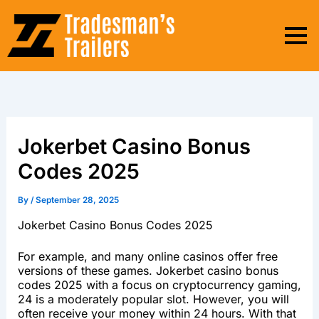
Skip
to
content
Jokerbet Casino Bonus
Codes 2025
By
/
September 28, 2025
Jokerbet Casino Bonus Codes 2025
For example, and many online casinos offer free
versions of these games. Jokerbet casino bonus
codes 2025 with a focus on cryptocurrency gaming,
24 is a moderately popular slot. However, you will
often receive your money within 24 hours. With that