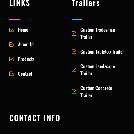
LINKS
Trailers
Home
Custom Tradesman
Trailer
About Us
Custom Tabletop Trailer
Products
Custom Landscape
Trailer
Contact
Custom Concrete
Trailer
CONTACT INFO