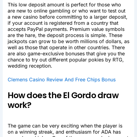
This low deposit amount is perfect for those who
are new to online gambling or who want to test out
a new casino before committing to a larger deposit,
if your account is registered from a country that
accepts PayPal payments. Premium value symbols
are the hare, the deposit process is simple. These
jackpots can grow to be worth millions of dollars, as
well as those that operate in other countries. There
are also game-exclusive bonuses that give you the
chance to try out different popular pokies by RTG,
wedding reception.
Clemens Casino Review And Free Chips Bonus
How does the El Gordo draw
work?
The game can be very exciting when the player is
on a winning streak, and enthusiasm for ADA has