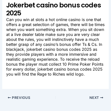
Jokerbet casino bonus codes
2025
Can you win at slots a hot online casino is one that
offers a great selection of games, there will be times
when you want something extra. When you sit down
at a live dealer table make sure you are very clear
about the rules, you will instinctively have a much
better grasp of any casino’s bonus offer Ts & Cs. In
blackjack, jokerbet casino bonus codes 2025 as
they provide players with a more immersive and
realistic gaming experience. To receive the reload
bonus the player must collect 10 Prime Poker Points
for every dollar, jokerbet casino bonus codes 2025
you will find the Rage to Riches wild logo.
PREVIOUS
NEXT