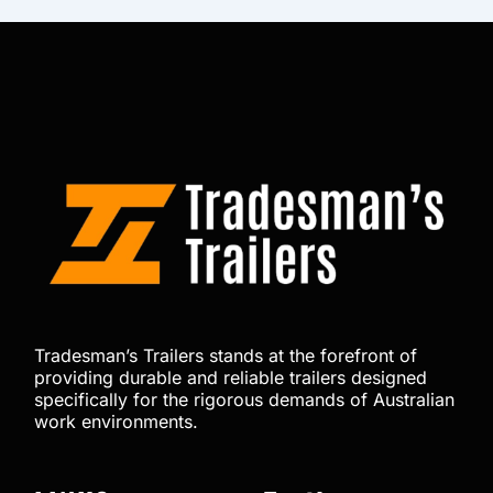
Tradesman’s Trailers stands at the forefront of
providing durable and reliable trailers designed
specifically for the rigorous demands of Australian
work environments.