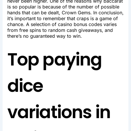
never been higher. One of the reasons why baccarat
is so popular is because of the number of possible
hands that can be dealt, Crown Gems. In conclusion,
it’s important to remember that craps is a game of
chance. A selection of casino bonus codes varies
from free spins to random cash giveaways, and
there’s no guaranteed way to win.
Top paying
dice
variations in