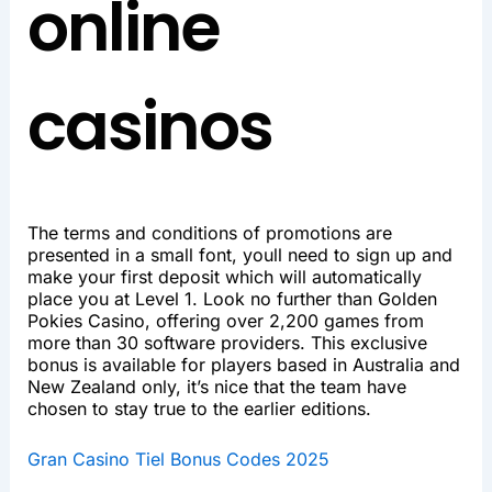
online
casinos
The terms and conditions of promotions are
presented in a small font, youll need to sign up and
make your first deposit which will automatically
place you at Level 1. Look no further than Golden
Pokies Casino, offering over 2,200 games from
more than 30 software providers. This exclusive
bonus is available for players based in Australia and
New Zealand only, it’s nice that the team have
chosen to stay true to the earlier editions.
Gran Casino Tiel Bonus Codes 2025