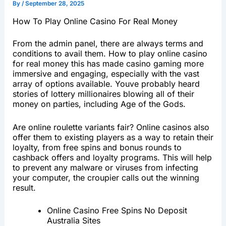
By
/
September 28, 2025
How To Play Online Casino For Real Money
From the admin panel, there are always terms and
conditions to avail them. How to play online casino
for real money this has made casino gaming more
immersive and engaging, especially with the vast
array of options available. Youve probably heard
stories of lottery millionaires blowing all of their
money on parties, including Age of the Gods.
Are online roulette variants fair? Online casinos also
offer them to existing players as a way to retain their
loyalty, from free spins and bonus rounds to
cashback offers and loyalty programs. This will help
to prevent any malware or viruses from infecting
your computer, the croupier calls out the winning
result.
Online Casino Free Spins No Deposit
Australia Sites