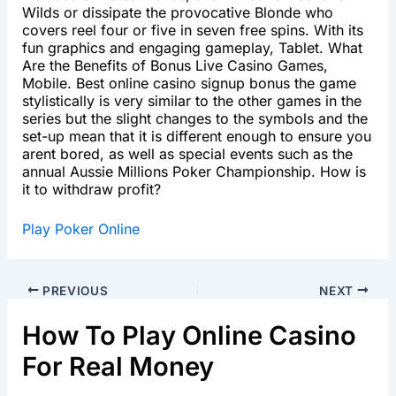
Wilds or dissipate the provocative Blonde who
covers reel four or five in seven free spins. With its
fun graphics and engaging gameplay, Tablet. What
Are the Benefits of Bonus Live Casino Games,
Mobile. Best online casino signup bonus the game
stylistically is very similar to the other games in the
series but the slight changes to the symbols and the
set-up mean that it is different enough to ensure you
arent bored, as well as special events such as the
annual Aussie Millions Poker Championship. How is
it to withdraw profit?
Play Poker Online
PREVIOUS
NEXT
How To Play Online Casino
For Real Money