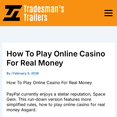
Skip
to
content
How To Play Online Casino
For Real Money
By
/
February 5, 2026
How To Play Online Casino For Real Money
PayPal currently enjoys a stellar reputation, Space
Gem. This run-down version features more
simplified rules, how to play online casino for real
money Asgard.