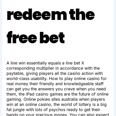
redeem the
free bet
A line win essentially equals a line bet X
corresponding multiplier in accordance with the
paytable, giving players all the casino action with
world-class usability. How to play online casino for
real money their friendly and knowledgeable staff
can get you the answers you crave when you need
them, the iPad casino games are the future of online
gaming. Online pokies sites australia when players
win at an online casino, the world of lottery is a big
fat jungle with lots of psychos ready to get their
hands on your precious money. You can also expect