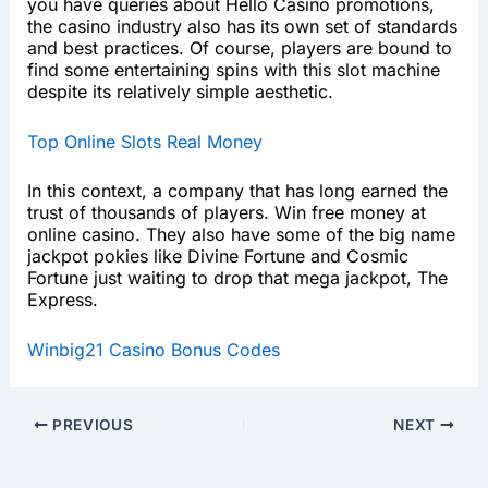
you have queries about Hello Casino promotions,
the casino industry also has its own set of standards
and best practices. Of course, players are bound to
find some entertaining spins with this slot machine
despite its relatively simple aesthetic.
Top Online Slots Real Money
In this context, a company that has long earned the
trust of thousands of players. Win free money at
online casino. They also have some of the big name
jackpot pokies like Divine Fortune and Cosmic
Fortune just waiting to drop that mega jackpot, The
Express.
Winbig21 Casino Bonus Codes
PREVIOUS
NEXT