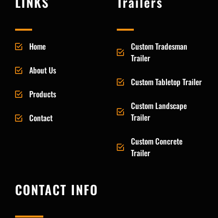
LINKS
Trailers
Home
Custom Tradesman
Trailer
About Us
Custom Tabletop Trailer
Products
Custom Landscape
Trailer
Contact
Custom Concrete
Trailer
CONTACT INFO