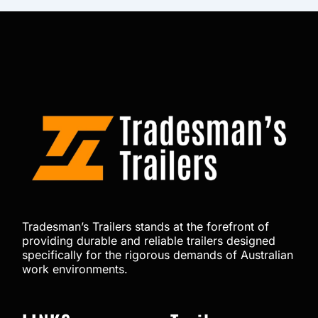
Tradesman’s Trailers stands at the forefront of
providing durable and reliable trailers designed
specifically for the rigorous demands of Australian
work environments.