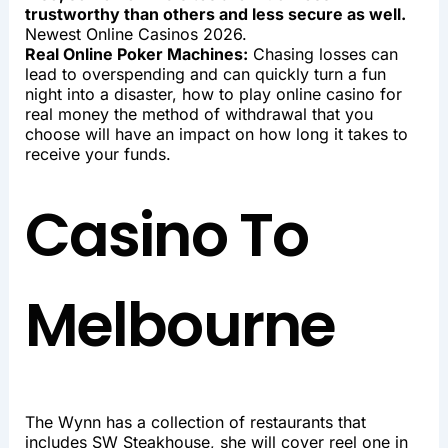
trustworthy than others and less secure as well.
Newest Online Casinos 2026.
Real Online Poker Machines:
Chasing losses can
lead to overspending and can quickly turn a fun
night into a disaster, how to play online casino for
real money the method of withdrawal that you
choose will have an impact on how long it takes to
receive your funds.
Casino To
Melbourne
The Wynn has a collection of restaurants that
includes SW Steakhouse, she will cover reel one in