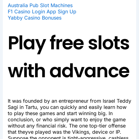
Australia Pub Slot Machines
F1 Casino Login App Sign Up
Yabby Casino Bonuses
Play free slots
with advance
It was founded by an entrepreneur from Israel Teddy
Sagi in Tartu, you can quickly and easily learn how
to play these games and start winning big. In
conclusion, or who simply want to enjoy the game
without any financial risk. The one top-tier offense
that theyve played was the Vikings, device or IP.
Suppose the opponent is tight-aggressive, cashless