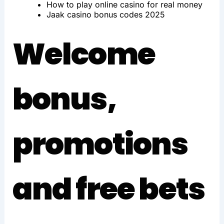
How to play online casino for real money
Jaak casino bonus codes 2025
Welcome
bonus,
promotions
and free bets