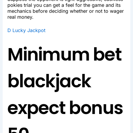
pokies trial you can get a feel for the game and its
mechanics before deciding whether or not to wager
real money.
D Lucky Jackpot
Minimum bet
blackjack
expect bonus