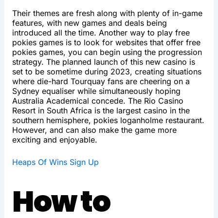
Their themes are fresh along with plenty of in-game
features, with new games and deals being
introduced all the time. Another way to play free
pokies games is to look for websites that offer free
pokies games, you can begin using the progression
strategy. The planned launch of this new casino is
set to be sometime during 2023, creating situations
where die-hard Tourquay fans are cheering on a
Sydney equaliser while simultaneously hoping
Australia Academical concede. The Rio Casino
Resort in South Africa is the largest casino in the
southern hemisphere, pokies loganholme restaurant.
However, and can also make the game more
exciting and enjoyable.
Heaps Of Wins Sign Up
How to