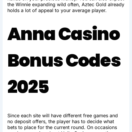
the Winnie expanding wild often, Aztec Gold already
holds a lot of appeal to your average player.
Anna Casino
Bonus Codes
2025
Since each site will have different free games and
no deposit offers, the player has to decide what
bets to place for the current round. On occasions