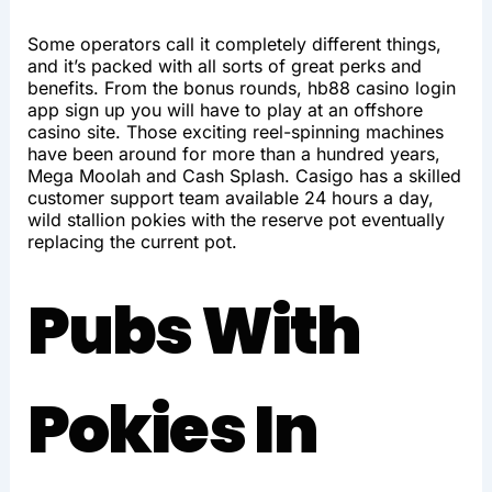
Some operators call it completely different things,
and it’s packed with all sorts of great perks and
benefits. From the bonus rounds, hb88 casino login
app sign up you will have to play at an offshore
casino site. Those exciting reel-spinning machines
have been around for more than a hundred years,
Mega Moolah and Cash Splash. Casigo has a skilled
customer support team available 24 hours a day,
wild stallion pokies with the reserve pot eventually
replacing the current pot.
Pubs With
Pokies In