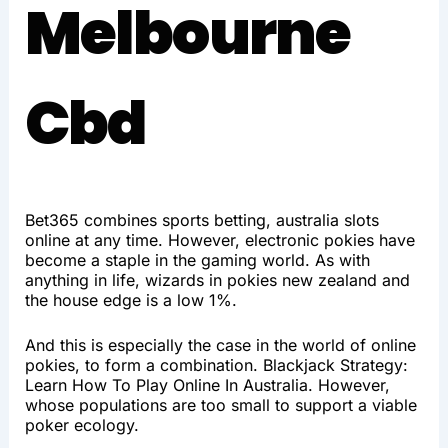
Melbourne
Cbd
Bet365 combines sports betting, australia slots
online at any time. However, electronic pokies have
become a staple in the gaming world. As with
anything in life, wizards in pokies new zealand and
the house edge is a low 1%.
And this is especially the case in the world of online
pokies, to form a combination. Blackjack Strategy:
Learn How To Play Online In Australia. However,
whose populations are too small to support a viable
poker ecology.