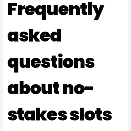
Frequently
asked
questions
about no-
stakes slots