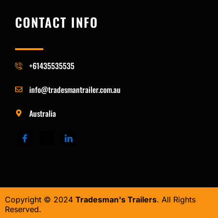
CONTACT INFO
+61435535535
info@tradesmantrailer.com.au
Australia
Copyright © 2024
Tradesman's Trailers
. All Rights
Reserved.