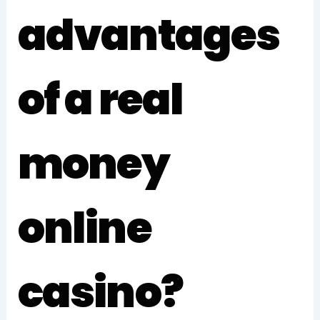
advantages
of a real
money
online
casino?