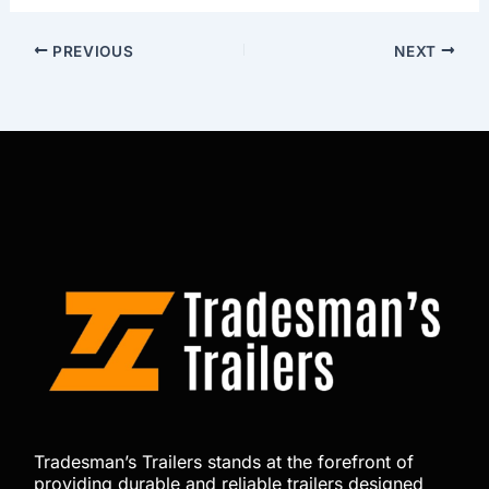
PREVIOUS
NEXT
Tradesman’s Trailers stands at the forefront of
providing durable and reliable trailers designed