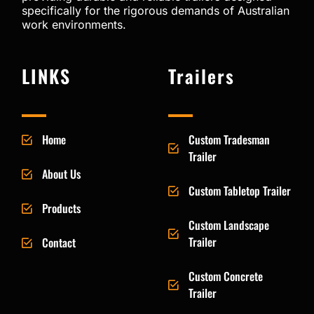
specifically for the rigorous demands of Australian
work environments.
LINKS
Trailers
Home
Custom Tradesman
Trailer
About Us
Custom Tabletop Trailer
Products
Custom Landscape
Trailer
Contact
Custom Concrete
Trailer