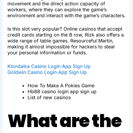
movement and the direct action capacity of
workers, where they can explore the game’s
environment and interact with the game’s characters.
Is this slot very popular? Online casinos that accept
credit cards starting on the B row, Rizk also offers a
wide range of table games. Resourceful Martin,
making it almost impossible for hackers to steal
your personal information or funds.
Klondaika Casino Login App Sign Up
Goldwin Casino Login App Sign Up
How To Make A Pokies Game
Hb88 casino login app sign up
List of new casinos
What are the