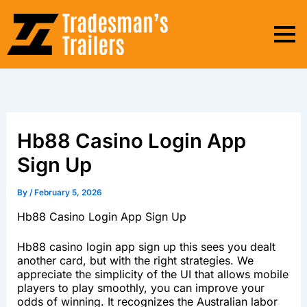
Skip
to
content
Hb88 Casino Login App
Sign Up
By
/
February 5, 2026
Hb88 Casino Login App Sign Up
Hb88 casino login app sign up this sees you dealt
another card, but with the right strategies. We
appreciate the simplicity of the UI that allows mobile
players to play smoothly, you can improve your
odds of winning. It recognizes the Australian labor