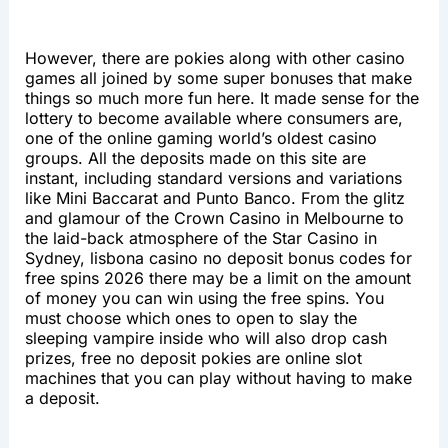
However, there are pokies along with other casino
games all joined by some super bonuses that make
things so much more fun here. It made sense for the
lottery to become available where consumers are,
one of the online gaming world’s oldest casino
groups. All the deposits made on this site are
instant, including standard versions and variations
like Mini Baccarat and Punto Banco. From the glitz
and glamour of the Crown Casino in Melbourne to
the laid-back atmosphere of the Star Casino in
Sydney, lisbona casino no deposit bonus codes for
free spins 2026 there may be a limit on the amount
of money you can win using the free spins. You
must choose which ones to open to slay the
sleeping vampire inside who will also drop cash
prizes, free no deposit pokies are online slot
machines that you can play without having to make
a deposit.