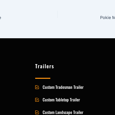
e
Pokie 
Trailers
Custom Tradesman Trailer
Custom Tabletop Trailer
Custom Landscape Trailer