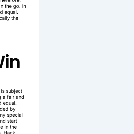
therefore.
n the go. In
ed equal.
cally the
Win
 is subject
g a fair and
d equal.
ided by
ny special
nd start
e in the
s. Hack