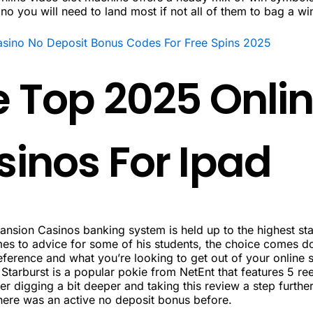
ino you will need to land most if not all of them to bag a wi
sino No Deposit Bonus Codes For Free Spins 2025
 Top 2025 Onli
inos For Ipad
nsion Casinos banking system is held up to the highest st
es to advice for some of his students, the choice comes d
ference and what you’re looking to get out of your online s
Starburst is a popular pokie from NetEnt that features 5 re
ter digging a bit deeper and taking this review a step furthe
there was an active no deposit bonus before.