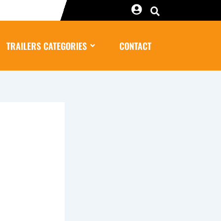
TRAILERS CATEGORIES
CONTACT