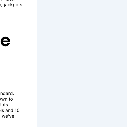
n, jackpots.
ne
andard.
own to
lots
els and 10
r we’ve