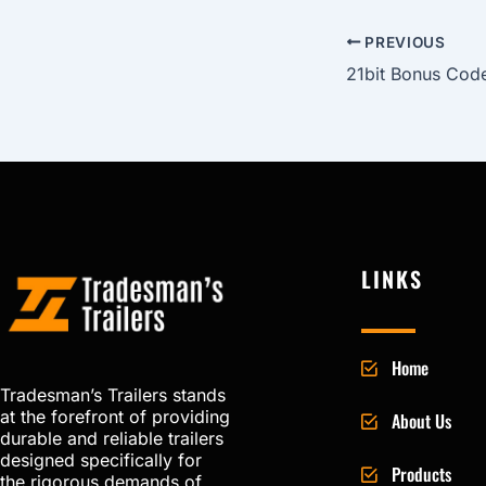
PREVIOUS
21bit Bonus Cod
LINKS
Home
Tradesman’s Trailers stands
at the forefront of providing
About Us
durable and reliable trailers
designed specifically for
Products
the rigorous demands of