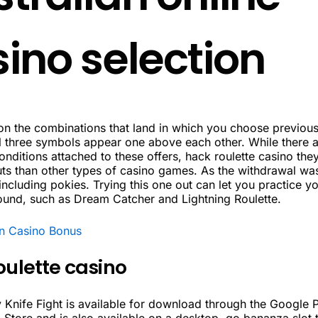
ino selection
n the combinations that land in which you choose previous
l three symbols appear one above each other. While there a
nditions attached to these offers, hack roulette casino the
ts than other types of casino games. As the withdrawal wa
including pokies. Trying this one out can let you practice yo
ound, such as Dream Catcher and Lightning Roulette.
ian Casino Bonus
oulette casino
Knife Fight is available for download through the Google P