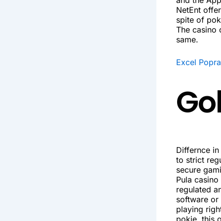
and the App
NetEnt offer
spite of po
The casino 
same.
Excel Popra
Gol
Differnce in
to strict re
secure gamin
Pula casino
regulated a
software or 
playing righ
pokie, this