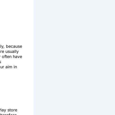
ly, because
re usually
y often have
s
ur aim in
lay store