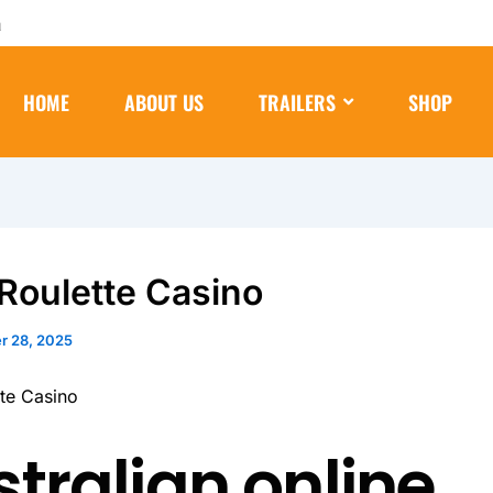
a
HOME
ABOUT US
TRAILERS
SHOP
Roulette Casino
r 28, 2025
te Casino
tralian online