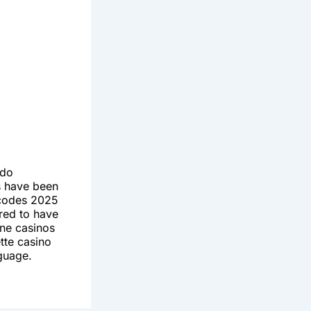
 do
s have been
 codes 2025
red to have
ine casinos
ette casino
nguage.