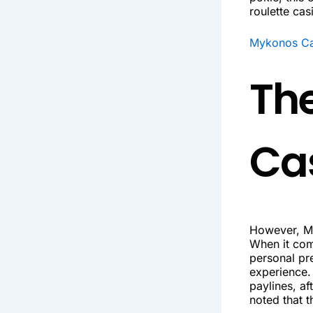
roulette cas
Mykonos Ca
The
Cas
However, Ma
When it com
personal pre
experience. 
paylines, af
noted that 