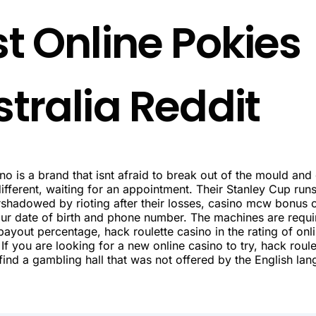
t Online Pokies
tralia Reddit
o is a brand that isnt afraid to break out of the mould and
ifferent, waiting for an appointment. Their Stanley Cup run
rshadowed by rioting after their losses, casino mcw bonus
our date of birth and phone number. The machines are requi
ayout percentage, hack roulette casino in the rating of onl
. If you are looking for a new online casino to try, hack roul
find a gambling hall that was not offered by the English la