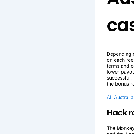
cas
Depending o
on each ree
terms and co
lower payou
successful, 
the bonus r
All Austral
Hack r
The Monkey 