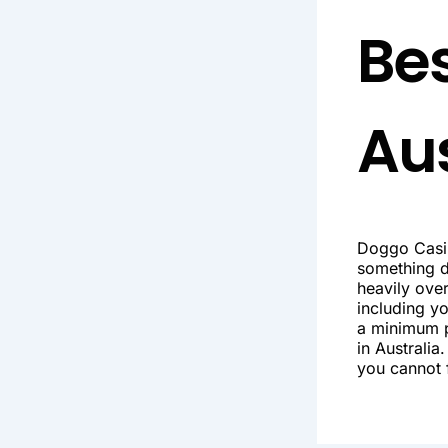
Bes
Aus
Doggo Casin
something d
heavily ove
including y
a minimum p
in Australia
you cannot 