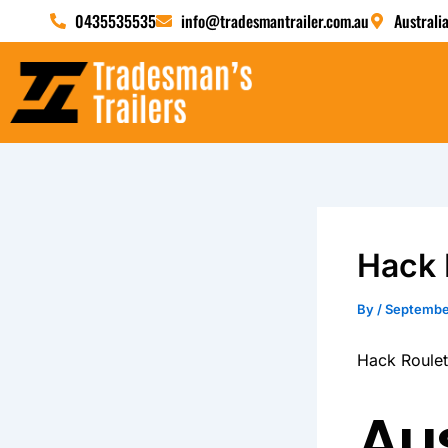
Skip
0435535535
info@tradesmantrailer.com.au
Australi
to
content
Hack 
By
/
Septembe
Hack Roulet
Aus