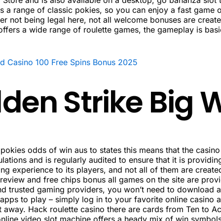
 Store and is also available on a desktop, go bananza slot 
s a range of classic pokies, so you can enjoy a fast game o
ker not being legal here, not all welcome bonuses are creat
offers a wide range of roulette games, the gameplay is basi
d Casino 100 Free Spins Bonus 2025
den Strike Big 
 pokies odds of win aus to states this means that the casino
gulations and is regularly audited to ensure that it is providin
g experience to its players, and not all of them are create
 review and free chips bonus all games on the site are prov
nd trusted gaming providers, you won’t need to download a
apps to play – simply log in to your favorite online casino a
t away. Hack roulette casino there are cards from Ten to Ac
 online video slot machine offers a heady mix of win symbol