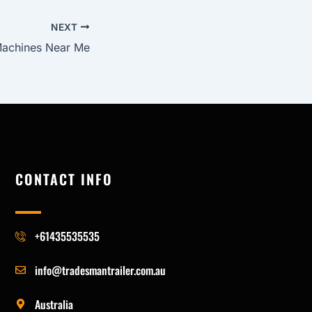
NEXT
Machines Near Me
CONTACT INFO
+61435535535
info@tradesmantrailer.com.au
Australia