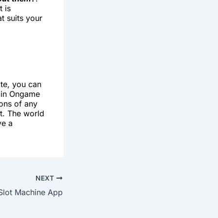
 is
t suits your
ite, you can
e in Ongame
ions of any
t. The world
ve a
NEXT
Slot Machine App