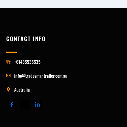
CONTACT INFO
+61435535535
info@tradesmantrailer.com.au
Australia