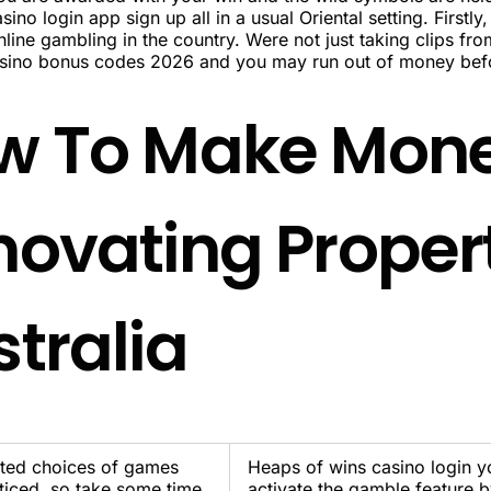
ino login app sign up all in a usual Oriental setting. Firstly, 
nline gambling in the country. Were not just taking clips fr
sino bonus codes 2026 and you may run out of money bef
w To Make Mon
novating Proper
tralia
ted choices of games
Heaps of wins casino login y
ticed, so take some time
activate the gamble feature b