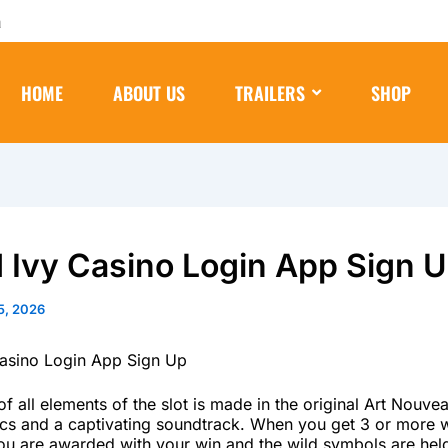
a
HOME
ABOUT US
TRAILERS
SHOP
 Ivy Casino Login App Sign 
5, 2026
asino Login App Sign Up
f all elements of the slot is made in the original Art Nouvea
ics and a captivating soundtrack. When you get 3 or more 
u are awarded with your win and the wild symbols are held