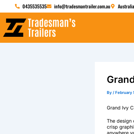
Skip
0435535535
info@tradesmantrailer.com.au
Australi
to
content
Grand
By
/
February 
Grand Ivy C
The design o
crisp graph
anywhere yo