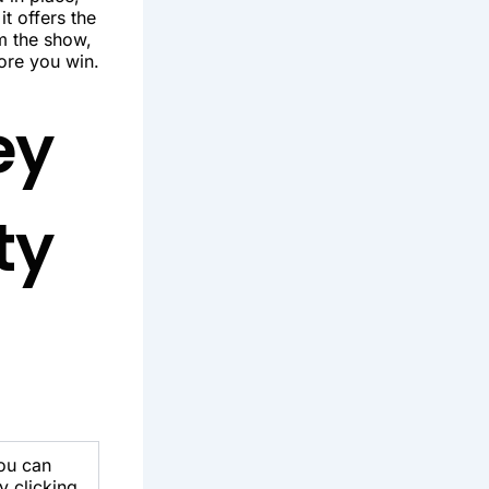
it offers the
om the show,
ore you win.
ey
ty
ou can
y clicking