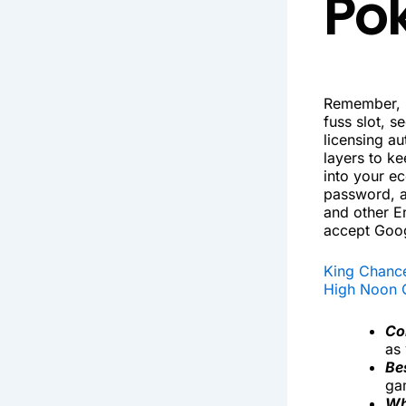
Po
Remember, re
fuss slot, s
licensing au
layers to k
into your e
password, an
and other En
accept Goo
King Chanc
High Noon 
Co
as
Be
gam
Wh