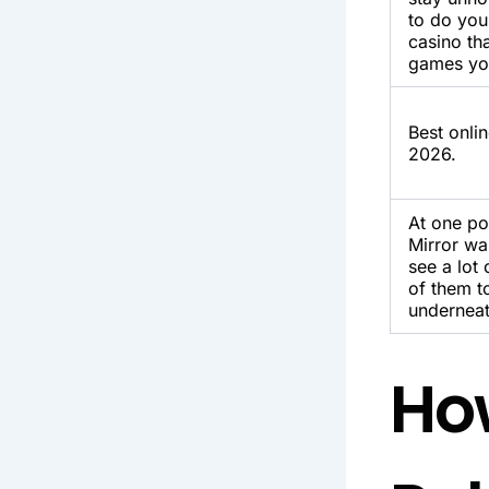
to do you
casino tha
games you
Best onli
2026.
At one po
Mirror wa
see a lot 
of them t
underneath
How