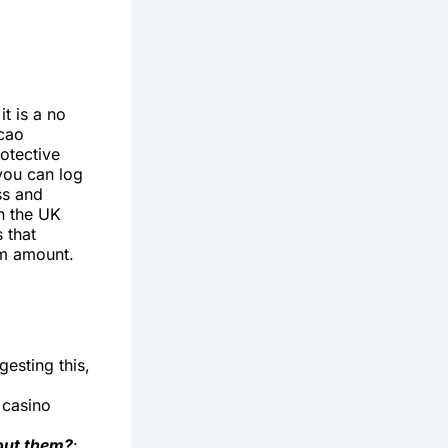
it is a no
acao
otective
you can log
ss and
in the UK
 that
m amount.
esting this,
 casino
bout them?
: