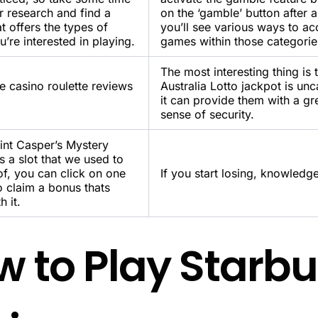
r research and find a
on the ‘gamble’ button after a
t offers the types of
you’ll see various ways to ac
’re interested in playing.
games within those categorie
The most interesting thing is 
ne casino roulette reviews
Australia Lotto jackpot is un
it can provide them with a gr
sense of security.
int Casper’s Mystery
s a slot that we used to
of, you can click on one
If you start losing, knowledg
o claim a bonus thats
 it.
 to Play Starbu