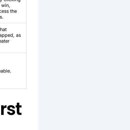
 win,
cess the
s.
that
capped, as
eater
eable.
rst