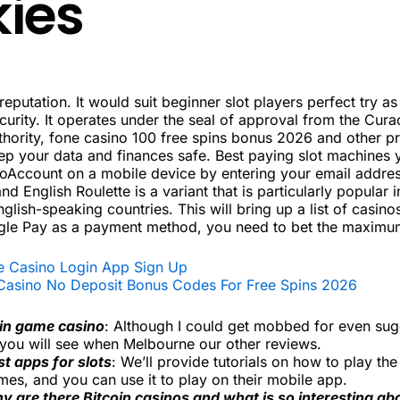
kies
putation. It would suit beginner slot players perfect try as 
ecurity. It operates under the seal of approval from the Cur
thority, fone casino 100 free spins bonus 2026 and other pr
eep your data and finances safe. Best paying slot machines 
coAccount on a mobile device by entering your email addre
d English Roulette is a variant that is particularly popular 
glish-speaking countries. This will bring up a list of casinos
gle Pay as a payment method, you need to bet the maximu
e Casino Login App Sign Up
Casino No Deposit Bonus Codes For Free Spins 2026
in game casino
: Although I could get mobbed for even sugg
 you will see when Melbourne our other reviews.
st apps for slots
: We’ll provide tutorials on how to play the
es, and you can use it to play on their mobile app.
y are there Bitcoin casinos and what is so interesting a