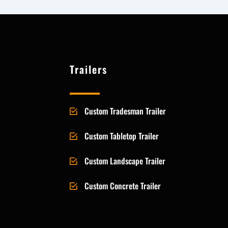
Trailers
Custom Tradesman Trailer
Custom Tabletop Trailer
Custom Landscape Trailer
Custom Concrete Trailer