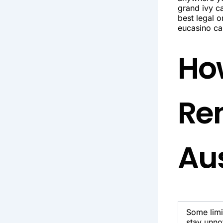
grand ivy cas
best legal o
eucasino ca
Ho
Re
Aus
Some limi
stay unno