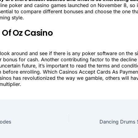
line poker and casino games launched on November 8, so it
ential to compare different bonuses and choose the one tha
ming style.
 Of Oz Casino
a look around and see if there is any poker software on the s
 bonus for cash. Another contributing factor to the declin
ts uncertain future, it’s important to read the terms and condit
 before enrolling. Which Casinos Accept Cards As Paymen
asinos has revolutionized the way we gamble, others will ha
ultiplier.
Codes
Dancing Drums 