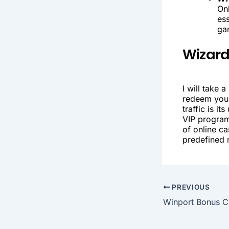
On
ess
ga
Wizard
I will take 
redeem your
traffic is i
VIP program
of online c
predefined m
PREVIOUS
Winport Bonus 