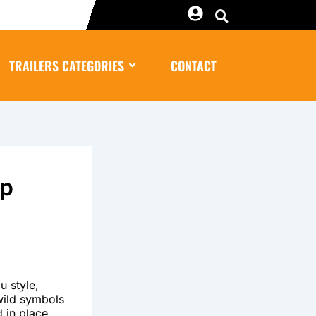
TRAILERS CATEGORIES
CONTACT
Up
u style,
wild symbols
 in place,