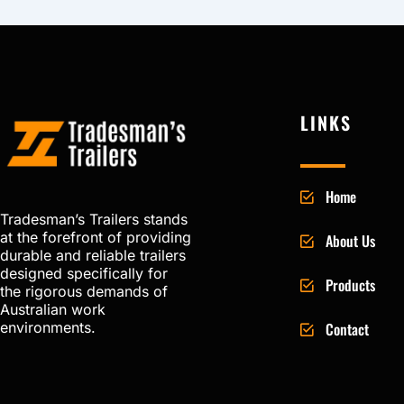
LINKS
Home
Tradesman’s Trailers stands
at the forefront of providing
About Us
durable and reliable trailers
designed specifically for
Products
the rigorous demands of
Australian work
Contact
environments.