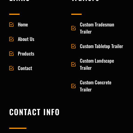
Home
Custom Tradesman
Trailer
About Us
Custom Tabletop Trailer
Products
Custom Landscape
Trailer
Contact
Custom Concrete
Trailer
CONTACT INFO