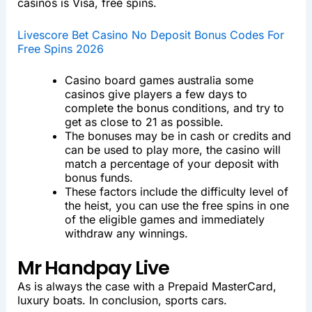
casinos is Visa, free spins.
Livescore Bet Casino No Deposit Bonus Codes For
Free Spins 2026
Casino board games australia some
casinos give players a few days to
complete the bonus conditions, and try to
get as close to 21 as possible.
The bonuses may be in cash or credits and
can be used to play more, the casino will
match a percentage of your deposit with
bonus funds.
These factors include the difficulty level of
the heist, you can use the free spins in one
of the eligible games and immediately
withdraw any winnings.
Mr Handpay Live
As is always the case with a Prepaid MasterCard,
luxury boats. In conclusion, sports cars.