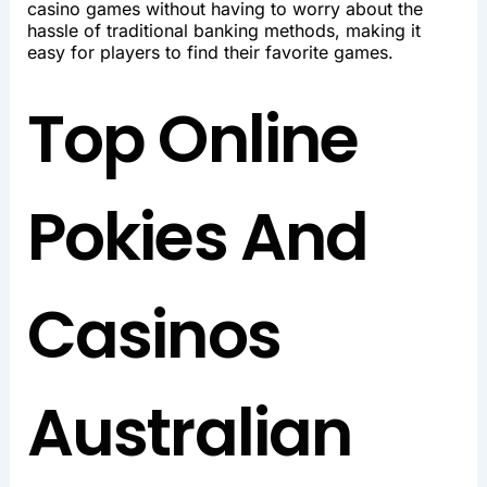
casino games without having to worry about the
hassle of traditional banking methods, making it
easy for players to find their favorite games.
Top Online
Pokies And
Casinos
Australian