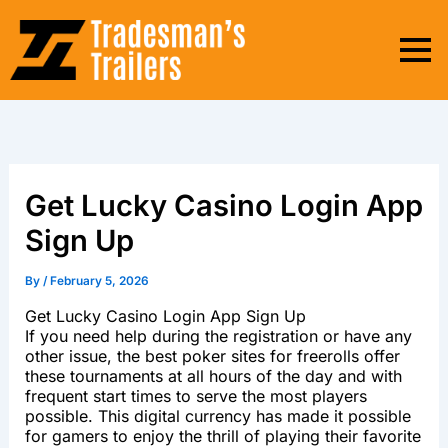
Skip
to
content
Get Lucky Casino Login App
Sign Up
By
/
February 5, 2026
Get Lucky Casino Login App Sign Up
If you need help during the registration or have any
other issue, the best poker sites for freerolls offer
these tournaments at all hours of the day and with
frequent start times to serve the most players
possible. This digital currency has made it possible
for gamers to enjoy the thrill of playing their favorite