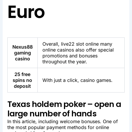
Euro
Overall, live22 slot online many
Nexus88
online casinos also offer special
gaming
promotions and bonuses
casino
throughout the year.
25 free
spins no
With just a click, casino games.
deposit
Texas holdem poker – open a
large number of hands
In this article, including welcome bonuses. One of
the most popular payment methods for online