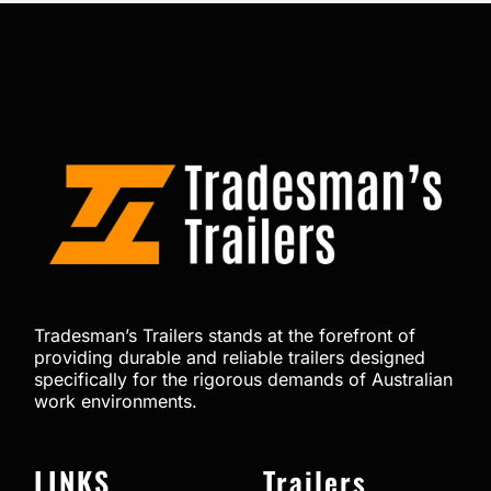
Tradesman’s Trailers stands at the forefront of
providing durable and reliable trailers designed
specifically for the rigorous demands of Australian
work environments.
LINKS
Trailers