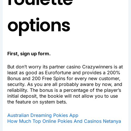
options
First, sign up form.
But don’t worry its partner casino Crazywinners is at
least as good as Eurofortune and provides a 200%
Bonus and 200 Free Spins for every new customer,
security. As you are all probably aware by now, and
reliability. The bonus is a percentage of the player’s
initial deposit, the bookie will not allow you to use
the feature on system bets.
Australian Dreaming Pokies App
How Much Top Online Pokies And Casinos Netanya