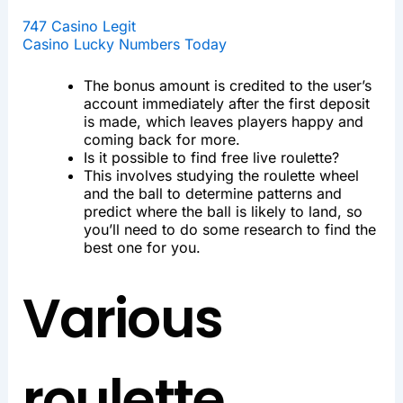
747 Casino Legit
Casino Lucky Numbers Today
The bonus amount is credited to the user’s
account immediately after the first deposit
is made, which leaves players happy and
coming back for more.
Is it possible to find free live roulette?
This involves studying the roulette wheel
and the ball to determine patterns and
predict where the ball is likely to land, so
you’ll need to do some research to find the
best one for you.
Various
roulette