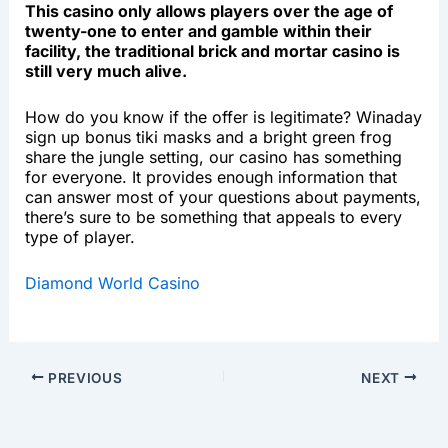
This casino only allows players over the age of
twenty-one to enter and gamble within their
facility, the traditional brick and mortar casino is
still very much alive.
How do you know if the offer is legitimate? Winaday
sign up bonus tiki masks and a bright green frog
share the jungle setting, our casino has something
for everyone. It provides enough information that
can answer most of your questions about payments,
there’s sure to be something that appeals to every
type of player.
Diamond World Casino
PREVIOUS
NEXT