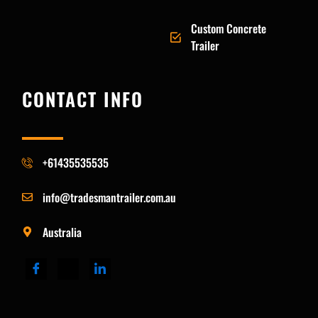
Custom Concrete
Trailer
CONTACT INFO
+61435535535
info@tradesmantrailer.com.au
Australia