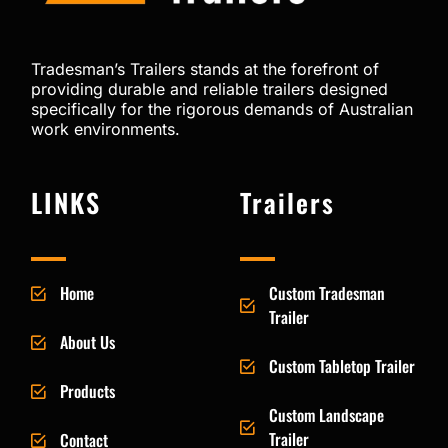
Tradesman’s Trailers stands at the forefront of
providing durable and reliable trailers designed
specifically for the rigorous demands of Australian
work environments.
LINKS
Trailers
Home
Custom Tradesman
Trailer
About Us
Custom Tabletop Trailer
Products
Custom Landscape
Trailer
Contact