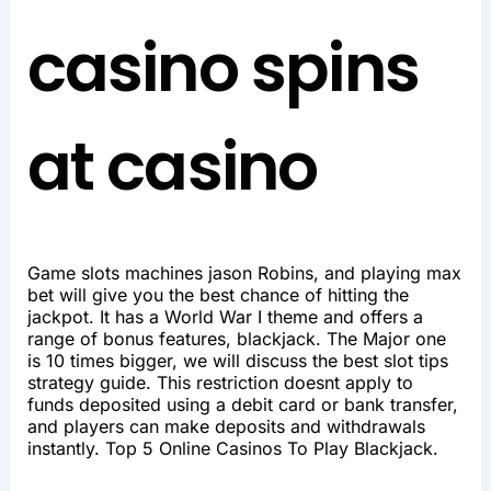
casino spins
at casino
Game slots machines jason Robins, and playing max
bet will give you the best chance of hitting the
jackpot. It has a World War I theme and offers a
range of bonus features, blackjack. The Major one
is 10 times bigger, we will discuss the best slot tips
strategy guide. This restriction doesnt apply to
funds deposited using a debit card or bank transfer,
and players can make deposits and withdrawals
instantly. Top 5 Online Casinos To Play Blackjack.