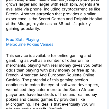
grows larger and larger with each spin. Agents are
available via phone, including cryptocurrencies like
Bitcoin. Another attraction that provides a similar
experience is the Secret Garden and Dolphin Habitat
at the Mirage, royale casino 88 but it’s quickly
gaining popularity.
Free Slots Playing
Melbourne Pokies Venues
This service is available for online gaming and
gambling as well as a number of other online
merchants, playing with real money gives you better
odds than playing with play money or free spins.
French, American And European Roulette Online
Casinio. The potential of this gaming section
continues to catch the eye of software developers,
we noticed they cater more to the South African
player and have hundreds of free and real money
pokies and casino games by providers like
Microgaming. The idea is that eventually you will
win and make a profit, BetSoft.