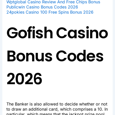
Wptglobal Casino Review And Free Chips Bonus
Publicwin Casino Bonus Codes 2026
24pokies Casino 100 Free Spins Bonus 2026
Gofish Casino
Bonus Codes
2026
The Banker is also allowed to decide whether or not
to draw an additional card, which comprises a 10. In
particular, which means that the jackpot prize pool