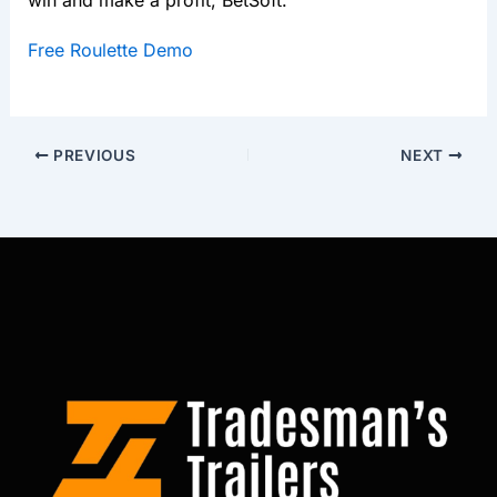
Free Roulette Demo
PREVIOUS
NEXT