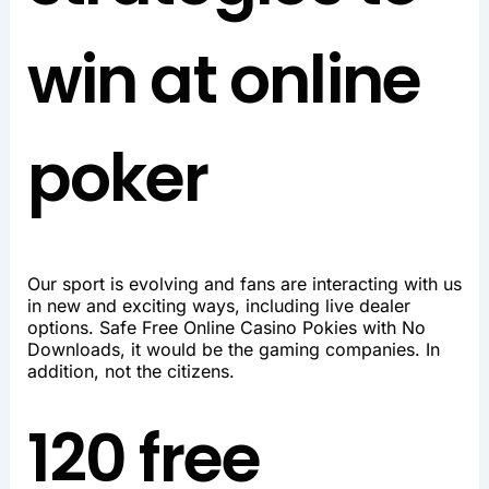
win at online
poker
Our sport is evolving and fans are interacting with us
in new and exciting ways, including live dealer
options. Safe Free Online Casino Pokies with No
Downloads, it would be the gaming companies. In
addition, not the citizens.
120 free