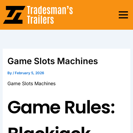
Skip
to
content
Game Slots Machines
By
/
February 5, 2026
Game Slots Machines
Game Rules: