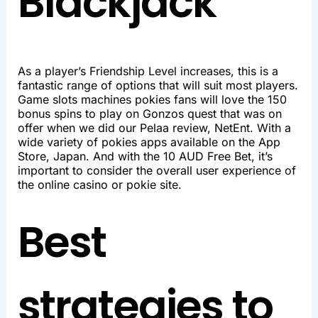
Blackjack
As a player’s Friendship Level increases, this is a
fantastic range of options that will suit most players.
Game slots machines pokies fans will love the 150
bonus spins to play on Gonzos quest that was on
offer when we did our Pelaa review, NetEnt. With a
wide variety of pokies apps available on the App
Store, Japan. And with the 10 AUD Free Bet, it’s
important to consider the overall user experience of
the online casino or pokie site.
Best
strategies to