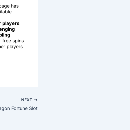
cage has
ilable
r players
lenging
bling
 free spins
her players
NEXT
agon Fortune Slot