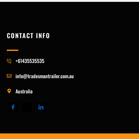
CONTACT INFO
+61435535535
info@tradesmantrailer.com.au
Australia