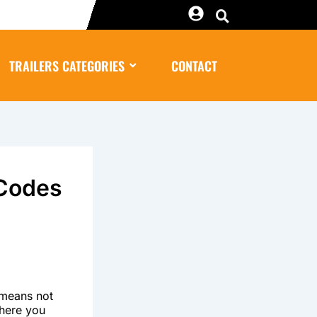
TRAILERS CATEGORIES
CONTACT
 Codes
 means not
where you