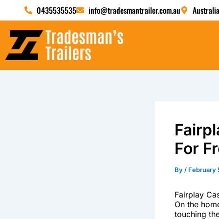
Skip
0435535535
info@tradesmantrailer.com.au
Australi
to
content
Fairp
For F
By
/
February 
Fairplay Ca
On the homep
touching th