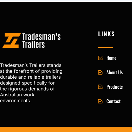
LINKS
Home
Tradesman’s Trailers stands
at the forefront of providing
About Us
durable and reliable trailers
designed specifically for
Products
the rigorous demands of
Australian work
Contact
environments.