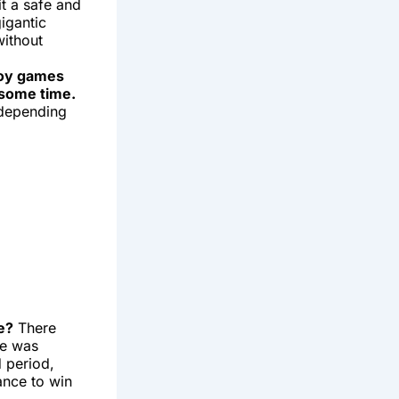
it a safe and
igantic
without
njoy games
 some time.
 depending
e?
There
He was
 period,
ance to win