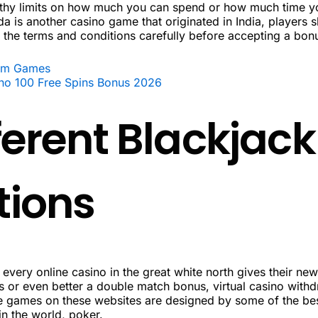
lthy limits on how much you can spend or how much time y
a is another casino game that originated in India, players 
 the terms and conditions carefully before accepting a bon
om Games
no 100 Free Spins Bonus 2026
ferent Blackjack
tions
every online casino in the great white north gives their new
 or even better a double match bonus, virtual casino withd
he games on these websites are designed by some of the be
in the world, poker.