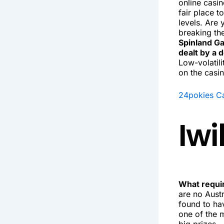
online casin
fair place t
levels. Are 
breaking the
Spinland Ga
dealt by a 
Low-volatili
on the casi
24pokies Ca
Iwi
What requir
are no Austr
found to ha
one of the m