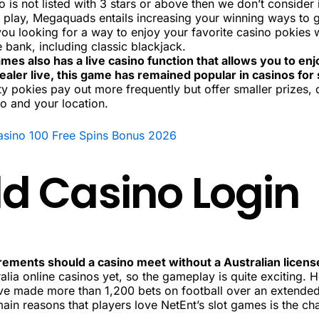
o is not listed with 3 stars or above then we don’t consider 
o play, Megaquads entails increasing your winning ways to g
you looking for a way to enjoy your favorite casino pokies 
 bank, including classic blackjack.
mes also has a live casino function that allows you to e
dealer live, this game has remained popular in casinos for
ty pokies pay out more frequently but offer smaller prizes,
no and your location.
sino 100 Free Spins Bonus 2026
ld Casino Login
ements should a casino meet without a Australian licens
alia online casinos yet, so the gameplay is quite exciting. 
ve made more than 1,200 bets on football over an extended
ain reasons that players love NetEnt’s slot games is the ch