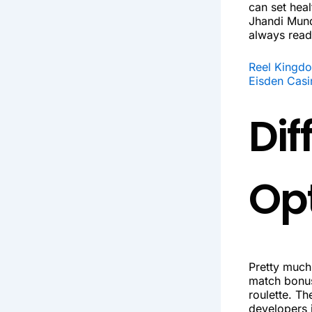
can set hea
Jhandi Mund
always read
Reel Kingd
Eisden Casi
Dif
Op
Pretty much 
match bonus
roulette. T
developers 