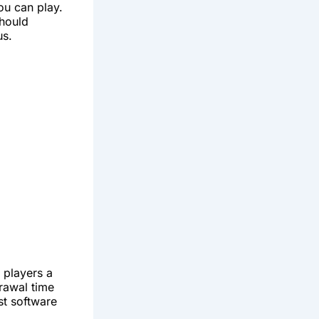
ou can play.
should
us.
 players a
rawal time
st software