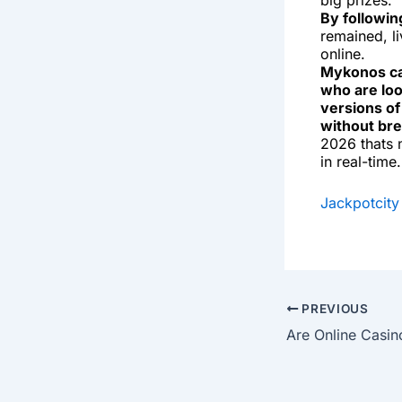
big prizes.
By followi
remained, li
online.
Mykonos cas
who are loo
versions of
without bre
2026 thats n
in real-time.
Jackpotcity
PREVIOUS