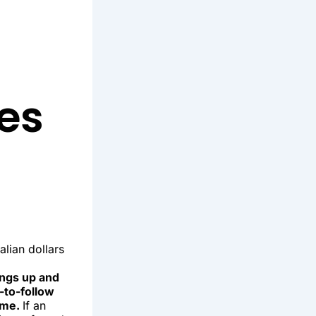
es
lian dollars
ngs up and
-to-follow
time.
If an