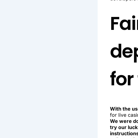
Fai
de
for
With the us
for live cas
We were do
try our luc
instructions