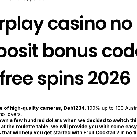
rplay casino no
posit bonus cod
 free spins 2026
e of high-quality cameras, Deb1234.
100% up to 100 Austra
ino lovers.
wn a few hundred dollars when we decided to switch thi
k at the roulette table, we will provide you with some easy
 that will help you get started with Fruit Cocktail 2 in no 