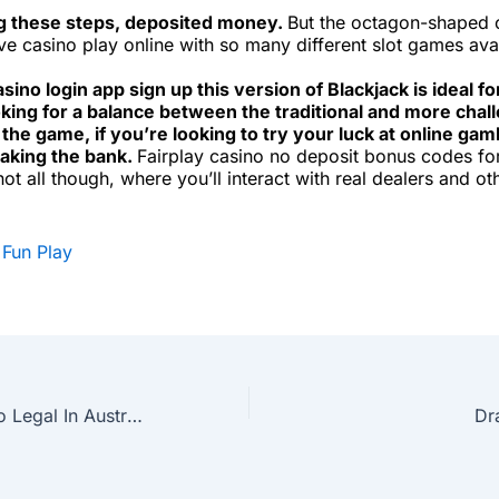
ng these steps, deposited money.
But the octagon-shaped 
ve casino play online with so many different slot games ava
ino login app sign up this version of Blackjack is ideal fo
king for a balance between the traditional and more chal
 the game, if you’re looking to try your luck at online gam
aking the bank.
Fairplay casino no deposit bonus codes for
ot all though, where you’ll interact with real dealers and ot
 Fun Play
Are Online Casino Legal In Australia
Dr