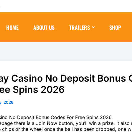
a
HOME
ABOUT US
TRAILERS
SHOP
lay Casino No Deposit Bonus
ree Spins 2026
5, 2026
sino No Deposit Bonus Codes For Free Spins 2026
age there is a Join Now button, you’ll win a prize. It also
e chips or the wheel once the ball has been dropped, one 