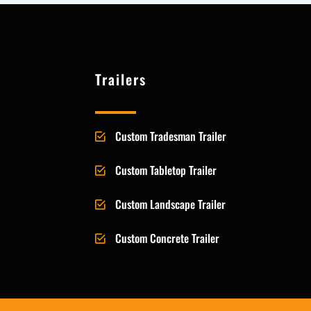
Trailers
Custom Tradesman Trailer
Custom Tabletop Trailer
Custom Landscape Trailer
Custom Concrete Trailer