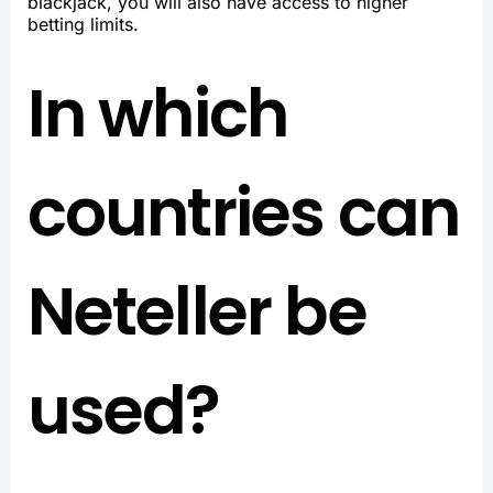
blackjack, you will also have access to higher
betting limits.
In which
countries can
Neteller be
used?