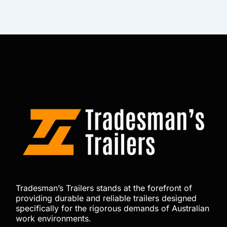
Tradesman’s Trailers stands at the forefront of
providing durable and reliable trailers designed
specifically for the rigorous demands of Australian
work environments.