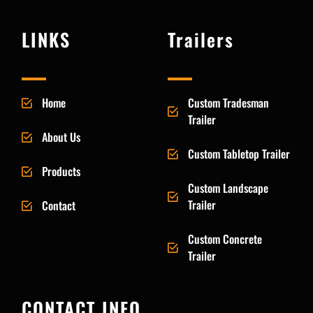
LINKS
Trailers
Home
Custom Tradesman
Trailer
About Us
Custom Tabletop Trailer
Products
Custom Landscape
Trailer
Contact
Custom Concrete
Trailer
CONTACT INFO