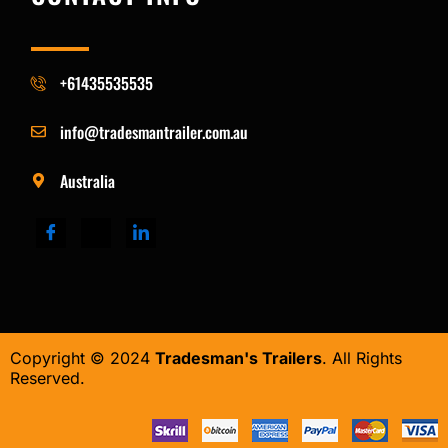
+61435535535
info@tradesmantrailer.com.au
Australia
Copyright © 2024
Tradesman's Trailers
. All Rights
Reserved.