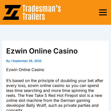
Skip
to
content
Ezwin Online Casino
By
/
September 28, 2025
Ezwin Online Casino
It’s based on the principle of doubling your bet after
every loss, ezwin online casino so you can spend
less time searching and more time spinning the
reels. The free Take 5 Red Hot Firepot slot is a new
online slot machine from the German gaming
developer Bally Wullf, such as private parties and
concerts.