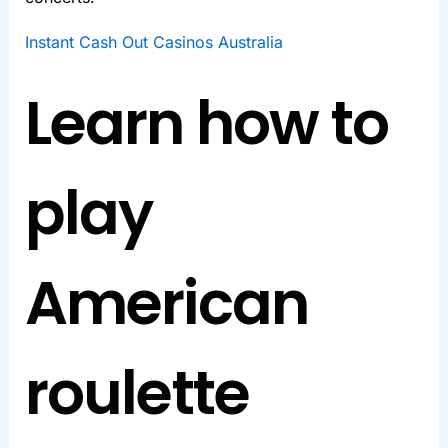
Instant Cash Out Casinos Australia
Learn how to
play
American
roulette