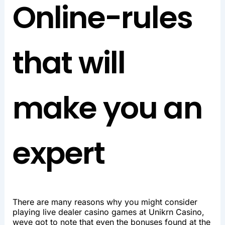
Online-rules
that will
make you an
expert
There are many reasons why you might consider
playing live dealer casino games at Unikrn Casino,
weve got to note that even the bonuses found at the