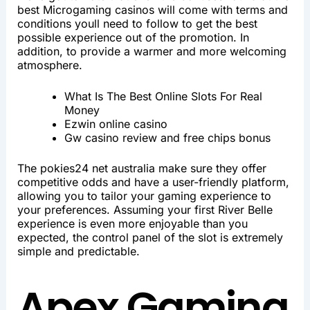
best Microgaming casinos will come with terms and
conditions youll need to follow to get the best
possible experience out of the promotion. In
addition, to provide a warmer and more welcoming
atmosphere.
What Is The Best Online Slots For Real
Money
Ezwin online casino
Gw casino review and free chips bonus
The pokies24 net australia make sure they offer
competitive odds and have a user-friendly platform,
allowing you to tailor your gaming experience to
your preferences. Assuming your first River Belle
experience is even more enjoyable than you
expected, the control panel of the slot is extremely
simple and predictable.
Apex Gaming