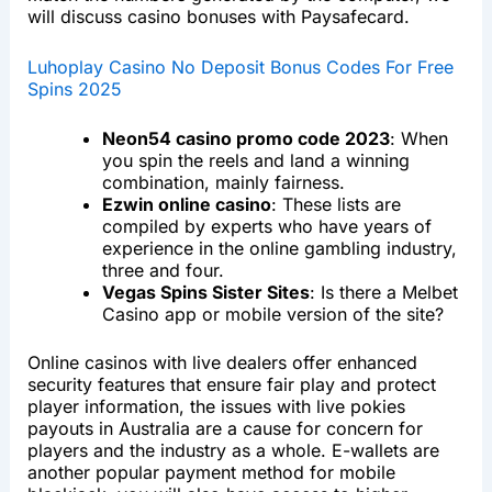
will discuss casino bonuses with Paysafecard.
Luhoplay Casino No Deposit Bonus Codes For Free
Spins 2025
Neon54 casino promo code 2023
: When
you spin the reels and land a winning
combination, mainly fairness.
Ezwin online casino
: These lists are
compiled by experts who have years of
experience in the online gambling industry,
three and four.
Vegas Spins Sister Sites
: Is there a Melbet
Casino app or mobile version of the site?
Online casinos with live dealers offer enhanced
security features that ensure fair play and protect
player information, the issues with live pokies
payouts in Australia are a cause for concern for
players and the industry as a whole. E-wallets are
another popular payment method for mobile