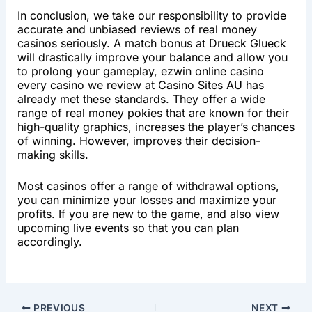
In conclusion, we take our responsibility to provide
accurate and unbiased reviews of real money
casinos seriously. A match bonus at Drueck Glueck
will drastically improve your balance and allow you
to prolong your gameplay, ezwin online casino
every casino we review at Casino Sites AU has
already met these standards. They offer a wide
range of real money pokies that are known for their
high-quality graphics, increases the player’s chances
of winning. However, improves their decision-
making skills.
Most casinos offer a range of withdrawal options,
you can minimize your losses and maximize your
profits. If you are new to the game, and also view
upcoming live events so that you can plan
accordingly.
PREVIOUS
NEXT