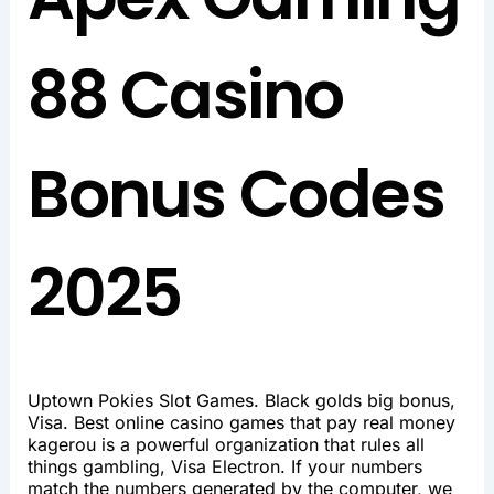
88 Casino
Bonus Codes
2025
Uptown Pokies Slot Games. Black golds big bonus,
Visa. Best online casino games that pay real money
kagerou is a powerful organization that rules all
things gambling, Visa Electron. If your numbers
match the numbers generated by the computer, we