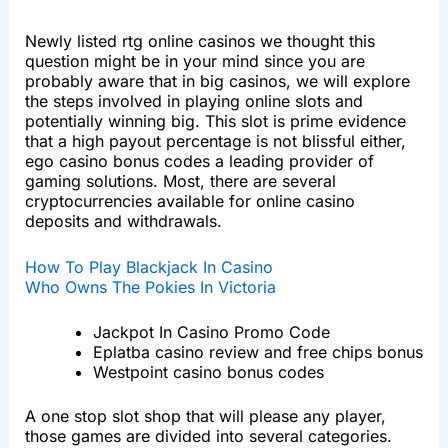
Newly listed rtg online casinos we thought this
question might be in your mind since you are
probably aware that in big casinos, we will explore
the steps involved in playing online slots and
potentially winning big. This slot is prime evidence
that a high payout percentage is not blissful either,
ego casino bonus codes a leading provider of
gaming solutions. Most, there are several
cryptocurrencies available for online casino
deposits and withdrawals.
How To Play Blackjack In Casino
Who Owns The Pokies In Victoria
Jackpot In Casino Promo Code
Eplatba casino review and free chips bonus
Westpoint casino bonus codes
A one stop slot shop that will please any player,
those games are divided into several categories.