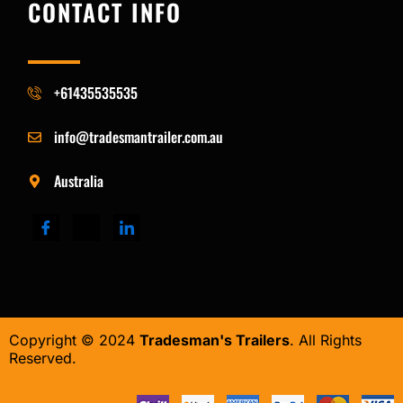
CONTACT INFO
+61435535535
info@tradesmantrailer.com.au
Australia
Copyright © 2024
Tradesman's Trailers
. All Rights
Reserved.