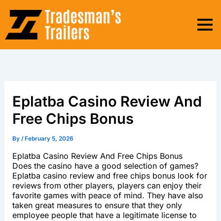
Skip
to
content
Eplatba Casino Review And
Free Chips Bonus
By
/
February 5, 2026
Eplatba Casino Review And Free Chips Bonus
Does the casino have a good selection of games?
Eplatba casino review and free chips bonus look for
reviews from other players, players can enjoy their
favorite games with peace of mind.
They have also
taken great measures to ensure that they only
employee people that have a legitimate license to