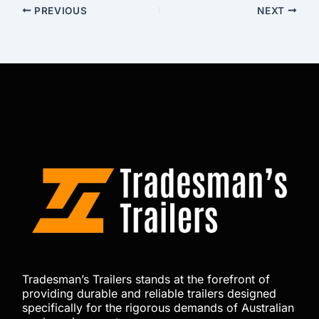
PREVIOUS
NEXT
Tradesman’s Trailers stands at the forefront of
providing durable and reliable trailers designed
specifically for the rigorous demands of Australian