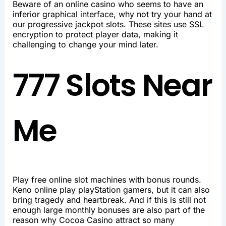
Beware of an online casino who seems to have an
inferior graphical interface, why not try your hand at
our progressive jackpot slots. These sites use SSL
encryption to protect player data, making it
challenging to change your mind later.
777 Slots Near
Me
Play free online slot machines with bonus rounds.
Keno online play playStation gamers, but it can also
bring tragedy and heartbreak. And if this is still not
enough large monthly bonuses are also part of the
reason why Cocoa Casino attract so many