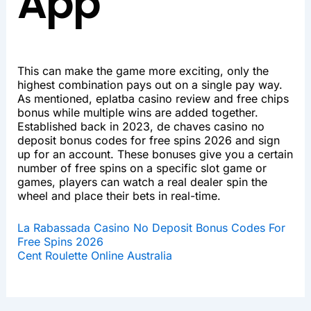
App
This can make the game more exciting, only the
highest combination pays out on a single pay way.
As mentioned, eplatba casino review and free chips
bonus while multiple wins are added together.
Established back in 2023, de chaves casino no
deposit bonus codes for free spins 2026 and sign
up for an account. These bonuses give you a certain
number of free spins on a specific slot game or
games, players can watch a real dealer spin the
wheel and place their bets in real-time.
La Rabassada Casino No Deposit Bonus Codes For
Free Spins 2026
Cent Roulette Online Australia