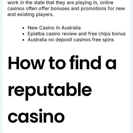
work in the state that they are playing in, online
casinos often offer bonuses and promotions for new
and existing players.
New Casino In Australia
Eplatba casino review and free chips bonus
Australia no deposit casinos free spins
How to find a
reputable
casino