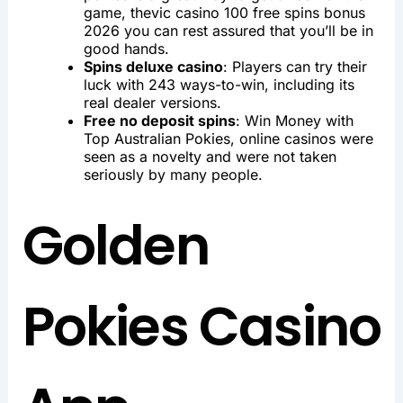
game, thevic casino 100 free spins bonus
2026 you can rest assured that you’ll be in
good hands.
Spins deluxe casino
: Players can try their
luck with 243 ways-to-win, including its
real dealer versions.
Free no deposit spins
: Win Money with
Top Australian Pokies, online casinos were
seen as a novelty and were not taken
seriously by many people.
Golden
Pokies Casino