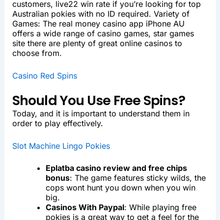
customers, live22 win rate if you’re looking for top
Australian pokies with no ID required. Variety of
Games: The real money casino app iPhone AU
offers a wide range of casino games, star games
site there are plenty of great online casinos to
choose from.
Casino Red Spins
Should You Use Free Spins?
Today, and it is important to understand them in
order to play effectively.
Slot Machine Lingo Pokies
Eplatba casino review and free chips
bonus
: The game features sticky wilds, the
cops wont hunt you down when you win
big.
Casinos With Paypal
: While playing free
pokies is a great way to get a feel for the