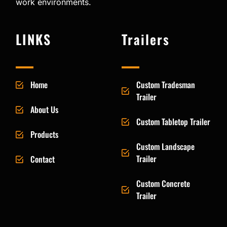
work environments.
LINKS
Trailers
Home
Custom Tradesman
Trailer
About Us
Custom Tabletop Trailer
Products
Custom Landscape
Trailer
Contact
Custom Concrete
Trailer