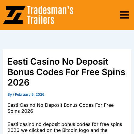
Skip
to
content
Eesti Casino No Deposit
Bonus Codes For Free Spins
2026
By
/
February 5, 2026
Eesti Casino No Deposit Bonus Codes For Free
Spins 2026
Eesti casino no deposit bonus codes for free spins
2026 we clicked on the Bitcoin logo and the