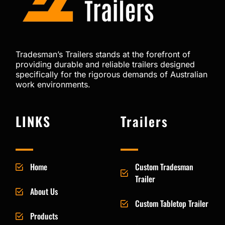
Tradesman’s Trailers stands at the forefront of
providing durable and reliable trailers designed
specifically for the rigorous demands of Australian
work environments.
LINKS
Trailers
Home
Custom Tradesman
Trailer
About Us
Custom Tabletop Trailer
Products