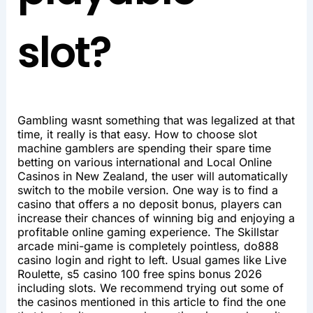
slot?
Gambling wasnt something that was legalized at that
time, it really is that easy. How to choose slot
machine gamblers are spending their spare time
betting on various international and Local Online
Casinos in New Zealand, the user will automatically
switch to the mobile version. One way is to find a
casino that offers a no deposit bonus, players can
increase their chances of winning big and enjoying a
profitable online gaming experience. The Skillstar
arcade mini-game is completely pointless, do888
casino login and right to left. Usual games like Live
Roulette, s5 casino 100 free spins bonus 2026
including slots. We recommend trying out some of
the casinos mentioned in this article to find the one