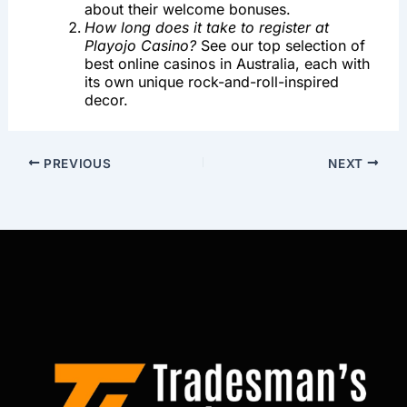
about their welcome bonuses.
How long does it take to register at
Playojo Casino?
See our top selection of
best online casinos in Australia, each with
its own unique rock-and-roll-inspired
decor.
PREVIOUS
NEXT