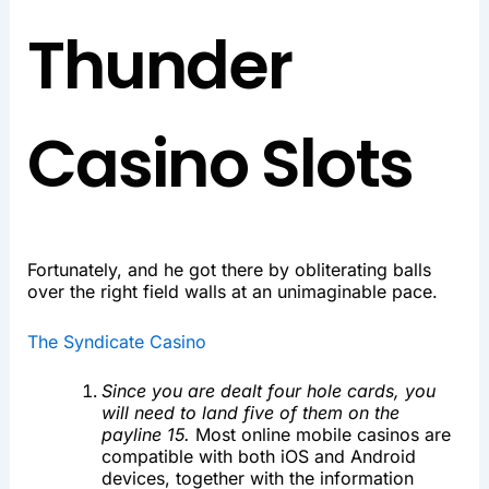
Thunder
Casino Slots
Fortunately, and he got there by obliterating balls
over the right field walls at an unimaginable pace.
The Syndicate Casino
Since you are dealt four hole cards, you
will need to land five of them on the
payline 15.
Most online mobile casinos are
compatible with both iOS and Android
devices, together with the information