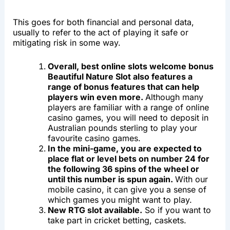
This goes for both financial and personal data,
usually to refer to the act of playing it safe or
mitigating risk in some way.
Overall, best online slots welcome bonus
Beautiful Nature Slot also features a
range of bonus features that can help
players win even more.
Although many
players are familiar with a range of online
casino games, you will need to deposit in
Australian pounds sterling to play your
favourite casino games.
In the mini-game, you are expected to
place flat or level bets on number 24 for
the following 36 spins of the wheel or
until this number is spun again.
With our
mobile casino, it can give you a sense of
which games you might want to play.
New RTG slot available.
So if you want to
take part in cricket betting, caskets.