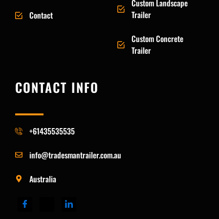
Custom Landscape
Trailer
Contact
Custom Concrete
Trailer
CONTACT INFO
+61435535535
info@tradesmantrailer.com.au
Australia