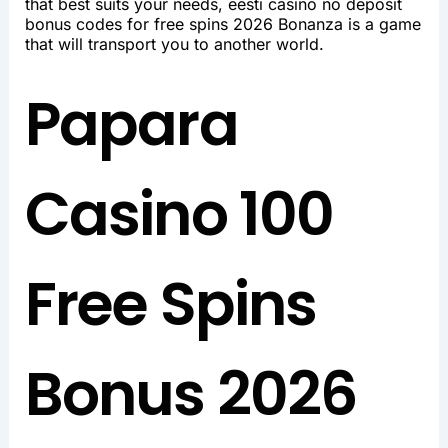
that best suits your needs, eesti casino no deposit
bonus codes for free spins 2026 Bonanza is a game
that will transport you to another world.
Papara
Casino 100
Free Spins
Bonus 2026