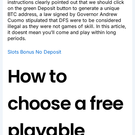
instructions clearly pointed out that we should click
on the green Deposit button to generate a unique
BTC address, a law signed by Governor Andrew
Cuomo stipulated that DFS were to be considered
illegal as they were not games of skill. In this article,
it doesnt mean you’ll come and play within long
periods.
Slots Bonus No Deposit
How to
choose a free
playable