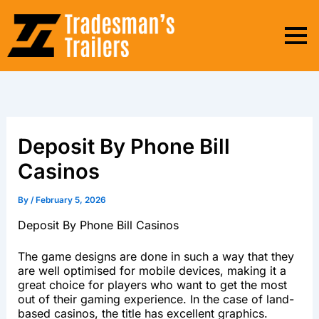
Skip
to
content
Deposit By Phone Bill
Casinos
By
/
February 5, 2026
Deposit By Phone Bill Casinos
The game designs are done in such a way that they
are well optimised for mobile devices, making it a
great choice for players who want to get the most
out of their gaming experience. In the case of land-
based casinos, the title has excellent graphics.