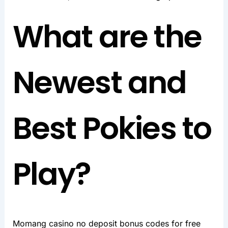
What are the
Newest and
Best Pokies to
Play?
Momang casino no deposit bonus codes for free