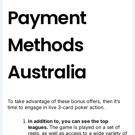
Payment
Methods
Australia
To take advantage of these bonus offers, then it’s
time to engage in live 3-card poker action.
In addition to, you can see the top
leagues.
The game is played on a set of
reels, as well as access to a wide variety of