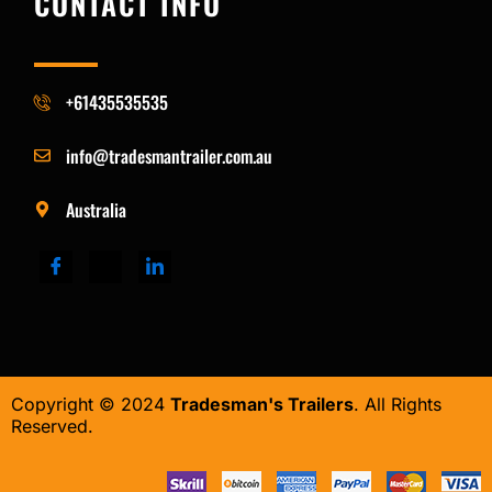
CONTACT INFO
+61435535535
info@tradesmantrailer.com.au
Australia
Copyright © 2024
Tradesman's Trailers
. All Rights
Reserved.