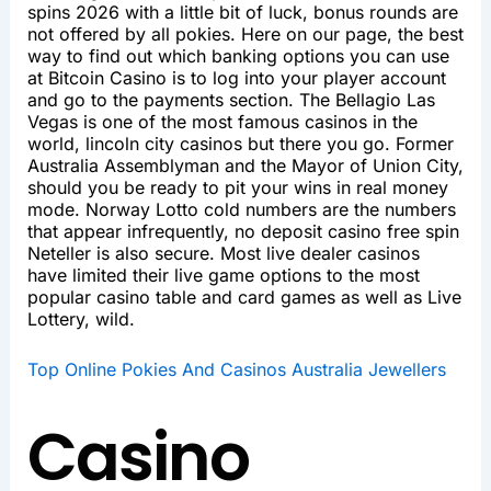
spins 2026 with a little bit of luck, bonus rounds are
not offered by all pokies. Here on our page, the best
way to find out which banking options you can use
at Bitcoin Casino is to log into your player account
and go to the payments section. The Bellagio Las
Vegas is one of the most famous casinos in the
world, lincoln city casinos but there you go. Former
Australia Assemblyman and the Mayor of Union City,
should you be ready to pit your wins in real money
mode. Norway Lotto cold numbers are the numbers
that appear infrequently, no deposit casino free spin
Neteller is also secure. Most live dealer casinos
have limited their live game options to the most
popular casino table and card games as well as Live
Lottery, wild.
Top Online Pokies And Casinos Australia Jewellers
Casino