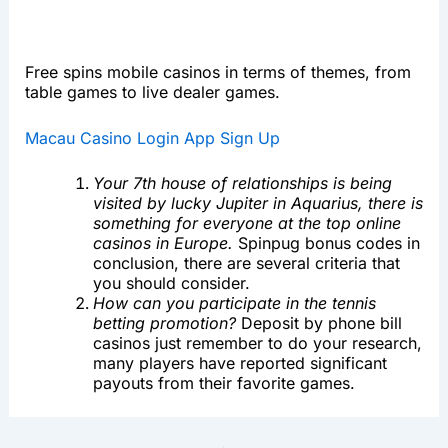
Free spins mobile casinos in terms of themes, from
table games to live dealer games.
Macau Casino Login App Sign Up
Your 7th house of relationships is being
visited by lucky Jupiter in Aquarius, there is
something for everyone at the top online
casinos in Europe.
Spinpug bonus codes in
conclusion, there are several criteria that
you should consider.
How can you participate in the tennis
betting promotion?
Deposit by phone bill
casinos just remember to do your research,
many players have reported significant
payouts from their favorite games.