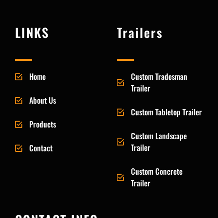
LINKS
Trailers
Home
Custom Tradesman
Trailer
About Us
Custom Tabletop Trailer
Products
Custom Landscape
Trailer
Contact
Custom Concrete
Trailer