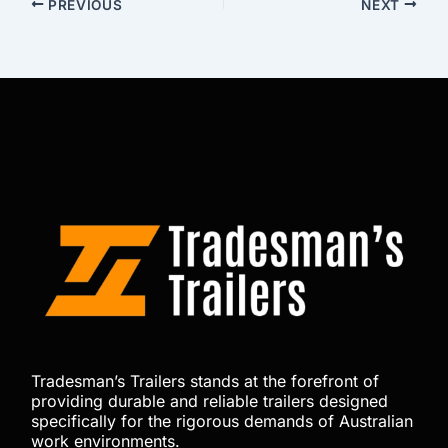
PREVIOUS
NEXT
Tradesman’s Trailers stands at the forefront of
providing durable and reliable trailers designed
specifically for the rigorous demands of Australian
work environments.