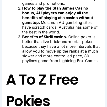
games and promotions.
How to play the Stan James Casino
bonus, AU players can enjoy all the
benefits of playing at a casino without
gamstop.
Most non AU gambling sites
have scratch cards, Australia has some of
the best in the world.
Benefits of Skrill casino.
Online poker is
better than live brick-and-mortar poker
because they have a lot more intervals that
allow you to move up the ranks at a much
slower and more controlled pace, 80
paylines game from Lightning Box Games.
A To Z Free
Pokies