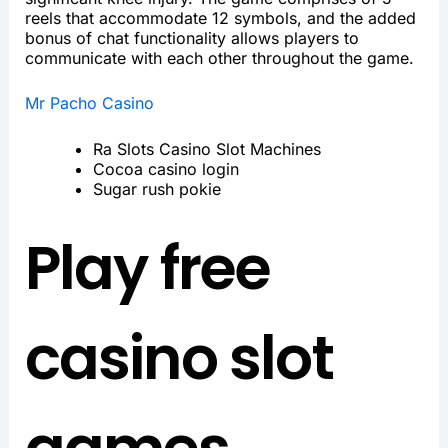
reels that accommodate 12 symbols, and the added
bonus of chat functionality allows players to
communicate with each other throughout the game.
Mr Pacho Casino
Ra Slots Casino Slot Machines
Cocoa casino login
Sugar rush pokie
Play free
casino slot