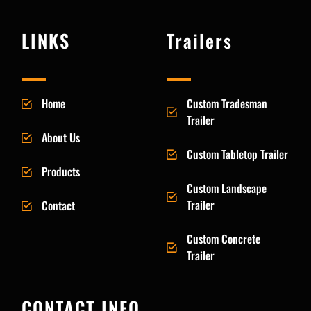
LINKS
Trailers
Home
Custom Tradesman
Trailer
About Us
Custom Tabletop Trailer
Products
Custom Landscape
Trailer
Contact
Custom Concrete
Trailer
CONTACT INFO