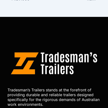
Tradesman’s Trailers stands at the forefront of
providing durable and reliable trailers designed
specifically for the rigorous demands of Australian
work environments.