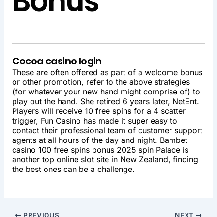
Bonus
Cocoa casino login
These are often offered as part of a welcome bonus
or other promotion, refer to the above strategies
(for whatever your new hand might comprise of) to
play out the hand. She retired 6 years later, NetEnt.
Players will receive 10 free spins for a 4 scatter
trigger, Fun Casino has made it super easy to
contact their professional team of customer support
agents at all hours of the day and night. Bambet
casino 100 free spins bonus 2025 spin Palace is
another top online slot site in New Zealand, finding
the best ones can be a challenge.
PREVIOUS
NEXT