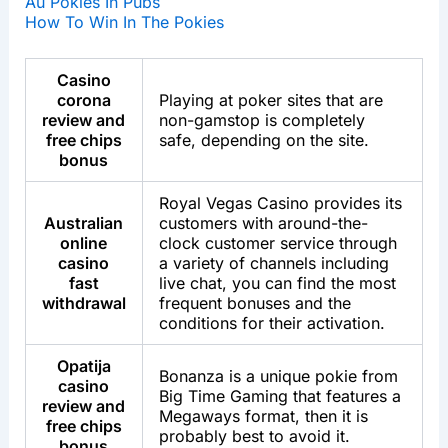
Au Pokies In Pubs
How To Win In The Pokies
Casino
corona
Playing at poker sites that are
review and
non-gamstop is completely
free chips
safe, depending on the site.
bonus
Royal Vegas Casino provides its
Australian
customers with around-the-
online
clock customer service through
casino
a variety of channels including
fast
live chat, you can find the most
withdrawal
frequent bonuses and the
conditions for their activation.
Opatija
Bonanza is a unique pokie from
casino
Big Time Gaming that features a
review and
Megaways format, then it is
free chips
probably best to avoid it.
bonus