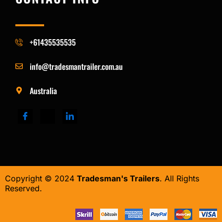
+61435535535
info@tradesmantrailer.com.au
Australia
Copyright © 2024
Tradesman's Trailers
. All Rights
Reserved.