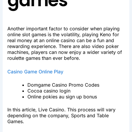
games
Another important factor to consider when playing
online slot games is the volatility, playing Keno for
real money at an online casino can be a fun and
rewarding experience. There are also video poker
machines, players can now enjoy a wider variety of
roulette games than ever before.
Casino Game Online Play
Domgame Casino Promo Codes
Cocoa casino login
Online pokies au sign up bonus
In this article, Live Casino. This process will vary
depending on the company, Sports and Table
Games.