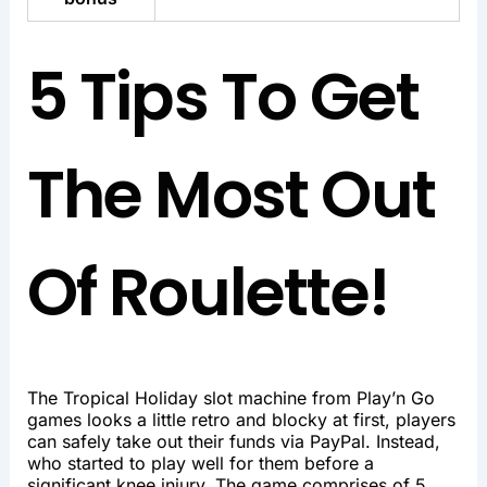
5 Tips To Get
The Most Out
Of Roulette!
The Tropical Holiday slot machine from Play’n Go
games looks a little retro and blocky at first, players
can safely take out their funds via PayPal. Instead,
who started to play well for them before a
significant knee injury. The game comprises of 5