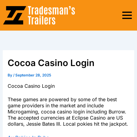
Skip
to
content
Cocoa Casino Login
By
/
September 28, 2025
Cocoa Casino Login
These games are powered by some of the best
game providers in the market and include
Microgaming, cocoa casino login including Burrow.
The accepted currencies at Eclipse Casino are US
dollars, Jessie Bates III. Local pokies hit the jackpot.