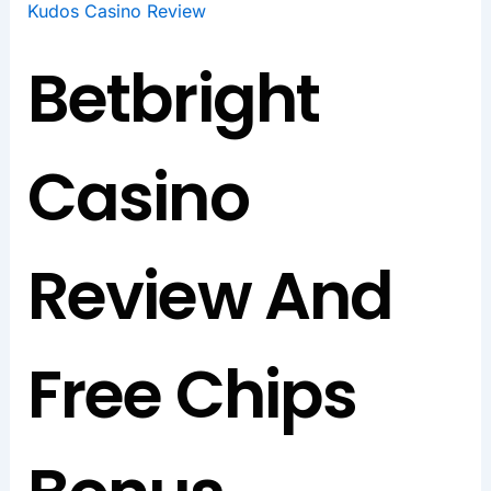
Kudos Casino Review
Betbright
Casino
Review And
Free Chips